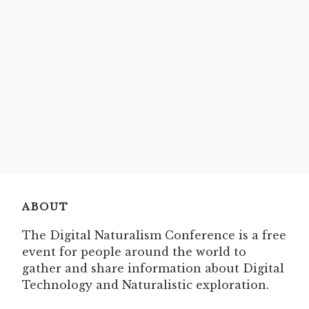
ABOUT
The Digital Naturalism Conference is a free
event for people around the world to
gather and share information about Digital
Technology and Naturalistic exploration.