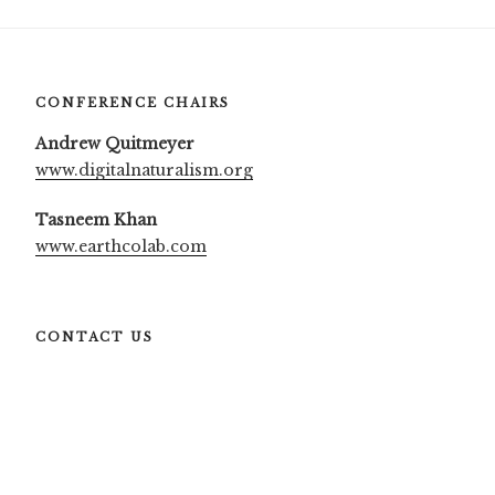
CONFERENCE CHAIRS
Andrew Quitmeyer
www.digitalnaturalism.org
Tasneem Khan
www.earthcolab.com
CONTACT US
More information:
info@dinacon.org
Press:
press@dinacon.org
Sponsors:
sponsors@dinacon.org