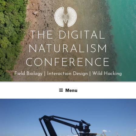
Skip
to
content
THE DIGITAL
NATURALISM
CONFERENCE
Field Biology | Interaction Design | Wild Hacking
Menu