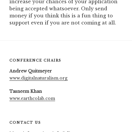
increase your chances of your application
being accepted whatsoever. Only send
money if you think this is a fun thing to
support even if you are not coming at all.
CONFERENCE CHAIRS
Andrew Quitmeyer
www.digitalnaturalism.org
Tasneem Khan
www.earthcolab.com
CONTACT US