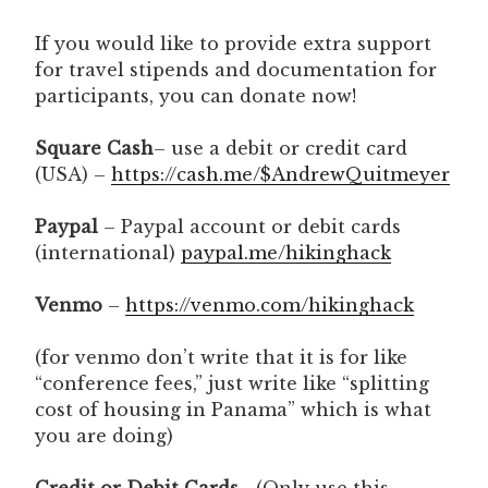
If you would like to provide extra support
for travel stipends and documentation for
participants, you can donate now!
Square Cash
– use a debit or credit card
(USA) –
https://cash.me/$AndrewQuitmeyer
Paypal
– Paypal account or debit cards
(international)
paypal.me/hikinghack
Venmo
–
https://venmo.com/hikinghack
(for venmo don’t write that it is for like
“conference fees,” just write like “splitting
cost of housing in Panama” which is what
you are doing)
Credit or Debit Cards
– (Only use this