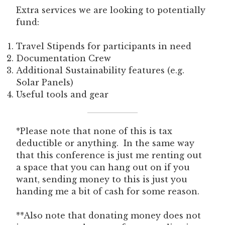
Extra services we are looking to potentially
fund:
Travel Stipends for participants in need
Documentation Crew
Additional Sustainability features (e.g.
Solar Panels)
Useful tools and gear
*Please note that none of this is tax
deductible or anything. In the same way
that this conference is just me renting out
a space that you can hang out on if you
want, sending money to this is just you
handing me a bit of cash for some reason.
**Also note that donating money does not