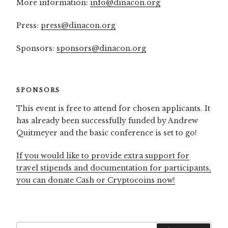
More information:
info@dinacon.org
Press:
press@dinacon.org
Sponsors:
sponsors@dinacon.org
SPONSORS
This event is free to attend for chosen applicants. It
has already been successfully funded by Andrew
Quitmeyer and the basic conference is set to go!
If you would like to provide extra support for
travel stipends and documentation for participants,
you can donate Cash or Cryptocoins now!
Search