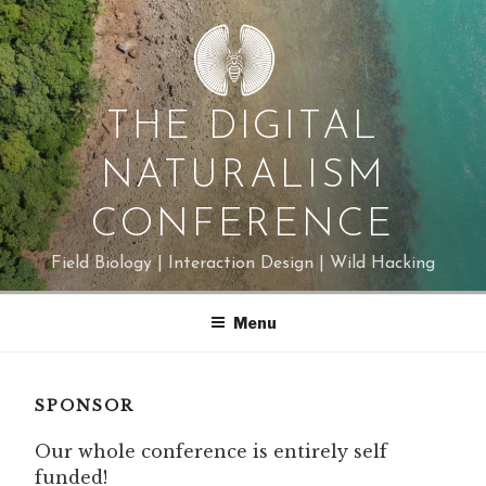
Skip
to
content
THE DIGITAL
NATURALISM
CONFERENCE
Field Biology | Interaction Design | Wild Hacking
Menu
SPONSOR
Our whole conference is entirely self
funded!