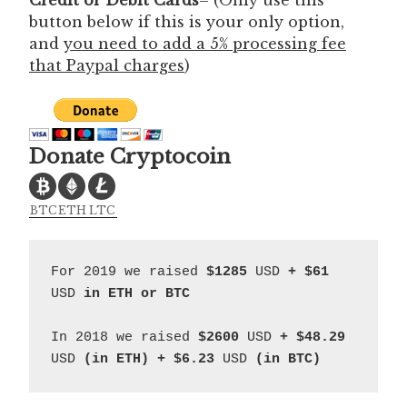
button below if this is your only option,
and
you need to add a 5% processing fee
that Paypal charges
)
Donate Cryptocoin
BTC
ETH
LTC
For 2019 we raised 
$1285 
USD 
+ $61 
USD
 in ETH or BTC
In 2018 we raised 
$2600 
USD
 + $48.29
USD
 (in ETH) + $6.23 
USD
 (in BTC)