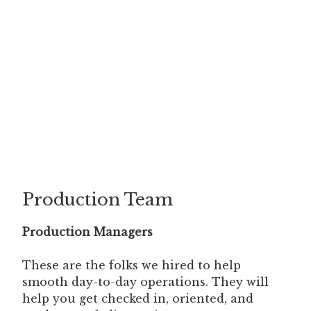
Production Team
Production Managers
These are the folks we hired to help
smooth day-to-day operations. They will
help you get checked in, oriented, and