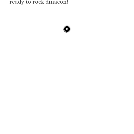
ready to rock dinacon!