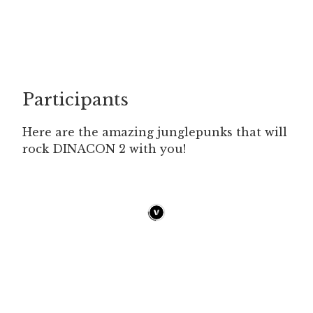
Participants
Here are the amazing junglepunks that will
rock DINACON 2 with you!