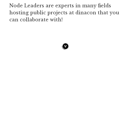
Node Leaders are experts in many fields
hosting public projects at dinacon that you
can collaborate with!