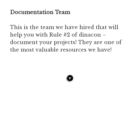
Documentation Team
This is the team we have hired that will
help you with Rule #2 of dinacon –
document your projects! They are one of
the most valuable resources we have!