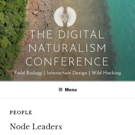
Skip
to
content
THE DIGITAL
NATURALISM
CONFERENCE
Field Biology | Interaction Design | Wild Hacking
Menu
PEOPLE
Node Leaders