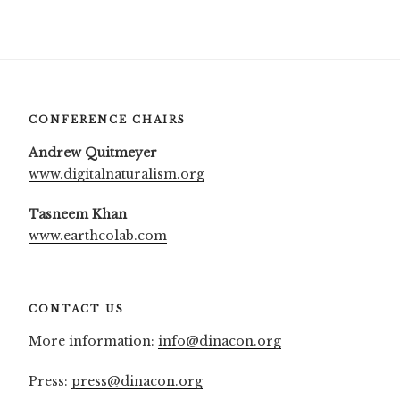
CONFERENCE CHAIRS
Andrew Quitmeyer
www.digitalnaturalism.org
Tasneem Khan
www.earthcolab.com
CONTACT US
More information:
info@dinacon.org
Press:
press@dinacon.org