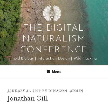
Skip
to
content
THE DIGITAL
NATURALISM
CONFERENCE
Field Biology | Interaction Design | Wild Hacking
Menu
POSTED
JANUARY 31, 2019
BY
DINACON_ADMIN
ON
Jonathan Gill