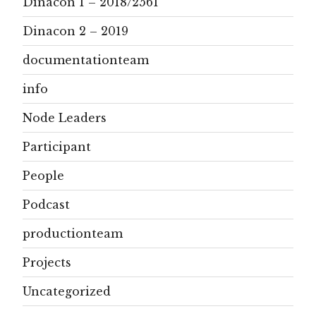
Dinacon 1 – 2018/2561
Dinacon 2 – 2019
documentationteam
info
Node Leaders
Participant
People
Podcast
productionteam
Projects
Uncategorized