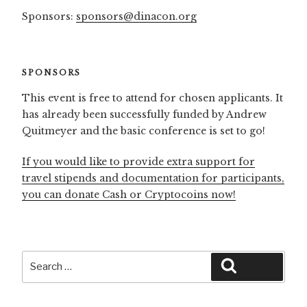
Sponsors:
sponsors@dinacon.org
SPONSORS
This event is free to attend for chosen applicants. It
has already been successfully funded by Andrew
Quitmeyer and the basic conference is set to go!
If you would like to provide extra support for
travel stipends and documentation for participants,
you can donate Cash or Cryptocoins now!
Search
Search
for: