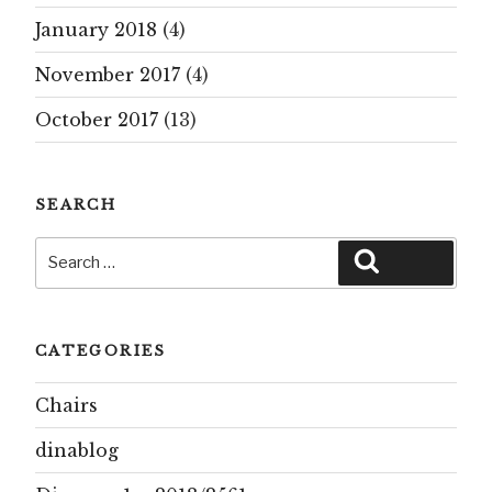
January 2018
(4)
November 2017
(4)
October 2017
(13)
SEARCH
Search
Search
for:
CATEGORIES
Chairs
dinablog