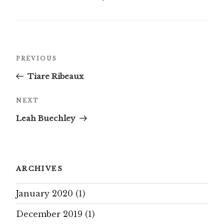
Post
Previous
PREVIOUS
navigation
Post
Tiare Ribeaux
Next
NEXT
Post
Leah Buechley
ARCHIVES
January 2020
(1)
December 2019
(1)