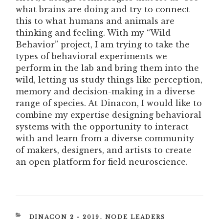
what brains are doing and try to connect
this to what humans and animals are
thinking and feeling. With my “Wild
Behavior” project, I am trying to take the
types of behavioral experiments we
perform in the lab and bring them into the
wild, letting us study things like perception,
memory and decision-making in a diverse
range of species. At Dinacon, I would like to
combine my expertise designing behavioral
systems with the opportunity to interact
with and learn from a diverse community
of makers, designers, and artists to create
an open platform for field neuroscience.
CATEGORIES
DINACON 2 - 2019
,
NODE LEADERS