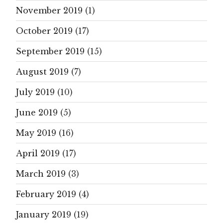
November 2019
(1)
October 2019
(17)
September 2019
(15)
August 2019
(7)
July 2019
(10)
June 2019
(5)
May 2019
(16)
April 2019
(17)
March 2019
(3)
February 2019
(4)
January 2019
(19)