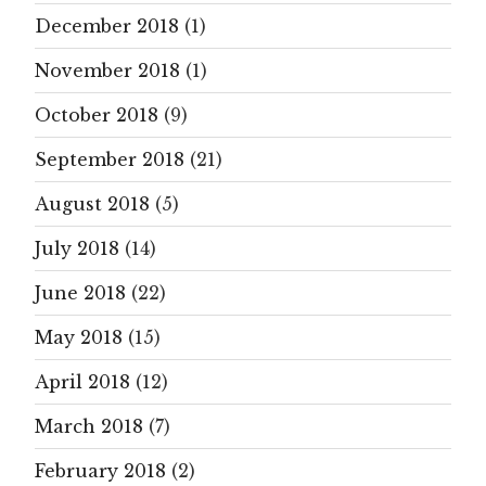
December 2018
(1)
November 2018
(1)
October 2018
(9)
September 2018
(21)
August 2018
(5)
July 2018
(14)
June 2018
(22)
May 2018
(15)
April 2018
(12)
March 2018
(7)
February 2018
(2)