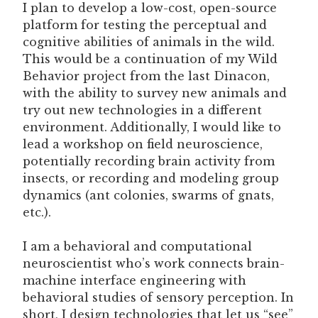
I plan to develop a low-cost, open-source
platform for testing the perceptual and
cognitive abilities of animals in the wild.
This would be a continuation of my Wild
Behavior project from the last Dinacon,
with the ability to survey new animals and
try out new technologies in a different
environment. Additionally, I would like to
lead a workshop on field neuroscience,
potentially recording brain activity from
insects, or recording and modeling group
dynamics (ant colonies, swarms of gnats,
etc.).
I am a behavioral and computational
neuroscientist who’s work connects brain-
machine interface engineering with
behavioral studies of sensory perception. In
short, I design technologies that let us “see”