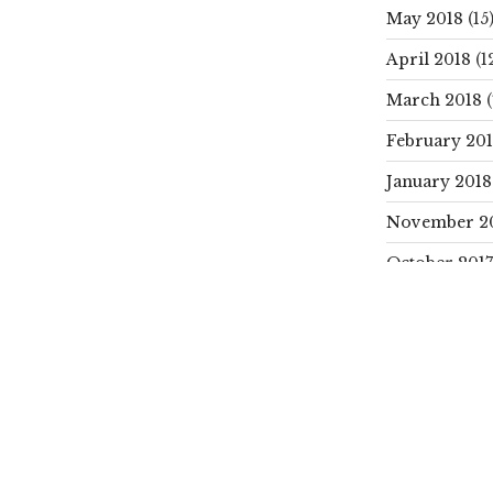
May 2018
(15
April 2018
(1
March 2018
(
February 20
January 2018
November 2
October 2017
SEARCH
Search
for:
CATEGORIE