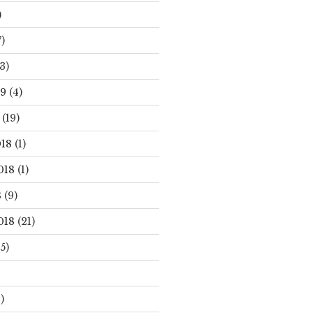
)
)
3)
19
(4)
(19)
18
(1)
018
(1)
8
(9)
018
(21)
5)
)