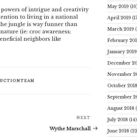
May 2019
(16
 powers of intrigue and creativity
tention to living in a national
April 2019
(17
he jungle is way funner than
March 2019
(
 nature (ie: croc awareness;
neficial neighbors like
February 20
January 2019
December 20
November 2
UCTIONTEAM
October 201
September 2
August 2018
(
Next
NEXT
July 2018
(14)
Post
Wythe Marschall
June 2018
(22