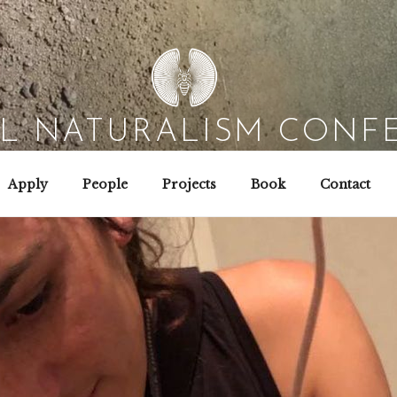
AL NATURALISM CONF
Field Biology | Interaction Design | Wild Hacking
Apply
People
Projects
Book
Contact