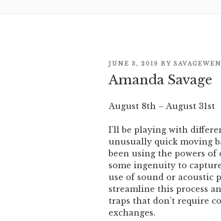
POSTED
JUNE 3, 2019
BY
SAVAGEWE
ON
Amanda Savage
August 8th – August 31st
I’ll be playing with differ
unusually quick moving ba
been using the powers of
some ingenuity to capture 
use of sound or acoustic p
streamline this process 
traps that don’t require 
exchanges.