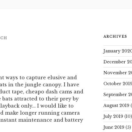
ARCHIVES
NCH
January 202
December 20
November 2
ent ways to capture elusive and
October 201
ts in the jungle canopy. I have
 duct tape, cheapo dash cams and
September 2
bats attracted to their prey by
layback only… I would like to
August 2019
(
and make longer running camera
July 2019
(10)
constant maintenance and battery
June 2019
(5)