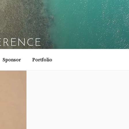
ERENCE
Sponsor
Portfolio