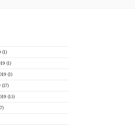
0
(1)
19
(1)
019
(1)
9
(17)
019
(15)
7)