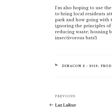
I’m also hoping to use the
to bring local residents at
park and how going with t
ignoring the principles of
reducing waste; housing be
insectivorous bats!)
CATEGORIES
DINACON 2 - 2019
,
PROD
Post
Previous
PREVIOUS
navigation
Post
Laz LaRue