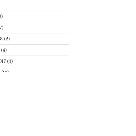
)
2)
7)
18
(2)
(4)
017
(4)
(13)
Search
S