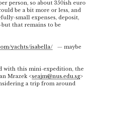
per person, so about 350ish euro
ould be a bit more or less, and
fully-small expenses, deposit,
—but that remains to be
com/yachts/isabella/
— maybe
d with this mini-expedition, the
Jan Mrazek <
seajm@nus.edu.sg
>
onsidering a trip from around