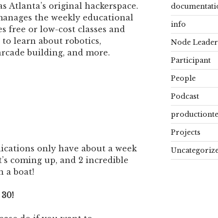
s Atlanta’s original hackerspace.
documentati
manages the weekly educational
info
 free or low-cost classes and
to learn about robotics,
Node Leader
 arcade building, and more.
Participant
People
Podcast
productiont
Projects
plications only have about a week
Uncategoriz
at’s coming up, and 2 incredible
 a boat!
 30!