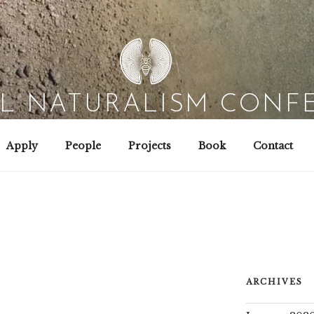
AL NATURALISM CONF
Field Biology | Interaction Design | Wild Hacking
Apply
People
Projects
Book
Contact
ARCHIVES