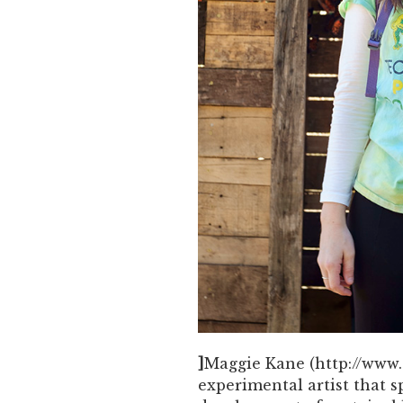
]
Maggie Kane (http://www.s
experimental artist that s