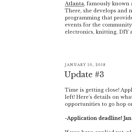
Atlanta
, famously known a
There, she develops and 
programming that provides
events for the community 
electronics, knitting, DIY
POSTED
JANUARY 10, 2018
ON
Update #3
Time is getting close! Ap
left! Here’s details on wh
opportunities to go hop on
-Application deadline! Jan