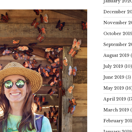
January 202
December 20
November 2
October 201
September 2
August 2019
(
July 2019
(10)
June 2019
(5)
May 2019
(16
April 2019
(17
March 2019
(
February 20
January 2019