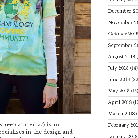
December 20
November 2
October 201
September 2
August 2018
(
July 2018
(14)
June 2018
(22
May 2018
(15
April 2018
(1
March 2018
(
treetcat.media/) is an
February 20
pecializes in the design and
January 2018