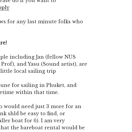
lease do if you want to
pply
ws for any last minute folks who
ure!
ople including Jan (fellow NUS
Prof), and Yasu (Sound artist), are
ittle local sailing trip
June for sailing in Phuket, and
metime within that time.
so would need just 3 more for an
nk shld be easy to find, or
ller boat for 6). I am very
that the bareboat rental would be