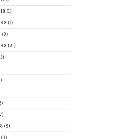
18
(1)
018
(1)
8
(9)
018
(21)
5)
)
)
2)
7)
18
(2)
(4)