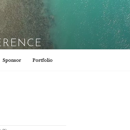
ERENCE
Sponsor
Portfolio