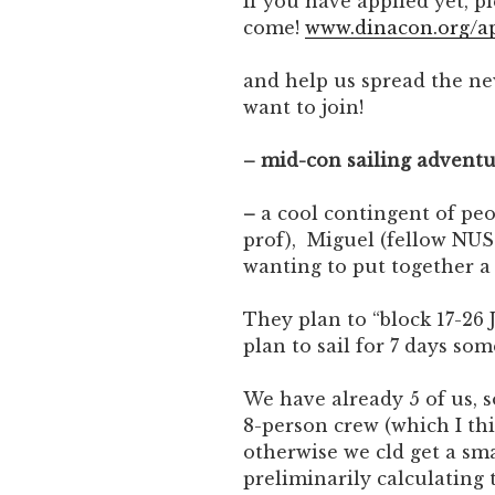
If you have applied yet, p
come!
www.dinacon.org/a
and help us spread the ne
want to join!
– mid-con sailing advent
–
a cool contingent of pe
prof), Miguel (fellow NUS 
wanting to put together a l
They plan to “block 17-26 
plan to sail for 7 days so
We have already 5 of us, 
8-person crew (which I thi
otherwise we cld get a sma
preliminarily calculating 