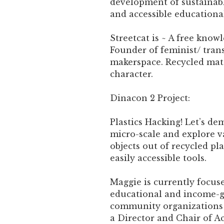
development of sustainabl
and accessible education
Streetcat is ~ A free know
Founder of feminist/ tran
makerspace. Recycled mate
character.
Dinacon 2 Project:
Plastics Hacking! Let’s dem
micro-scale and explore 
objects out of recycled pl
easily accessible tools.
Maggie is currently focus
educational and income-
community organizations i
a Director and Chair of Ac