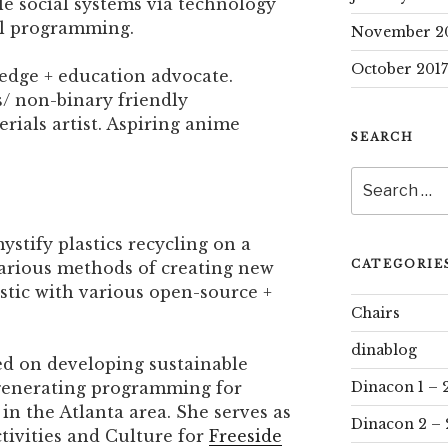
e social systems via technology
al programming.
November 2
October 2017
ledge + education advocate.
s/ non-binary friendly
rials artist. Aspiring anime
SEARCH
Search
for:
ystify plastics recycling on a
CATEGORIE
various methods of creating new
astic with various open-source +
Chairs
dinablog
ed on developing sustainable
generating programming for
Dinacon 1 – 
n the Atlanta area. She serves as
Dinacon 2 – 
tivities and Culture for
Freeside