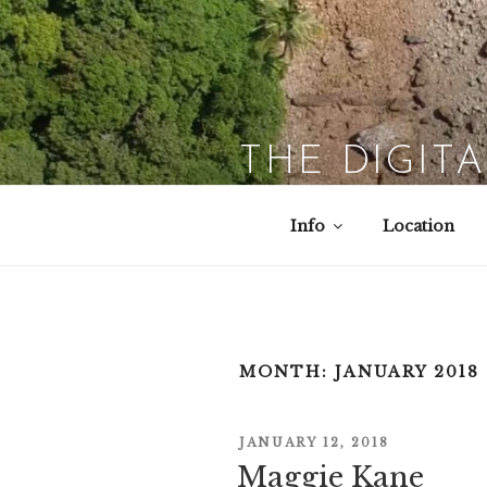
Skip
to
content
THE DIGIT
Info
Location
MONTH:
JANUARY 2018
POSTED
JANUARY 12, 2018
ON
Maggie Kane