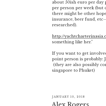
about 50ish euro per day 
per person per week (but c
there might be other hope
insurance, beer fund, etc
researched).
http://yachtcharterinasia.
something like her.”
If you want to get involve
point person is probably: 
(they are also possibly c
singapore to Phuket)
POSTED
JANUARY 10, 2018
ON
Alex Rogers