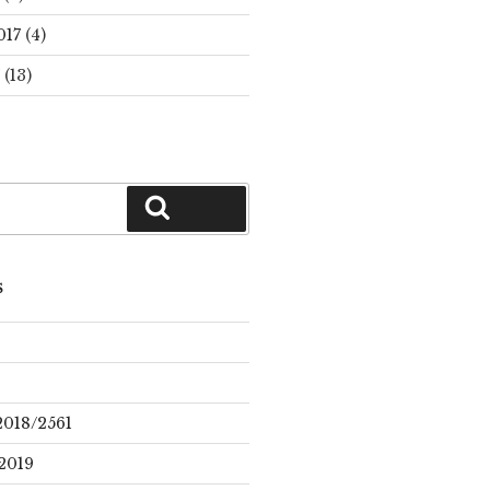
017
(4)
(13)
Search
S
2018/2561
2019