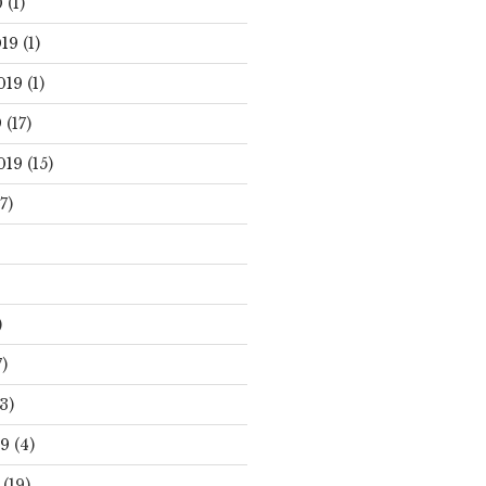
0
(1)
19
(1)
019
(1)
9
(17)
019
(15)
7)
)
)
3)
19
(4)
(19)