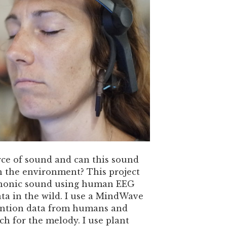
rce of sound and can this sound
h the environment? This project
phonic sound using human EEG
ta in the wild. I use a MindWave
tention data from humans and
tch for the melody. I use plant