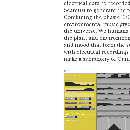
electrical data to recorde
Seamus) to generate the t
Combining the phasic EEG
environmental music gives
the universe. We humans m
the plant and environmen
and mood that form the su
with electrical recordings
make a symphony of Gam