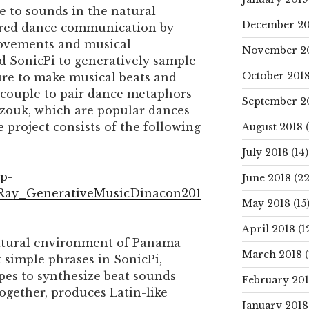
to sounds in the natural
December 20
ired dance communication by
ovements and musical
November 2
d SonicPi to generatively sample
October 201
re to make musical beats and
 couple to pair dance metaphors
September 2
 zouk, which are popular dances
e project consists of the following
August 2018
(
July 2018
(14)
wp-
June 2018
(22
/Ray_GenerativeMusicDinacon201
May 2018
(15
April 2018
(1
natural environment of Panama
March 2018
(
 simple phrases in SonicPi,
pes to synthesize beat sounds
February 20
ogether, produces Latin-like
January 2018