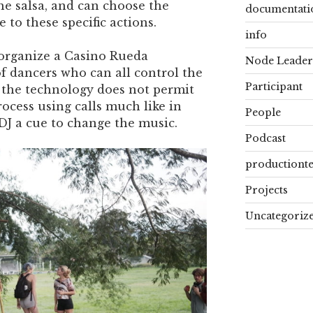
the salsa, and can choose the
documentati
 to these specific actions.
info
l organize a Casino Rueda
Node Leader
f dancers who can all control the
Participant
f the technology does not permit
rocess using calls much like in
People
DJ a cue to change the music.
Podcast
productiont
Projects
Uncategoriz