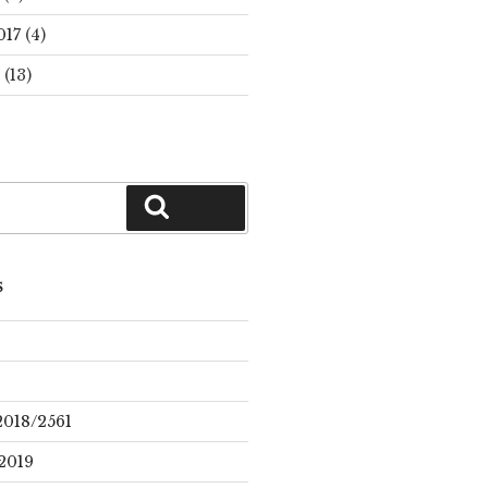
017
(4)
(13)
Search
S
2018/2561
2019