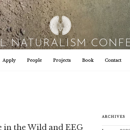
AL NATURALISM CONF
Field Biology | Interaction Design | Wild Hacking
Apply
People
Projects
Book
Contact
ARCHIVES
 in the Wild and EEG