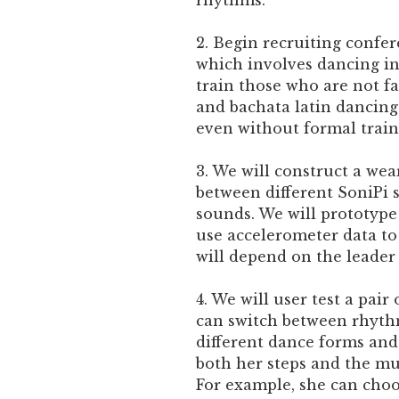
rhythms.
2. Begin recruiting confe
which involves dancing in 
train those who are not fa
and bachata latin dancing 
even without formal train
3. We will construct a wea
between different SoniPi s
sounds. We will prototype
use accelerometer data to
will depend on the leader 
4. We will user test a pai
can switch between rhyth
different dance forms and
both her steps and the mu
For example, she can choo