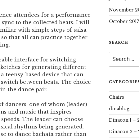
November 2
rence attendees for a performance
October 2017
sync to the collected beats. I will
miliar with simple steps of salsa
so that all can practice together
SEARCH
ing.
Search
rable interface for switching
for:
ketches for generating different
 a teensy-based device that can
 switch between beats. The choice
CATEGORIE
in the dance pair.
Chairs
r of dancers, one of whom (leader)
dinablog
ms and music that inspires
 speeds. The leader can choose
Dinacon 1 – 
sical rhythms being generated.
Dinacon 2 – 
se to dance bachata rather than