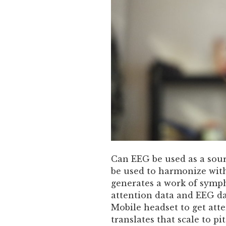
Can EEG be used as a sou
be used to harmonize wit
generates a work of sym
attention data and EEG da
Mobile headset to get at
translates that scale to pi