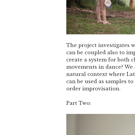
The project investigates 
can be coupled also to im
create a system for both 
movements in dance? We ai
natural context where La
can be used as samples to
order improvisation.
Part Two: