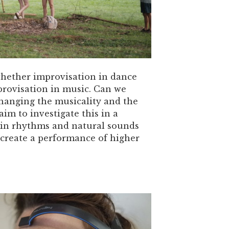
whether improvisation in dance
provisation in music. Can we
changing the musicality and the
m to investigate this in a
tin rhythms and natural sounds
 create a performance of higher