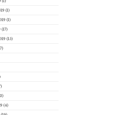
0
(1)
19
(1)
019
(1)
9
(17)
019
(15)
7)
)
)
3)
19
(4)
(19)