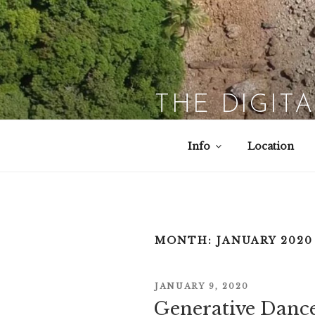
Skip
to
content
THE DIGIT
Info
Location
MONTH:
JANUARY 2020
POSTED
JANUARY 9, 2020
ON
Generative Dance