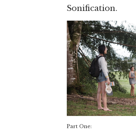
Sonification.
Part One: