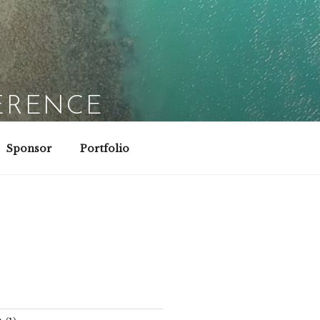
ERENCE
Sponsor
Portfolio