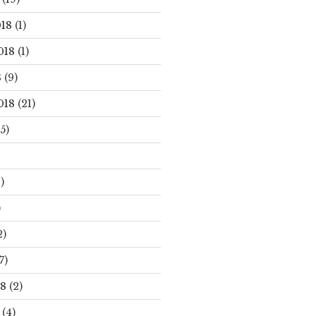
18
(1)
018
(1)
8
(9)
018
(21)
5)
)
)
2)
7)
18
(2)
(4)