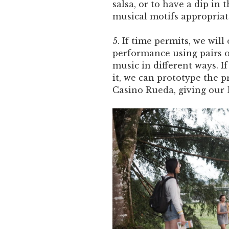
salsa, or to have a dip in 
musical motifs appropriate
5. If time permits, we wil
performance using pairs o
music in different ways. I
it, we can prototype the p
Casino Rueda, giving our 