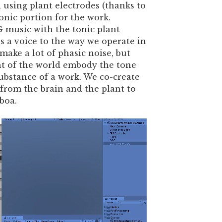
d using plant electrodes (thanks to
onic portion for the work.
 music with the tonic plant
 a voice to the way we operate in
ake a lot of phasic noise, but
t of the world embody the tone
bstance of a work. We co-create
 from the brain and the plant to
boa.