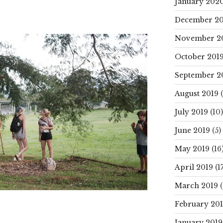
January 202
December 20
November 2
October 201
September 2
August 2019
(
July 2019
(10)
June 2019
(5)
May 2019
(16
April 2019
(17
March 2019
(
February 20
January 2019