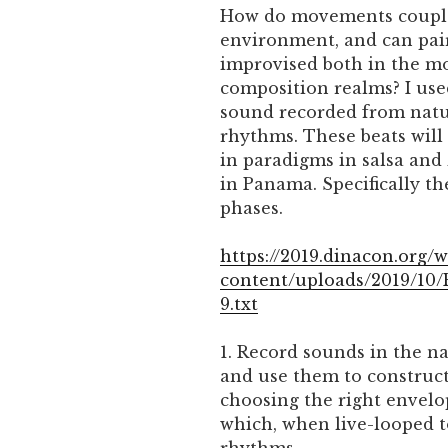
How do movements couple 
environment, and can pa
improvised both in the m
composition realms? I use
sound recorded from natu
rhythms. These beats will
in paradigms in salsa and
in Panama. Specifically th
phases.
https://2019.dinacon.org/
content/uploads/2019/10
9.txt
1. Record sounds in the 
and use them to construct
choosing the right envelo
which, when live-looped t