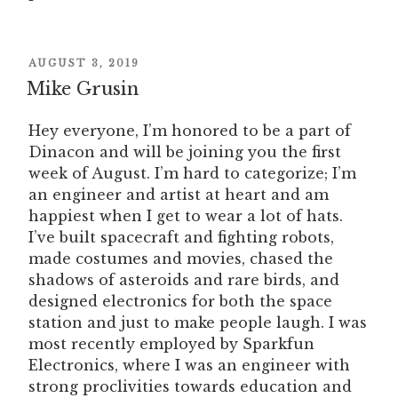
POSTED
AUGUST 3, 2019
ON
Mike Grusin
Hey everyone, I’m honored to be a part of
Dinacon and will be joining you the first
week of August. I’m hard to categorize; I’m
an engineer and artist at heart and am
happiest when I get to wear a lot of hats.
I’ve built spacecraft and fighting robots,
made costumes and movies, chased the
shadows of asteroids and rare birds, and
designed electronics for both the space
station and just to make people laugh. I was
most recently employed by Sparkfun
Electronics, where I was an engineer with
strong proclivities towards education and