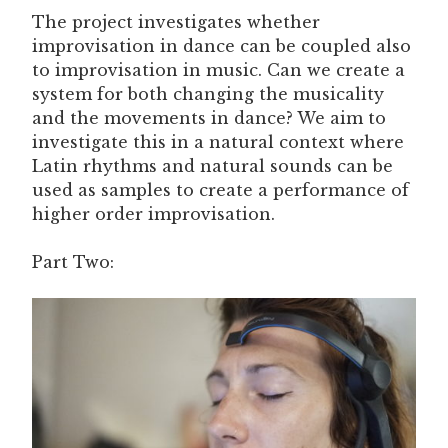
The project investigates whether
improvisation in dance can be coupled also
to improvisation in music. Can we create a
system for both changing the musicality
and the movements in dance? We aim to
investigate this in a natural context where
Latin rhythms and natural sounds can be
used as samples to create a performance of
higher order improvisation.
Part Two: