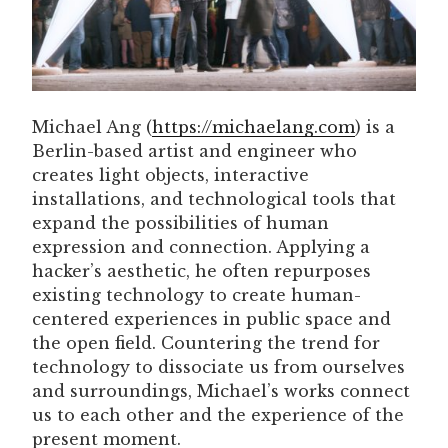
Michael Ang (
https://michaelang.com
) is a
Berlin-based artist and engineer who
creates light objects, interactive
installations, and technological tools that
expand the possibilities of human
expression and connection. Applying a
hacker’s aesthetic, he often repurposes
existing technology to create human-
centered experiences in public space and
the open field. Countering the trend for
technology to dissociate us from ourselves
and surroundings, Michael’s works connect
us to each other and the experience of the
present moment.