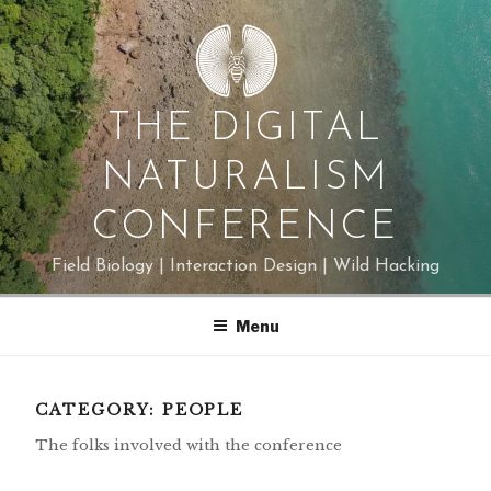
Skip
to
content
THE DIGITAL
NATURALISM
CONFERENCE
Field Biology | Interaction Design | Wild Hacking
Menu
CATEGORY:
PEOPLE
The folks involved with the conference