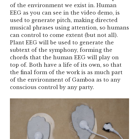
of the environment we exist in. Human
EEG as you can see in the video demo, is
used to generate pitch, making directed
musical phrases using attention, so humans
can control to come extent (but not all).
Plant EEG will be used to generate the
subtext of the symphony, forming the
chords that the human EEG will play on
top of. Both have a life of its own, so that
the final form of the work is as much part
of the environment of Gamboa as to any
conscious control by any party.