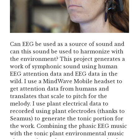
Can EEG be used as a source of sound and
can this sound be used to harmonize with
the environment? This project generates a
work of symphonic sound using human
EEG attention data and EEG data in the
wild. I use a MindWave Mobile headset to
get attention data from humans and
translates that scale to pitch for the
melody. I use plant electrical data to
recorded using plant electrodes (thanks to
Seamus) to generate the tonic portion for
the work. Combining the phasic EEG music
with the tonic plant environmental music