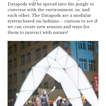
Datapods will be spread into the jungle to
converse with the environment, us, and
each other. The Datapods are a modular
system based on Arduino – curious to see if
we can create new sensors and ways for
them to interact with nature!