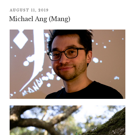
POSTED
AUGUST 11, 2019
ON
Michael Ang (Mang)