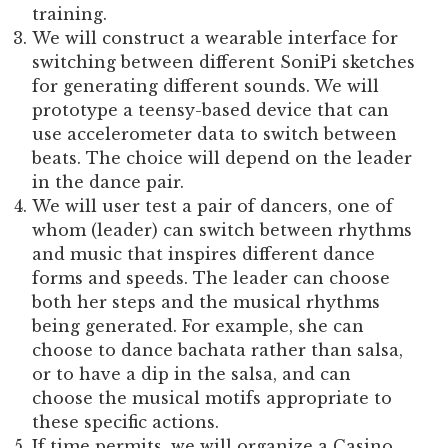
training.
We will construct a wearable interface for
switching between different SoniPi sketches
for generating different sounds. We will
prototype a teensy-based device that can
use accelerometer data to switch between
beats. The choice will depend on the leader
in the dance pair.
We will user test a pair of dancers, one of
whom (leader) can switch between rhythms
and music that inspires different dance
forms and speeds. The leader can choose
both her steps and the musical rhythms
being generated. For example, she can
choose to dance bachata rather than salsa,
or to have a dip in the salsa, and can
choose the musical motifs appropriate to
these specific actions.
If time permits, we will organize a Casino