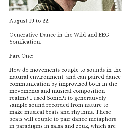
August 19 to 22.
Generative Dance in the Wild and EEG
Sonification.
Part One:
How do movements couple to sounds in the
natural environment, and can paired dance
communication by improvised both in the
movements and musical composition
realms? I used SonicPi to generatively
sample sound recorded from nature to
make musical beats and rhythms. These
beats will couple to pair dance metaphors
in paradigms in salsa and zouk, which are