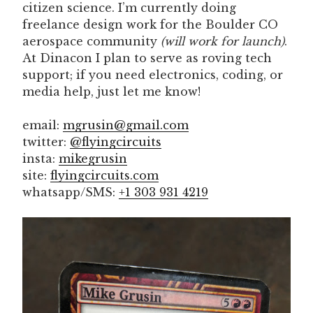
citizen science. I’m currently doing
freelance design work for the Boulder CO
aerospace community
(will work for launch)
.
At Dinacon I plan to serve as roving tech
support; if you need electronics, coding, or
media help, just let me know!
email:
mgrusin@gmail.com
twitter:
@flyingcircuits
insta:
mikegrusin
site:
flyingcircuits.com
whatsapp/SMS:
+1 303 931 4219