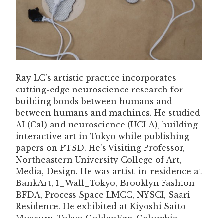
Ray LC’s artistic practice incorporates
cutting-edge neuroscience research for
building bonds between humans and
between humans and machines. He studied
AI (Cal) and neuroscience (UCLA), building
interactive art in Tokyo while publishing
papers on PTSD. He’s Visiting Professor,
Northeastern University College of Art,
Media, Design. He was artist-in-residence at
BankArt, 1_Wall_Tokyo, Brooklyn Fashion
BFDA, Process Space LMCC, NYSCI, Saari
Residence. He exhibited at Kiyoshi Saito