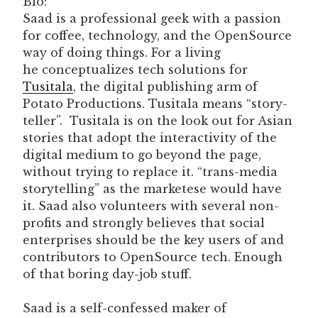
Bio:
Saad is a professional geek with a passion
for coffee, technology, and the OpenSource
way of doing things. For a living
he conceptualizes tech solutions for
Tusitala
, the digital publishing arm of
Potato Productions. Tusitala means “story-
teller”. Tusitala is on the look out for Asian
stories that adopt the interactivity of the
digital medium to go beyond the page,
without trying to replace it. “trans-media
storytelling” as the marketese would have
it. Saad also volunteers with several non-
profits and strongly believes that social
enterprises should be the key users of and
contributors to OpenSource tech. Enough
of that boring day-job stuff.
Saad is a self-confessed maker of