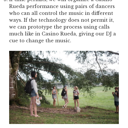
Rueda performance using pairs of dancers
who can all control the music in different
ways. If the technology does not permit it,
we can prototype the process using calls
much like in Casino Rueda, giving our DJ a
cue to change the music.