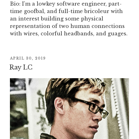
Bio: I’m a lowkey software engineer, part-
time goofbal, and full-time bricoleur with
an interest building some physical
representation of two human connections
with wires, colorful headbands, and guages.
POSTED
APRIL 30, 2019
ON
Ray LC