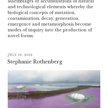
assemblages or accumulations of natural
and technological elements whereby the
biological concepts of mutation,
contamination, decay, generation,
emergence and metamorphosis become
modes of inquiry into the production of
novel forms.
POSTED
JULY 19, 2019
ON
Stephanie Rothenberg