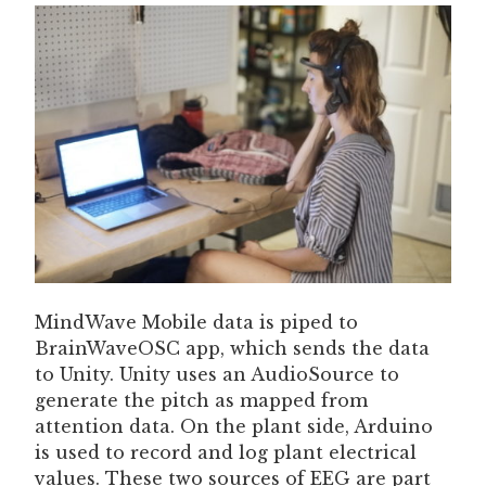
MindWave Mobile data is piped to
BrainWaveOSC app, which sends the data
to Unity. Unity uses an AudioSource to
generate the pitch as mapped from
attention data. On the plant side, Arduino
is used to record and log plant electrical
values. These two sources of EEG are part