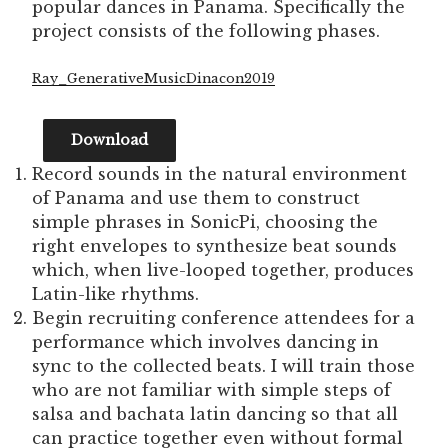
popular dances in Panama. Specifically the
project consists of the following phases.
Ray_GenerativeMusicDinacon2019
Download
Record sounds in the natural environment
of Panama and use them to construct
simple phrases in SonicPi, choosing the
right envelopes to synthesize beat sounds
which, when live-looped together, produces
Latin-like rhythms.
Begin recruiting conference attendees for a
performance which involves dancing in
sync to the collected beats. I will train those
who are not familiar with simple steps of
salsa and bachata latin dancing so that all
can practice together even without formal