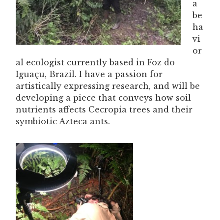
a
be
ha
vi
or
al ecologist currently based in Foz do
Iguaçu, Brazil. I have a passion for
artistically expressing research, and will be
developing a piece that conveys how soil
nutrients affects Cecropia trees and their
symbiotic Azteca ants.