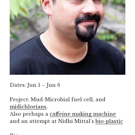
Dates: Jun 1 – Jun 6
Project: Mud-Microbial fuel cell, and
midichlorians
.
Also perhaps a
caffeine making machine
and an attempt at Nidhi Mittal’s
bio-plastic