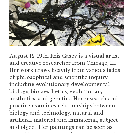
August 12-19th. Kris Casey is a visual artist
and creative researcher from Chicago, IL.
Her work draws heavily from various fields
of philosophical and scientific inquiry,
including evolutionary developmental
biology, bio-aesthetics, evolutionary
aesthetics, and genetics. Her research and
practice examines relationships between
biology and technology, natural and
artificial, material and immaterial, subject
and object. Her paintings can be seen as