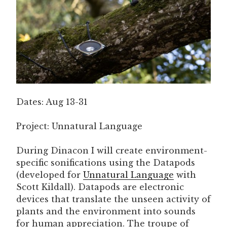
Dates: Aug 13-31
Project: Unnatural Language
During Dinacon I will create environment-
specific sonifications using the Datapods
(developed for
Unnatural Language
with
Scott Kildall). Datapods are electronic
devices that translate the unseen activity of
plants and the environment into sounds
for human appreciation. The troupe of