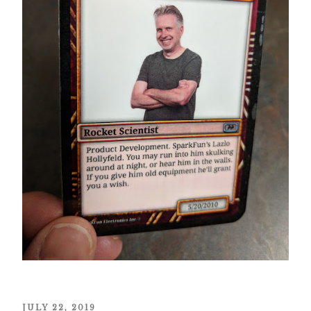
POSTED
JULY 22, 2019