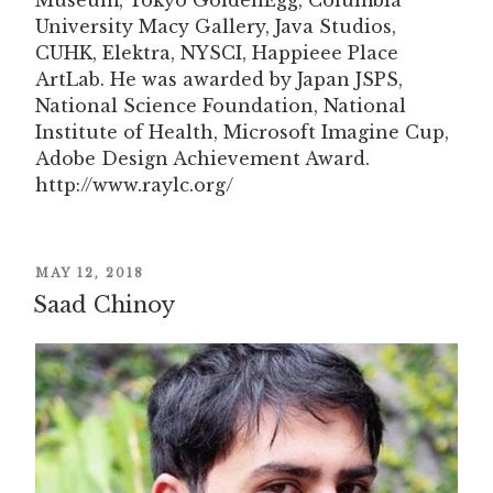
Museum, Tokyo GoldenEgg, Columbia
University Macy Gallery, Java Studios,
CUHK, Elektra, NYSCI, Happieee Place
ArtLab. He was awarded by Japan JSPS,
National Science Foundation, National
Institute of Health, Microsoft Imagine Cup,
Adobe Design Achievement Award.
http://www.raylc.org/
POSTED
MAY 12, 2018
ON
Saad Chinoy