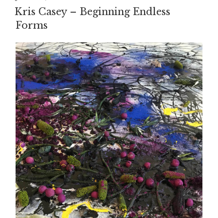
ON
Kris Casey – Beginning Endless
Forms