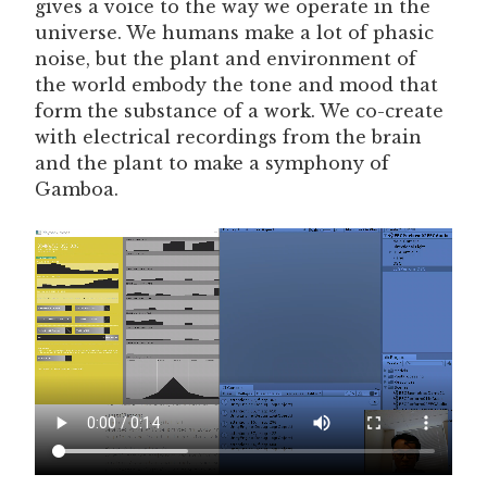
gives a voice to the way we operate in the
universe. We humans make a lot of phasic
noise, but the plant and environment of
the world embody the tone and mood that
form the substance of a work. We co-create
with electrical recordings from the brain
and the plant to make a symphony of
Gamboa.