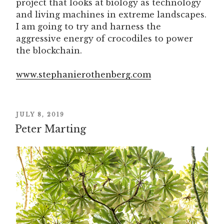
project that looks at biology as technology
and living machines in extreme landscapes.
I am going to try and harness the
aggressive energy of crocodiles to power
the blockchain.
www.stephanierothenberg.com
POSTED
JULY 8, 2019
ON
Peter Marting