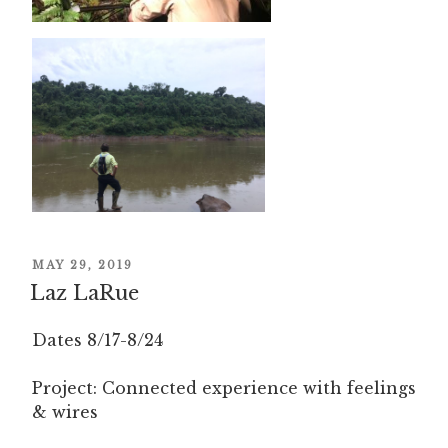
POSTED
MAY 29, 2019
ON
Laz LaRue
Dates 8/17-8/24
Project: Connected experience with feelings
& wires