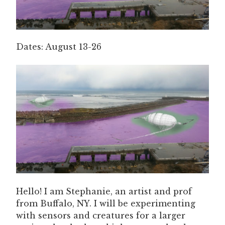
Dates: August 13-26
Hello! I am Stephanie, an artist and prof
from Buffalo, NY. I will be experimenting
with sensors and creatures for a larger