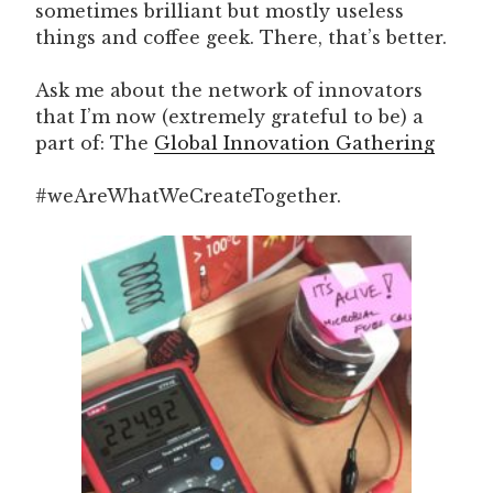
sometimes brilliant but mostly useless
things and coffee geek. There, that’s better.
Ask me about the network of innovators
that I’m now (extremely grateful to be) a
part of: The
Global Innovation Gathering
#weAreWhatWeCreateTogether.