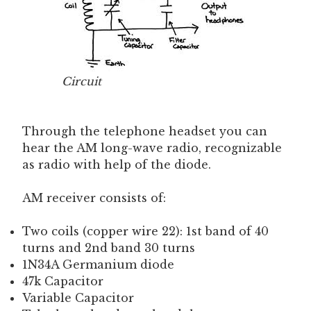
Circuit
Through the telephone headset you can
hear the AM long-wave radio, recognizable
as radio with help of the diode.
AM receiver consists of:
Two coils (copper wire 22): 1st band of 40
turns and 2nd band 30 turns
1N34A Germanium diode
47k Capacitor
Variable Capacitor