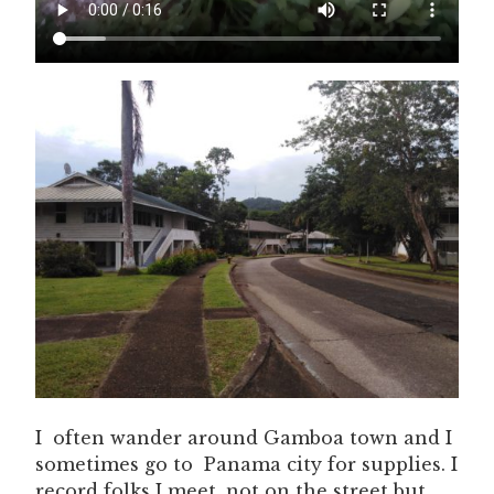
I often wander around Gamboa town and I
sometimes go to Panama city for supplies. I
record folks I meet, not on the street but