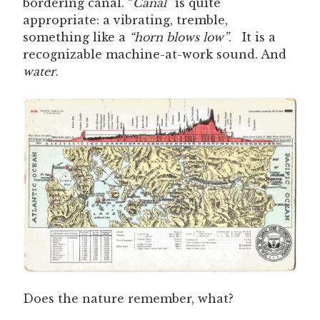
bordering canal. “
Canal
” is quite
appropriate: a vibrating, tremble,
something like a
“horn blows low”
. It is a
recognizable machine-at-work sound. And
water
.
Does the nature remember, what?