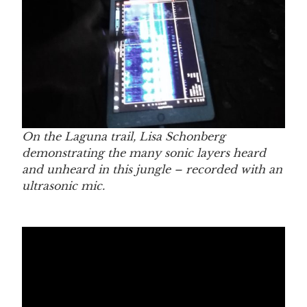
On the Laguna trail,
Lisa Schonberg
demonstrating the many sonic layers heard
and unheard in this jungle – recorded with an
ultrasonic mic.