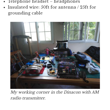
Telephone headset – headphones
Insulated wire: 50ft for antenna / 25ft for
grounding cable
My working corner in the Dinacon with AM
radio transmitter.