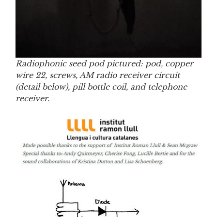
Radiophonic seed pod pictured: pod, copper
wire 22, screws, AM radio receiver circuit
(detail below), pill bottle coil, and telephone
receiver.