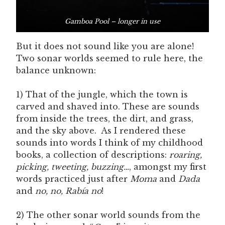
Gamboa Pool – longer in use
But it does not sound like you are alone!
Two sonar worlds seemed to rule here, the
balance unknown:
1) That of the jungle, which the town is
carved and shaved into. These are sounds
from inside the trees, the dirt, and grass,
and the sky above. As I rendered these
sounds into words I think of my childhood
books, a collection of descriptions:
roaring,
picking, tweeting, buzzing…
, amongst my first
words practiced just after
Moma
and
Dada
and
no, no, Rabía no
!
2) The other sonar world sounds from the