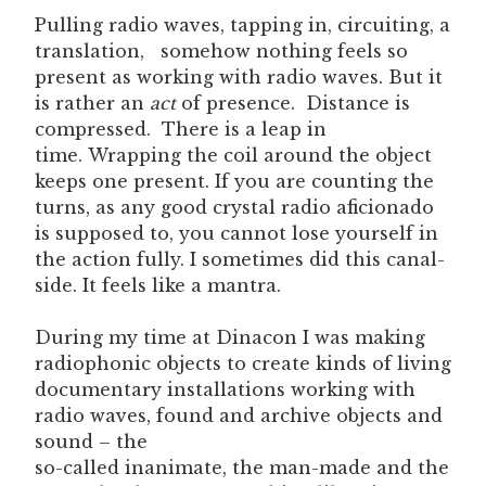
Pulling radio waves, tapping in, circuiting, a
translation, somehow nothing feels so
present as working with radio waves. But it
is rather an
act
of presence. Distance is
compressed. There is a leap in
time. Wrapping the coil around the object
keeps one present. If you are counting the
turns, as any good crystal radio aficionado
is supposed to, you cannot lose yourself in
the action fully. I sometimes did this canal-
side. It feels like a mantra.
During my time at Dinacon I was making
radiophonic objects to create kinds of living
documentary installations working with
radio waves, found and archive objects and
sound – the
so-called inanimate, the man-made and the