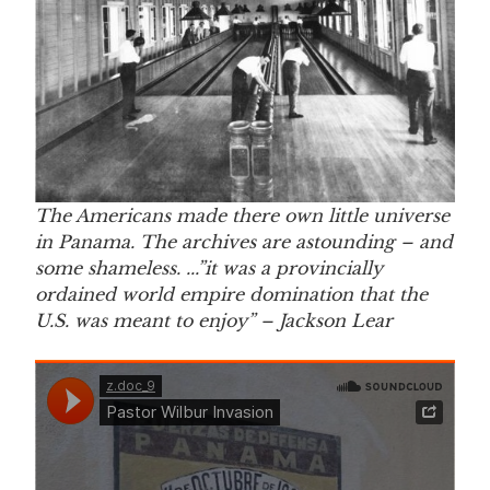
The Americans made there own little universe
in Panama. The archives are astounding – and
some shameless. ..
.”it was a provincially
ordained world empire domination that the
U.S. was meant to enjoy
” – Jackson Lear