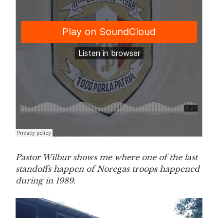
Pastor Wilbur shows me where one of the last
standoffs happen of Noregas troops happened
during in 1989.