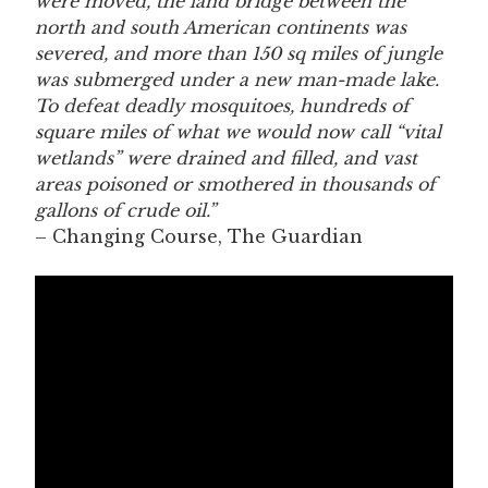
were moved, the land bridge between the
north and south American continents was
severed, and more than 150 sq miles of jungle
was submerged under a new man-made lake.
To defeat deadly mosquitoes, hundreds of
square miles of what we would now call “vital
wetlands” were drained and filled, and vast
areas poisoned or smothered in thousands of
gallons of crude oil.”
– Changing Course, The Guardian