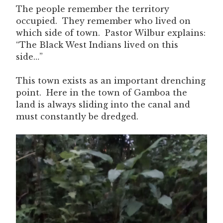
The people remember the territory
occupied. They remember who lived on
which side of town. Pastor Wilbur explains:
“The Black West Indians lived on this
side…”
This town exists as an important drenching
point. Here in the town of Gamboa the
land is always sliding into the canal and
must constantly be dredged.