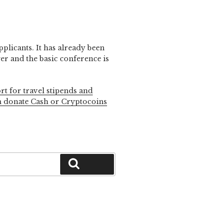
pplicants. It has already been
r and the basic conference is
rt for travel stipends and
n donate Cash or Cryptocoins
Search