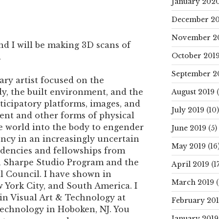
January 202
December 20
November 2
nd I will be making 3D scans of
October 201
.
September 2
nary artist focused on the
y, the built environment, and the
August 2019
(
rticipatory platforms, images, and
July 2019
(10)
ent and other forms of physical
e world into the body to engender
June 2019
(5)
ency in an increasingly uncertain
May 2019
(16
sidencies and fellowships from
 Sharpe Studio Program and the
April 2019
(17
 Council. I have shown in
March 2019
(
 York City, and South America. I
 in Visual Art & Technology at
February 20
Technology in Hoboken, NJ. You
January 2019