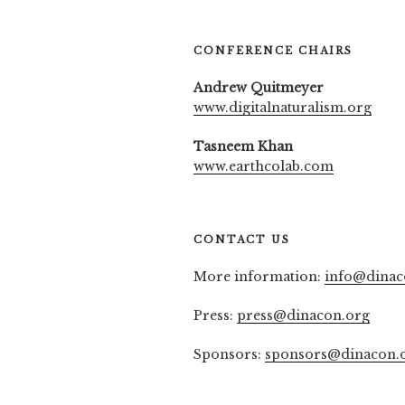
CONFERENCE CHAIRS
Andrew Quitmeyer
www.digitalnaturalism.org
Tasneem Khan
www.earthcolab.com
CONTACT US
More information:
info@dinac
Press:
press@dinacon.org
Sponsors:
sponsors@dinacon.