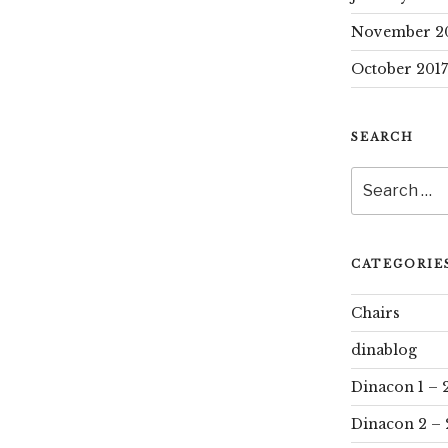
November 2
October 2017
SEARCH
Search
for:
CATEGORIE
Chairs
dinablog
Dinacon 1 – 
Dinacon 2 – 