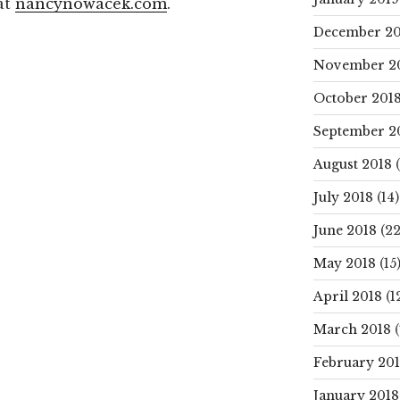
at
nancynowacek.com
.
December 20
November 2
October 201
September 2
August 2018
(
July 2018
(14)
June 2018
(22
May 2018
(15
April 2018
(1
March 2018
(
February 20
January 2018