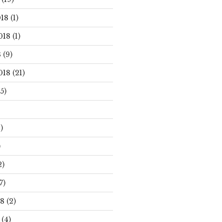
18
(1)
018
(1)
8
(9)
018
(21)
5)
)
)
2)
7)
18
(2)
(4)