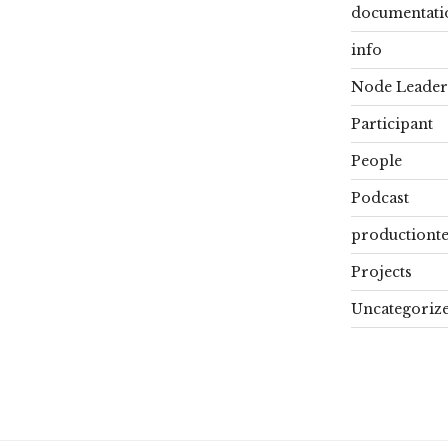
documentati
info
Node Leader
Participant
People
Podcast
productiont
Projects
Uncategoriz