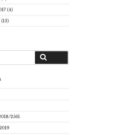
017
(4)
(13)
Search
S
2018/2561
2019