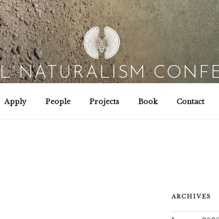
AL NATURALISM CONF
Field Biology | Interaction Design | Wild Hacking
Apply
People
Projects
Book
Contact
ARCHIVES