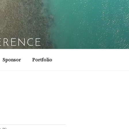
ERENCE
Sponsor
Portfolio