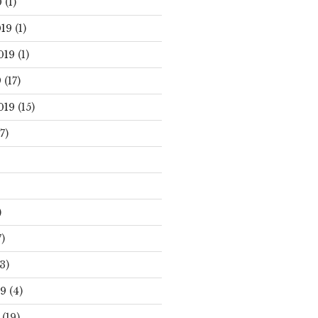
0
(1)
19
(1)
019
(1)
9
(17)
019
(15)
7)
)
)
3)
19
(4)
(19)