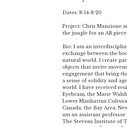
Dates: 8/14-8/20
Project: Chris Manzione a
the jungle for an AR piece
Bio: I am an interdiscipli
exchange between the bod
natural world. I create pa
objects that invite movem
engagement that bring th
a sense of solidity and ag
world. I have received re
Eyebeam, the Marie Walsh
Lower Manhattan Cultural
Canada, the Bay Area, New
am an assistant professor
The Stevens Institute of 