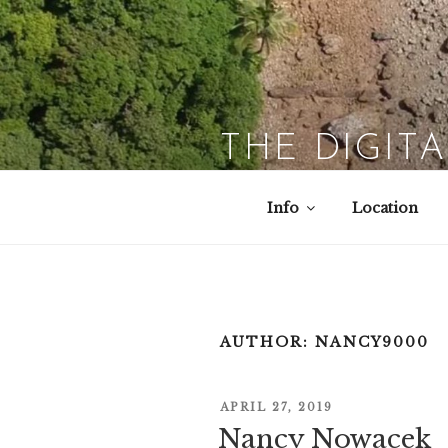
Skip
to
content
THE DIGIT
Info
Location
AUTHOR:
NANCY9000
POSTED
APRIL 27, 2019
ON
Nancy Nowacek