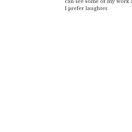
can see some of my work 
I prefer laughter.