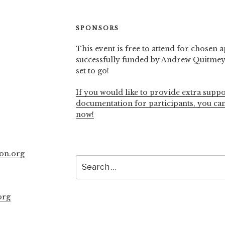
SPONSORS
This event is free to attend for chosen a
successfully funded by Andrew Quitmeye
set to go!
If you would like to provide extra suppo
documentation for participants, you ca
now!
on.org
Search
for:
org