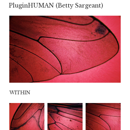
ON
PluginHUMAN (Betty Sargeant)
WITHIN