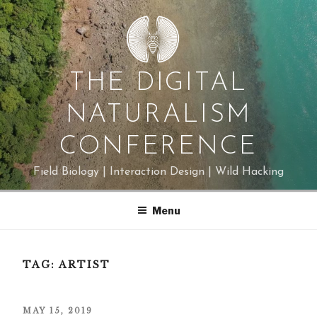
Skip
to
content
THE DIGITAL
NATURALISM
CONFERENCE
Field Biology | Interaction Design | Wild Hacking
Menu
TAG:
ARTIST
POSTED
MAY 15, 2019