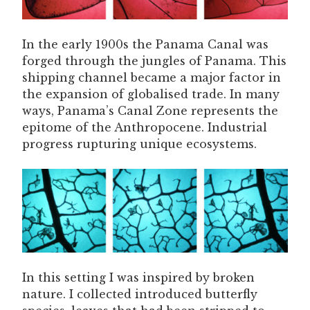
In the early 1900s the Panama Canal was
forged through the jungles of Panama. This
shipping channel became a major factor in
the expansion of globalised trade. In many
ways, Panama’s Canal Zone represents the
epitome of the Anthropocene. Industrial
progress rupturing unique ecosystems.
In this setting I was inspired by broken
nature. I collected introduced butterfly