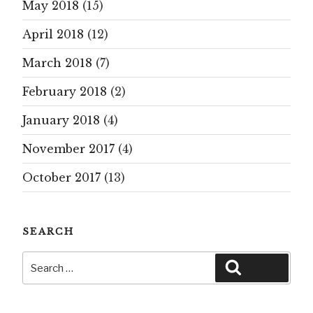
May 2018
(15)
April 2018
(12)
March 2018
(7)
February 2018
(2)
January 2018
(4)
November 2017
(4)
October 2017
(13)
SEARCH
Search
Search
for: