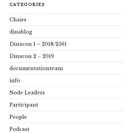
CATEGORIES
Chairs
dinablog
Dinacon 1 – 2018/2561
Dinacon 2 – 2019
documentationteam
info
Node Leaders
Participant
People
Podcast