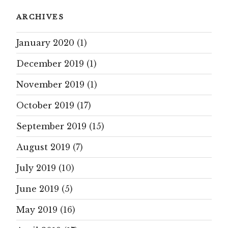
ARCHIVES
January 2020
(1)
December 2019
(1)
November 2019
(1)
October 2019
(17)
September 2019
(15)
August 2019
(7)
July 2019
(10)
June 2019
(5)
May 2019
(16)