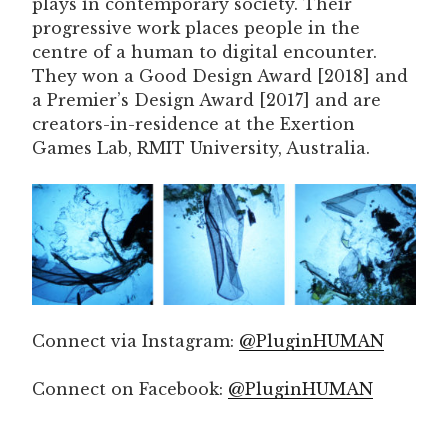
plays in contemporary society. Their
progressive work places people in the
centre of a human to digital encounter.
They won a Good Design Award [2018] and
a Premier’s Design Award [2017] and are
creators-in-residence at the Exertion
Games Lab, RMIT University, Australia.
Connect via Instagram:
@PluginHUMAN
Connect on Facebook:
@PluginHUMAN