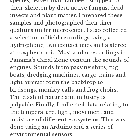
species, leaves that had been stripped to
their skeleton by destructive fungus, dead
insects and plant matter. I prepared these
samples and photographed their finer
qualities under microscope. I also collected
a selection of field recordings using a
hydrophone, two contact mics and a stereo
atmospheric mic. Most audio recordings in
Panama’s Canal Zone contain the sounds of
engines. Sounds from passing ships, tug
boats, dredging machines, cargo trains and
light aircraft form the backdrop to
birdsongs, monkey calls and frog choirs.
The clash of nature and industry is
palpable. Finally, I collected data relating to
the temperature, light, movement and
moisture of different ecosystems. This was
done using an Arduino and a series of
environmental sensors.