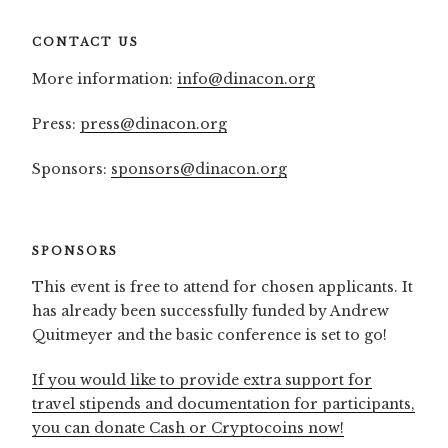
CONTACT US
More information:
info@dinacon.org
Press:
press@dinacon.org
Sponsors:
sponsors@dinacon.org
SPONSORS
This event is free to attend for chosen applicants. It
has already been successfully funded by Andrew
Quitmeyer and the basic conference is set to go!
If you would like to provide extra support for
travel stipends and documentation for participants,
you can donate Cash or Cryptocoins now!