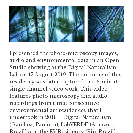
I presented the photo-microscopy images,
audio and environmental data in an Open
Studio showing at the Digital Naturalism
Lab on 17 August 2019. The outcome of this
residency was later captured in a 3-minute
single channel video work. This video
features photo-microscopy and audio
recordings from three consecutive
environmental art residences that I
undertook in 2019 – Digital Naturalism
(Gamboa, Panama), LabVERDE (Amazon,
Brazil) and the EV Residency (Rio, Brazil).