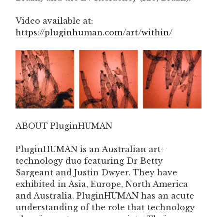
Video available at:
https://pluginhuman.com/art/within/
ABOUT PluginHUMAN
PluginHUMAN is an Australian art-
technology duo featuring Dr Betty
Sargeant and Justin Dwyer. They have
exhibited in Asia, Europe, North America
and Australia. PluginHUMAN has an acute
understanding of the role that technology