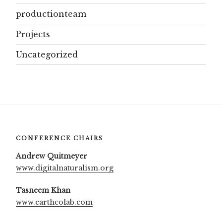
productionteam
Projects
Uncategorized
CONFERENCE CHAIRS
Andrew Quitmeyer
www.digitalnaturalism.org
Tasneem Khan
www.earthcolab.com