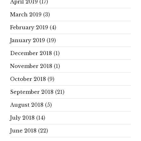
April 2019
(17)
March 2019
(3)
February 2019
(4)
January 2019
(19)
December 2018
(1)
November 2018
(1)
October 2018
(9)
September 2018
(21)
August 2018
(5)
July 2018
(14)
June 2018
(22)