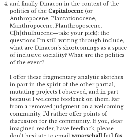
and finally Dinacon in the context of the
politics of the
Capitalocene
(or
Anthropocene, Plantationocene,
Manthropocene, Planthroposcene,
C[h]thulhucene—take your pick): the
questions I’m still writing through include,
what are Dinacon’s shortcomings as a space
of inclusive sociality? What are the politics
of the event?
I offer these fragmentary analytic sketches
in part in the spirit of the other partial,
mutating projects I observed, and in part
because I welcome feedback on them. Far
from a removed judgment on a welcoming
community, I’d rather offer points of
discussion for the community. If you, dear
imagined reader, have feedback, please
don’t hesitate to email
wmarschall
[at]
fas