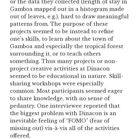
or the data they collected (length of stay in
Gamboa mapped out in a histogram made
out of leaves, e.g.), hard to draw meaningful
patterns from. The purpose of these
projects seemed to be instead to refine
one’s skills, to learn about the town of
Gamboa and especially the tropical forest
surrounding it, or to teach others
something. Thus many projects or non-
project creative activities at Dinacon
seemed to be educational in nature. Skill-
sharing workshops were especially
common. Most participants seemed eager
to share knowledge, with no sense of
pedantry. One interviewee reported that
the biggest problem with Dinacon is an
inevitable feeling of “FOMO” (fear of
missing out) vis-à-vis all of the activities
offered.