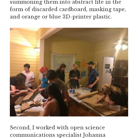
summoning them into abstract life in the
form of discarded cardboard, masking tape,
and orange or blue 3D-printer plastic.
Second, I worked with open science
communications specialist Johanna