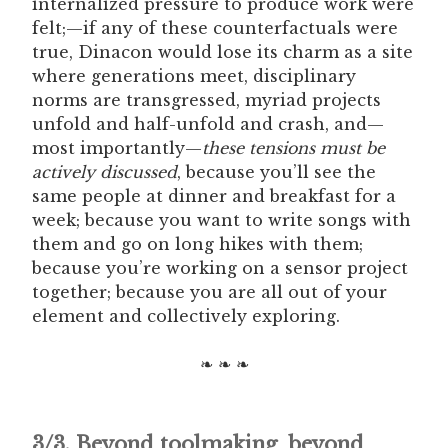
internalized pressure to produce work were
felt;—if any of these counterfactuals were
true, Dinacon would lose its charm as a site
where generations meet, disciplinary
norms are transgressed, myriad projects
unfold and half-unfold and crash, and—
most importantly—
these tensions must be
actively discussed
, because you’ll see the
same people at dinner and breakfast for a
week; because you want to write songs with
them and go on long hikes with them;
because you’re working on a sensor project
together; because you are all out of your
element and collectively exploring.
❧ ❧ ❧
3/3. Beyond toolmaking, beyond