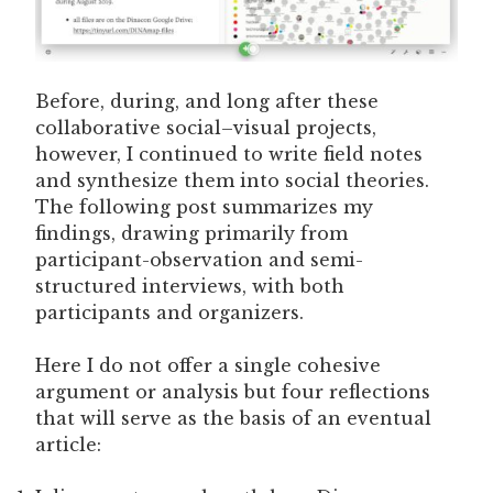
Before, during, and long after these
collaborative social–visual projects,
however, I continued to write field notes
and synthesize them into social theories.
The following post summarizes my
findings, drawing primarily from
participant-observation and semi-
structured interviews, with both
participants and organizers.
Here I do not offer a single cohesive
argument or analysis but four reflections
that will serve as the basis of an eventual
article: