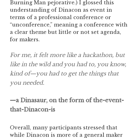
Burning Man pejorative.) I glossed this
understanding of Dinacon as event in
terms of a professional conference or
“unconference,” meaning a conference with
a clear theme but little or not set agenda,
for makers.
For me, it felt more like a hackathon, but
like in the wild and you had to, you know,
kind of—you had to get the things that
you needed.
—a Dinasaur, on the form of the-event-
that-Dinacon-is
Overall, many participants stressed that
while Dinacon is more of a general maker