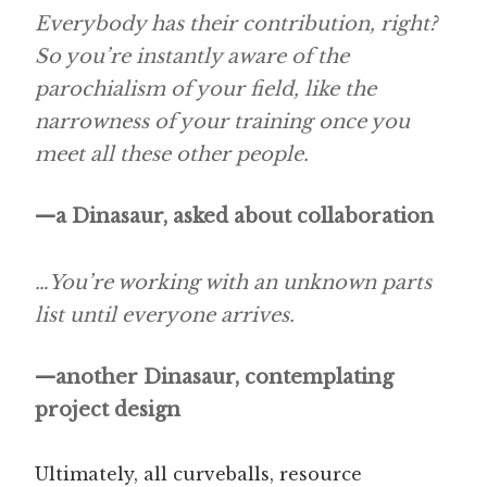
Everybody has their contribution, right?
So you’re instantly aware of the
parochialism of your field, like the
narrowness of your training once you
meet all these other people.
—a Dinasaur, asked about collaboration
…You’re working with an unknown parts
list until everyone arrives.
—another Dinasaur, contemplating
project design
Ultimately, all curveballs, resource