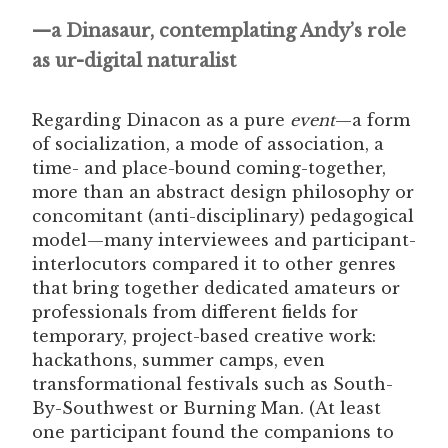
—a Dinasaur, contemplating Andy’s role
as ur-digital naturalist
Regarding Dinacon as a pure
event
—a form
of socialization, a mode of association, a
time- and place-bound coming-together,
more than an abstract design philosophy or
concomitant (anti-disciplinary) pedagogical
model—many interviewees and participant-
interlocutors compared it to other genres
that bring together dedicated amateurs or
professionals from different fields for
temporary, project-based creative work:
hackathons, summer camps, even
transformational festivals such as South-
By-Southwest or Burning Man. (At least
one participant found the companions to