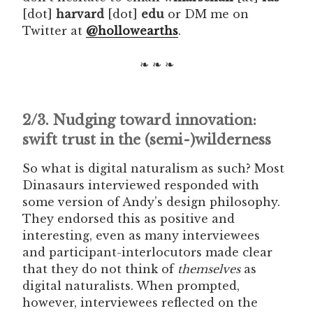
[dot]
harvard
[dot]
edu
or DM me on
Twitter at
@hollowearths
.
❧ ❧ ❧
2/3. Nudging toward innovation:
swift trust in the (semi-)wilderness
So what is digital naturalism as such? Most
Dinasaurs interviewed responded with
some version of Andy’s design philosophy.
They endorsed this as positive and
interesting, even as many interviewees
and participant-interlocutors made clear
that they do not think of
themselves
as
digital naturalists. When prompted,
however, interviewees reflected on the