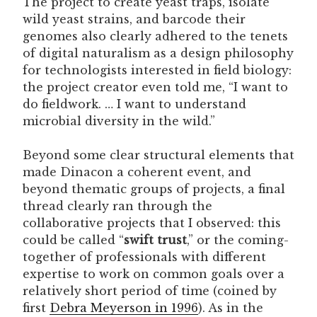
The project to create yeast traps, isolate
wild yeast strains, and barcode their
genomes also clearly adhered to the tenets
of digital naturalism as a design philosophy
for technologists interested in field biology:
the project creator even told me, “I want to
do fieldwork. … I want to understand
microbial diversity in the wild.”
Beyond some clear structural elements that
made Dinacon a coherent event, and
beyond thematic groups of projects, a final
thread clearly ran through the
collaborative projects that I observed: this
could be called “
swift trust
,” or the coming-
together of professionals with different
expertise to work on common goals over a
relatively short period of time (coined by
first
Debra Meyerson in 1996
). As in the