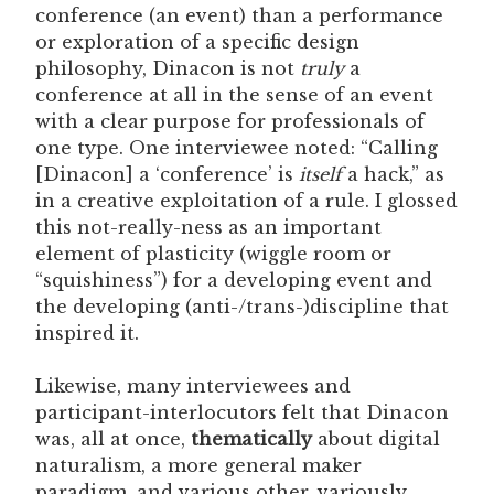
conference (an event) than a performance
or exploration of a specific design
philosophy, Dinacon is not
truly
a
conference at all in the sense of an event
with a clear purpose for professionals of
one type. One interviewee noted: “Calling
[Dinacon] a ‘conference’ is
itself
a hack,” as
in a creative exploitation of a rule. I glossed
this not-really-ness as an important
element of plasticity (wiggle room or
“squishiness”) for a developing event and
the developing (anti-/trans-)discipline that
inspired it.
Likewise, many interviewees and
participant-interlocutors felt that Dinacon
was, all at once,
thematically
about digital
naturalism, a more general maker
paradigm, and various other, variously