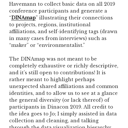
Havemann to collect basic data on all 2019
conference participants and generate a
“
DINAmap
” illustrating their connections
to projects, regions, institutional
affiliations, and self-identifying tags (drawn
in many cases from interviews) such as
“maker” or “environmentalist.”
The DINAmap was not meant to be
completely exhaustive or richly descriptive,
and it’s still open to contributions! It is
rather meant to highlight perhaps
unexpected shared affiliations and common
identities, and to allow us to see at a glance
the general diversity (or lack thereof) of
participants in Dinacon 2019. All credit to
the idea goes to Jo; I simply assisted in data
collection and cleaning, and talking
through the data visualization hierarchy.