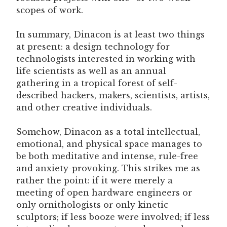
scopes of work.
In summary, Dinacon is at least two things
at present: a design technology for
technologists interested in working with
life scientists as well as an annual
gathering in a tropical forest of self-
described hackers, makers, scientists, artists,
and other creative individuals.
Somehow, Dinacon as a total intellectual,
emotional, and physical space manages to
be both meditative and intense, rule-free
and anxiety-provoking. This strikes me as
rather the point: if it were merely a
meeting of open hardware engineers or
only ornithologists or only kinetic
sculptors; if less booze were involved; if less