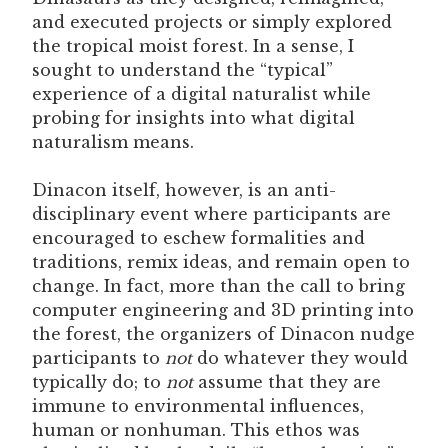
and executed projects or simply explored
the tropical moist forest. In a sense, I
sought to understand the “typical”
experience of a digital naturalist while
probing for insights into what digital
naturalism means.
Dinacon itself, however, is an anti-
disciplinary event where participants are
encouraged to eschew formalities and
traditions, remix ideas, and remain open to
change. In fact, more than the call to bring
computer engineering and 3D printing into
the forest, the organizers of Dinacon nudge
participants to
not
do whatever they would
typically do; to
not
assume that they are
immune to environmental influences,
human or nonhuman. This ethos was