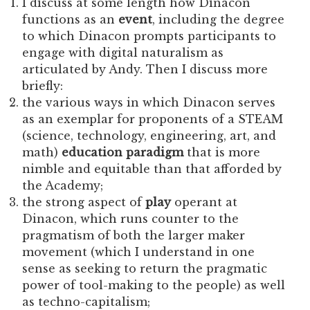
I discuss at some length how Dinacon
functions as an
event
, including the degree
to which Dinacon prompts participants to
engage with digital naturalism as
articulated by Andy. Then I discuss more
briefly:
the various ways in which Dinacon serves
as an exemplar for proponents of a STEAM
(science, technology, engineering, art, and
math)
education paradigm
that is more
nimble and equitable than that afforded by
the Academy;
the strong aspect of
play
operant at
Dinacon, which runs counter to the
pragmatism of both the larger maker
movement (which I understand in one
sense as seeking to return the pragmatic
power of tool-making to the people) as well
as techno-capitalism;