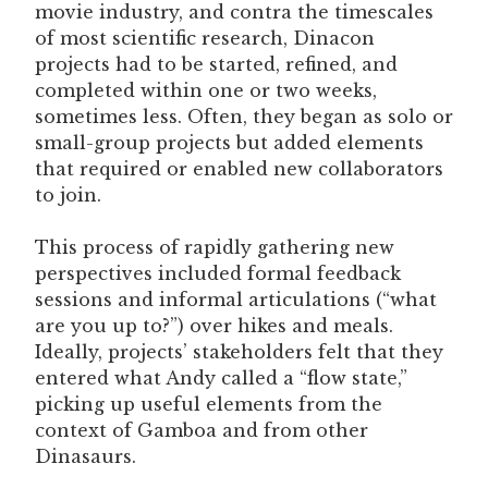
movie industry, and contra the timescales
of most scientific research, Dinacon
projects had to be started, refined, and
completed within one or two weeks,
sometimes less. Often, they began as solo or
small-group projects but added elements
that required or enabled new collaborators
to join.
This process of rapidly gathering new
perspectives included formal feedback
sessions and informal articulations (“what
are you up to?”) over hikes and meals.
Ideally, projects’ stakeholders felt that they
entered what Andy called a “flow state,”
picking up useful elements from the
context of Gamboa and from other
Dinasaurs.