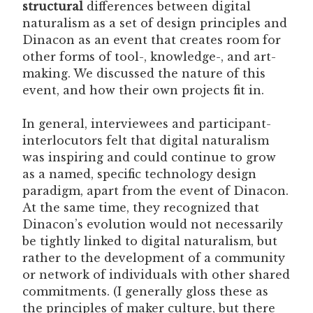
structural
differences between digital
naturalism as a set of design principles and
Dinacon as an event that creates room for
other forms of tool-, knowledge-, and art-
making. We discussed the nature of this
event, and how their own projects fit in.
In general, interviewees and participant-
interlocutors felt that digital naturalism
was inspiring and could continue to grow
as a named, specific technology design
paradigm, apart from the event of Dinacon.
At the same time, they recognized that
Dinacon’s evolution would not necessarily
be tightly linked to digital naturalism, but
rather to the development of a community
or network of individuals with other shared
commitments. (I generally gloss these as
the principles of maker culture, but there