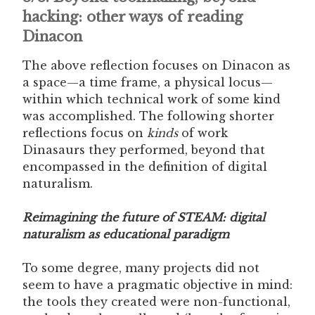
hacking: other ways of reading
Dinacon
The above reflection focuses on Dinacon as
a space—a time frame, a physical locus—
within which technical work of some kind
was accomplished. The following shorter
reflections focus on
kinds
of work
Dinasaurs they performed, beyond that
encompassed in the definition of digital
naturalism.
Reimagining the future of STEAM: digital
naturalism as educational paradigm
To some degree, many projects did not
seem to have a pragmatic objective in mind:
the tools they created were non-functional,