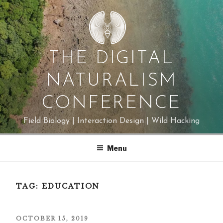
Skip
to
content
THE DIGITAL
NATURALISM
CONFERENCE
Field Biology | Interaction Design | Wild Hacking
Menu
TAG:
EDUCATION
POSTED
OCTOBER 15, 2019