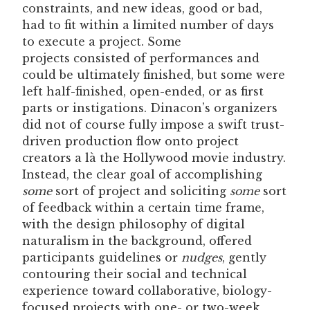
constraints, and new ideas, good or bad,
had to fit within a limited number of days
to execute a project. Some
projects consisted of performances and
could be ultimately finished, but some were
left half-finished, open-ended, or as first
parts or instigations. Dinacon’s organizers
did not of course fully impose a swift trust-
driven production flow onto project
creators a là the Hollywood movie industry.
Instead, the clear goal of accomplishing
some
sort of project and soliciting
some
sort
of feedback within a certain time frame,
with the design philosophy of digital
naturalism in the background, offered
participants guidelines or
nudges
, gently
contouring their social and technical
experience toward collaborative, biology-
focused projects with one- or two-week