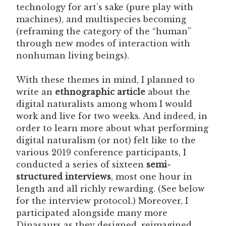
technology for art’s sake (pure play with
machines), and multispecies becoming
(reframing the category of the “human”
through new modes of interaction with
nonhuman living beings).
With these themes in mind, I planned to
write an
ethnographic article
about the
digital naturalists among whom I would
work and live for two weeks. And indeed, in
order to learn more about what performing
digital naturalism (or not) felt like to the
various 2019 conference participants, I
conducted a series of sixteen
semi-
structured interviews
, most one hour in
length and all richly rewarding. (See below
for the interview protocol.) Moreover, I
participated alongside many more
Dinasaurs as they designed, reimagined,