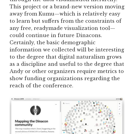
This project or a brand-new version moving
away from Kumu—which is relatively easy
to learn but suffers from the constraints of
any free, readymade visualization tool—
could continue in future Dinacons.
Certainly, the basic demographic
information we collected will be interesting
to the degree that digital naturalism grows
as a discipline and useful to the degree that
Andy or other organizers require metrics to
show funding organizations regarding the
reach of the conference.