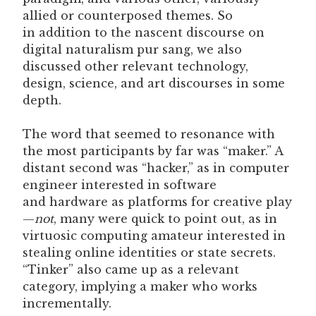
allied or counterposed themes. So
in addition to the nascent discourse on
digital naturalism pur sang, we also
discussed other relevant technology,
design, science, and art discourses in some
depth.
The word that seemed to resonance with
the most participants by far was “maker.” A
distant second was “hacker,” as in computer
engineer interested in software
and hardware as platforms for creative play
—
not
, many were quick to point out, as in
virtuosic computing amateur interested in
stealing online identities or state secrets.
“Tinker” also came up as a relevant
category, implying a maker who works
incrementally.