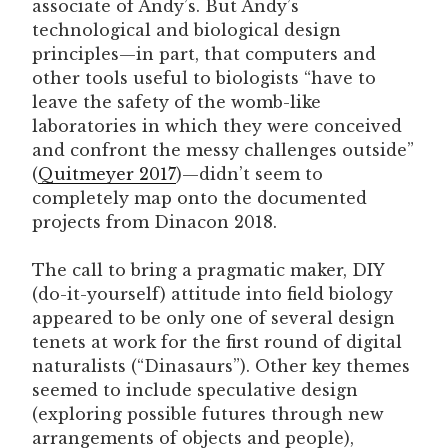
associate of Andy’s. But Andy’s
technological and biological design
principles—in part, that computers and
other tools useful to biologists “have to
leave the safety of the womb-like
laboratories in which they were conceived
and confront the messy challenges outside”
(
Quitmeyer 2017
)—didn’t seem to
completely map onto the documented
projects from Dinacon 2018.
The call to bring a pragmatic maker, DIY
(do-it-yourself) attitude into field biology
appeared to be only one of several design
tenets at work for the first round of digital
naturalists (“Dinasaurs”). Other key themes
seemed to include speculative design
(exploring possible futures through new
arrangements of objects and people),