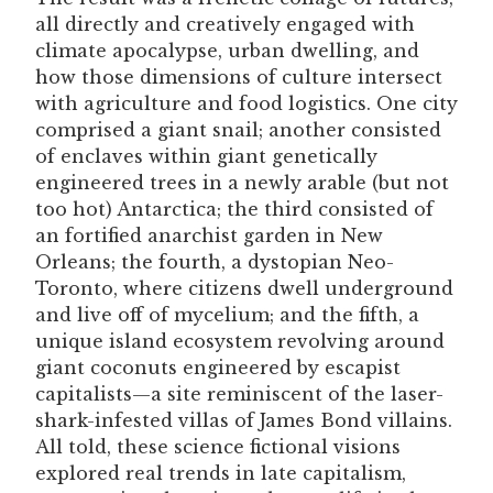
all directly and creatively engaged with
climate apocalypse, urban dwelling, and
how those dimensions of culture intersect
with agriculture and food logistics. One city
comprised a giant snail; another consisted
of enclaves within giant genetically
engineered trees in a newly arable (but not
too hot) Antarctica; the third consisted of
an fortified anarchist garden in New
Orleans; the fourth, a dystopian Neo-
Toronto, where citizens dwell underground
and live off of mycelium; and the fifth, a
unique island ecosystem revolving around
giant coconuts engineered by escapist
capitalists—a site reminiscent of the laser-
shark-infested villas of James Bond villains.
All told, these science fictional visions
explored real trends in late capitalism,