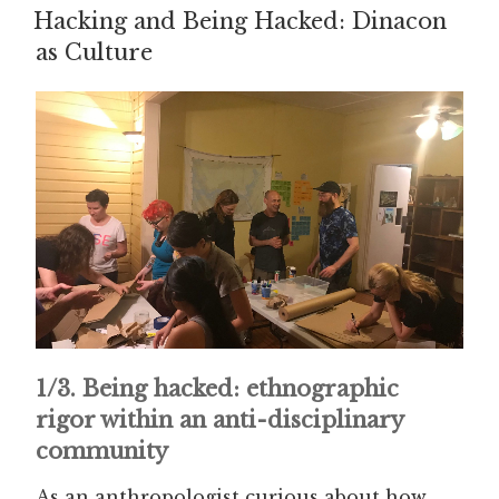
ON
Hacking and Being Hacked: Dinacon
as Culture
1/3. Being hacked: ethnographic
rigor within an anti-disciplinary
community
As an anthropologist curious about how