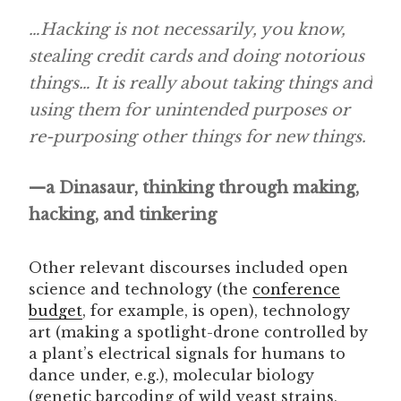
…Hacking is not necessarily, you know,
stealing credit cards and doing notorious
things
…
It is really about taking things and
using them for unintended purposes or
re-purposing other things for new things.
—a Dinasaur, thinking through making,
hacking, and tinkering
Other relevant discourses included open
science and technology (the
conference
budget
, for example, is open), technology
art (making a spotlight-drone controlled by
a plant’s electrical signals for humans to
dance under, e.g.), molecular biology
(genetic barcoding of wild yeast strains,