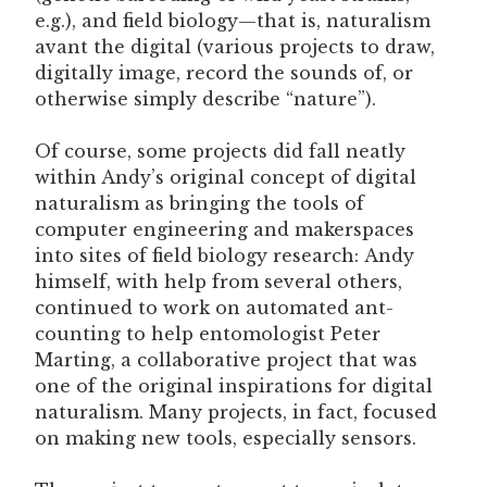
e.g.), and field biology—that is, naturalism
avant the digital (various projects to draw,
digitally image, record the sounds of, or
otherwise simply describe “nature”).
Of course, some projects did fall neatly
within Andy’s original concept of digital
naturalism as bringing the tools of
computer engineering and makerspaces
into sites of field biology research: Andy
himself, with help from several others,
continued to work on automated ant-
counting to help entomologist Peter
Marting, a collaborative project that was
one of the original inspirations for digital
naturalism. Many projects, in fact, focused
on making new tools, especially sensors.