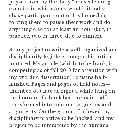
physicalized by the daily “housecleaning”
exercise in which Andy would literally
chase participants out of his home/lab,
forcing them to pause their work and do
anything else for at least an hour (but, in
practice, two or three, due to dinner).
So my project to write a well-organized and
disciplinarily legible ethnographic article
mutated. My article (which, to be frank, is
competing as of fall 2019 for attention with
my overdue dissertation) remains half-
finished. Pages and pages of field notes—
thumbed out late at night a while lying on
the bottom of a bunk bed—remain half-
transformed into coherent vignettes and
arguments. On the ground, I allowed my
disciplinary practice to be hacked, and my
project to be intersected by the humans