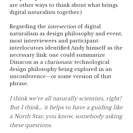
are other ways to think about what brings
digital naturalists together.)
Regarding the
intersection
of digital
naturalism as design philosophy and event,
most interviewees and participant-
interlocutors identified Andy himself as the
necessary link: one could summarize
Dinacon as a
charismatic
technological
design philosophy being explored in an
unconference—or some version of that
phrase.
I think we’re all naturally scientists, right?
But I think… it helps to have a guiding like
a North Star, you know, somebody asking
these questions.