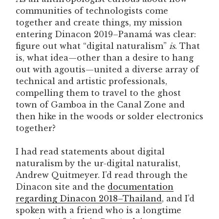
communities of technologists come
together and create things, my mission
entering Dinacon 2019–Panamá was clear:
figure out what “digital naturalism”
is
. That
is, what idea—other than a desire to hang
out with agoutis—united a diverse array of
technical and artistic professionals,
compelling them to travel to the ghost
town of Gamboa in the Canal Zone and
then hike in the woods or solder electronics
together?
I had read statements about digital
naturalism by the ur-digital naturalist,
Andrew Quitmeyer. I’d read through the
Dinacon site and the
documentation
regarding Dinacon 2018–Thailand
, and I’d
spoken with a friend who is a longtime