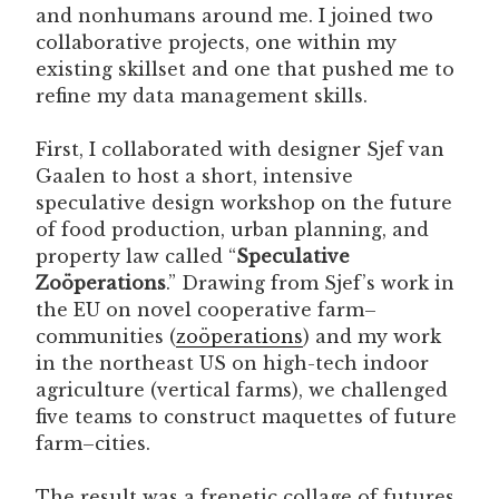
and nonhumans around me. I joined two
collaborative projects, one within my
existing skillset and one that pushed me to
refine my data management skills.
First, I collaborated with designer Sjef van
Gaalen to host a short, intensive
speculative design workshop on the future
of food production, urban planning, and
property law called “
Speculative
Zoöperations
.” Drawing from Sjef’s work in
the EU on novel cooperative farm–
communities (
zoöperations
) and my work
in the northeast US on high-tech indoor
agriculture (vertical farms), we challenged
five teams to construct maquettes of future
farm–cities.
The result was a frenetic collage of futures,