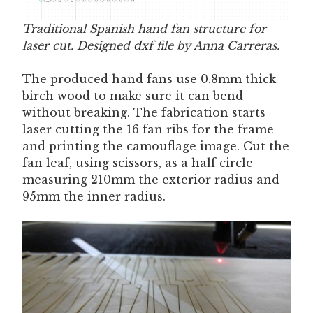
Traditional Spanish hand fan structure for
laser cut. Designed
dxf
file by Anna Carreras.
The produced hand fans use 0.8mm thick
birch wood to make sure it can bend
without breaking. The fabrication starts
laser cutting the 16 fan ribs for the frame
and printing the camouflage image. Cut the
fan leaf, using scissors, as a half circle
measuring 210mm the exterior radius and
95mm the inner radius.