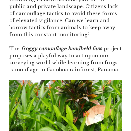
public and private landscape. Citizens lack
of camouflage tactics to avoid these forms
of elevated vigilance. Can we learn and
borrow tactics from animals to keep away
from this constant monitoring?
The
froggy camouflage handheld fan
s
project
proposes a playful way to act upon our
surveying world while learning from frogs
camouflage in Gamboa rainforest, Panama.