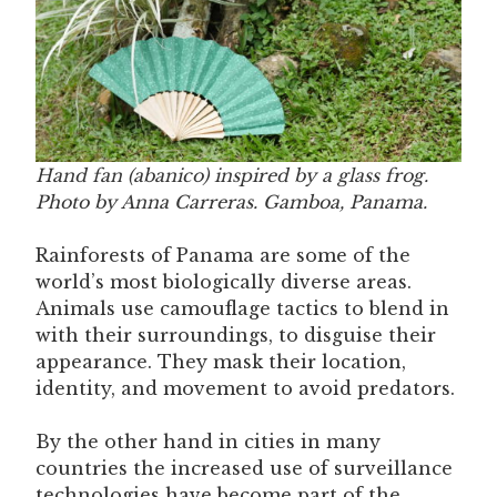
Hand fan (abanico) inspired by a glass frog.
Photo by Anna Carreras. Gamboa, Panama.
Rainforests of Panama are some of the
world’s most biologically diverse areas.
Animals use camouflage tactics to blend in
with their surroundings, to disguise their
appearance. They mask their location,
identity, and movement to avoid predators.
By the other hand in cities in many
countries the increased use of surveillance
technologies have become part of the