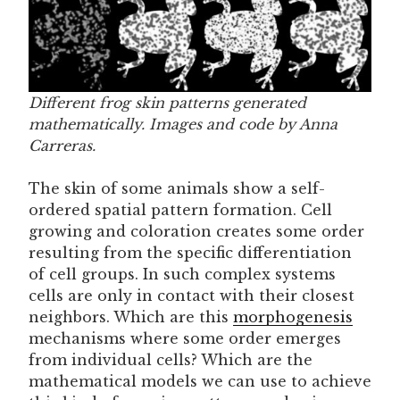
Different frog skin patterns generated
mathematically. Images and code by Anna
Carreras.
The skin of some animals show a self-
ordered spatial pattern formation. Cell
growing and coloration creates some order
resulting from the specific differentiation
of cell groups. In such complex systems
cells are only in contact with their closest
neighbors. Which are this
morphogenesis
mechanisms where some order emerges
from individual cells? Which are the
mathematical models we can use to achieve