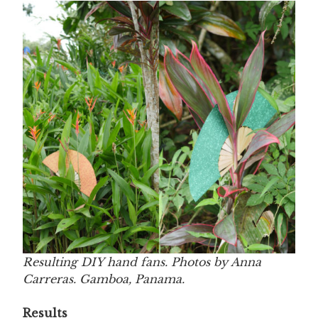
Resulting DIY hand fans. Photos by Anna
Carreras. Gamboa, Panama.
Results