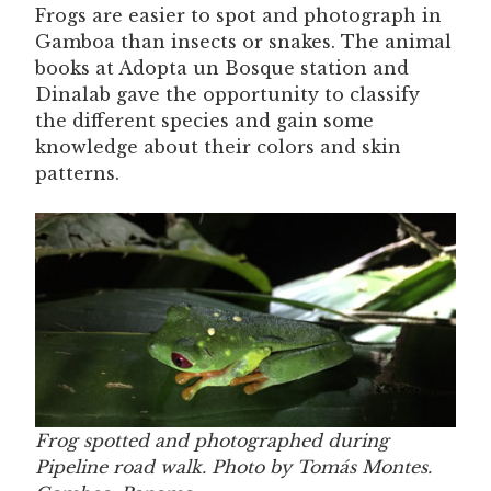
Frogs are easier to spot and photograph in
Gamboa than insects or snakes. The animal
books at Adopta un Bosque station and
Dinalab gave the opportunity to classify
the different species and gain some
knowledge about their colors and skin
patterns.
Frog spotted and photographed during
Pipeline road walk. Photo by Tomás Montes.