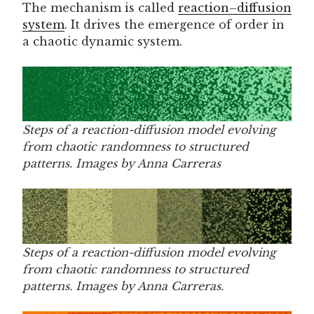
The mechanism is called
reaction–diffusion
system
. It drives the emergence of order in
a chaotic dynamic system.
Steps of a reaction-diffusion model evolving
from chaotic randomness to structured
patterns. Images by Anna Carreras
Steps of a reaction-diffusion model evolving
from chaotic randomness to structured
patterns. Images by Anna Carreras.