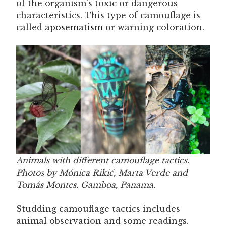
of the organism’s toxic or dangerous
characteristics. This type of camouflage is
called
aposematism
or warning coloration.
Animals with different camouflage tactics.
Photos by Mónica Rikić, Marta Verde and
Tomás Montes. Gamboa, Panama.
Studding camouflage tactics includes
animal observation and some readings.