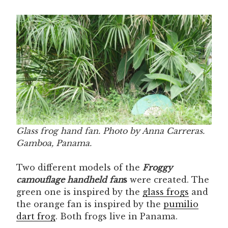
Glass frog hand fan. Photo by Anna Carreras.
Gamboa, Panama.
Two different models of the
Froggy
camouflage handheld fan
s
were created. The
green one is inspired by the
glass frogs
and
the orange fan is inspired by the
pumilio
dart frog
. Both frogs live in Panama.