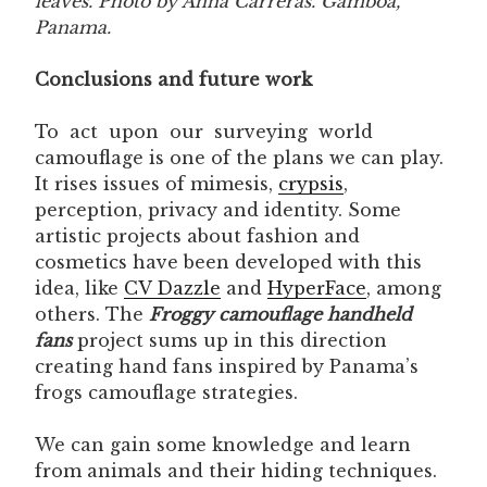
leaves. Photo by Anna Carreras. Gamboa,
Panama.
Conclusions and future work
To act upon our surveying world
camouflage is one of the plans we can play.
It rises issues of mimesis,
crypsis
,
perception, privacy and identity. Some
artistic projects about fashion and
cosmetics have been developed with this
idea, like
CV Dazzle
and
HyperFace
, among
others. The
Froggy camouflage handheld
fans
project sums up in this direction
creating hand fans inspired by Panama’s
frogs camouflage strategies.
We can gain some knowledge and learn
from animals and their hiding techniques.