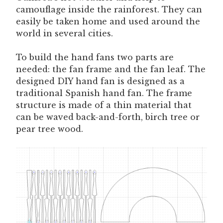
camouflage inside the rainforest. They can
easily be taken home and used around the
world in several cities.
To build the hand fans two parts are
needed: the fan frame and the fan leaf. The
designed DIY hand fan is designed as a
traditional Spanish hand fan. The frame
structure is made of a thin material that
can be waved back-and-forth, birch tree or
pear tree wood.