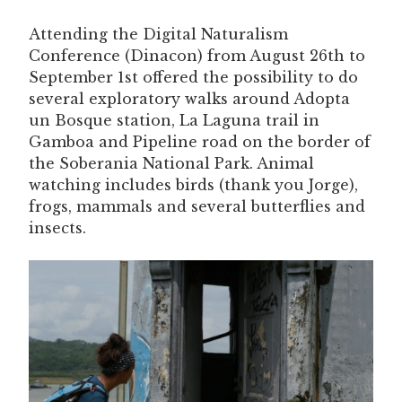
Attending the Digital Naturalism
Conference (Dinacon) from August 26th to
September 1st offered the possibility to do
several exploratory walks around Adopta
un Bosque station, La Laguna trail in
Gamboa and Pipeline road on the border of
the Soberania National Park. Animal
watching includes birds (thank you Jorge),
frogs, mammals and several butterflies and
insects.