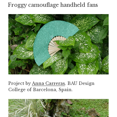
ON
Froggy camouflage handheld fans
Project by
Anna Carreras
. BAU Design
College of Barcelona, Spain.