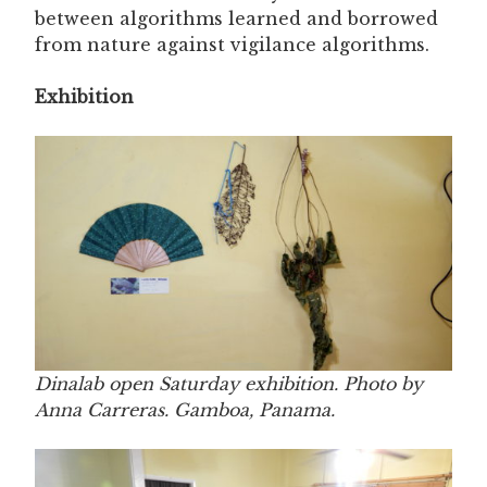
between algorithms learned and borrowed
from nature against vigilance algorithms.
Exhibition
Dinalab open Saturday exhibition. Photo by
Anna Carreras. Gamboa, Panama.