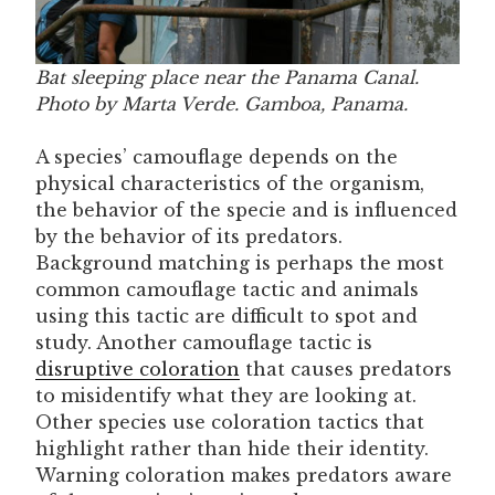
Bat sleeping place near the Panama Canal.
Photo by Marta Verde. Gamboa, Panama.
A species’ camouflage depends on the
physical characteristics of the organism,
the behavior of the specie and is influenced
by the behavior of its predators.
Background matching is perhaps the most
common camouflage tactic and animals
using this tactic are difficult to spot and
study. Another camouflage tactic is
disruptive coloration
that causes predators
to misidentify what they are looking at.
Other species use coloration tactics that
highlight rather than hide their identity.
Warning coloration makes predators aware