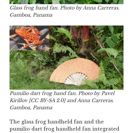
Glass frog hand fan. Photo by Anna Carreras.
Gamboa, Panama
Pumilio dart frog hand fan. Photo by Pavel
Kirillov [CC BY-SA 2.0] and Anna Carreras.
Gamboa, Panama
The glass frog handheld fan and the
pumilio dart frog handheld fan integrated