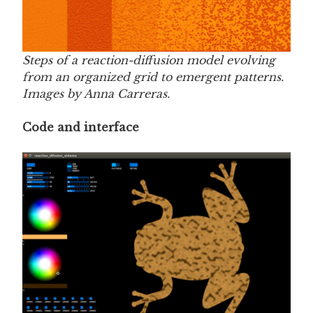
Steps of a reaction-diffusion model evolving
from an organized grid to emergent patterns.
Images by Anna Carreras.
Code and interface