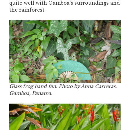
quite well with Gamboa’s surroundings and
the rainforest.
Glass frog hand fan. Photo by Anna Carreras.
Gamboa, Panama.