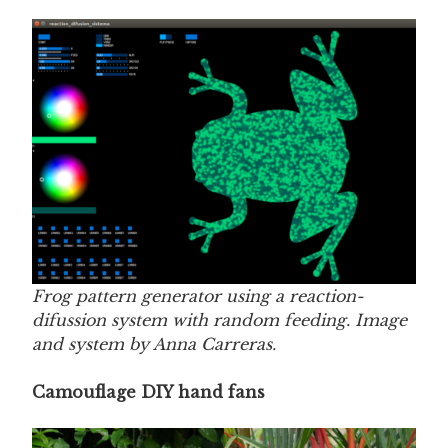
Frog pattern generator using a reaction-
difussion system with random feeding. Image
and system by Anna Carreras.
Camouflage DIY hand fans