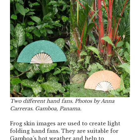
Two different hand fans. Photos by Anna
Carreras. Gamboa, Panama.
Frog skin images are used to create light
folding hand fans. They are suitable for
Gamboa’s hot weather and help to