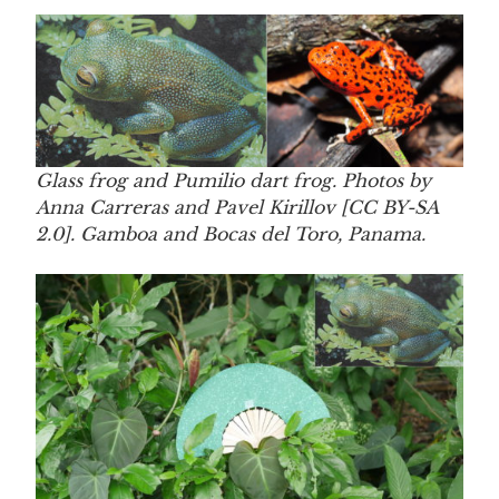
Glass frog and Pumilio dart frog. Photos by
Anna Carreras and Pavel Kirillov [CC BY-SA
2.0]. Gamboa and Bocas del Toro, Panama.