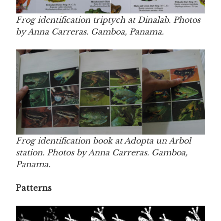
Frog identification triptych at Dinalab. Photos
by Anna Carreras. Gamboa, Panama.
Frog identification book at Adopta un Arbol
station. Photos by Anna Carreras. Gamboa,
Panama.
Patterns