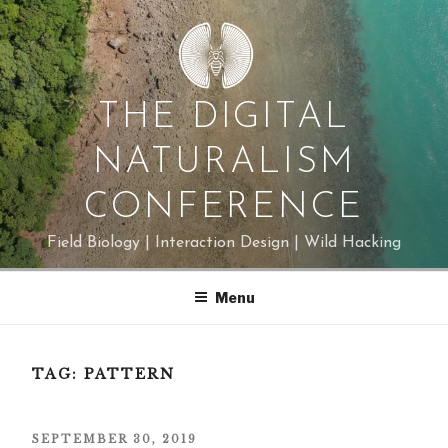
Skip
to
content
THE DIGITAL
NATURALISM
CONFERENCE
Field Biology | Interaction Design | Wild Hacking
Menu
TAG:
PATTERN
POSTED
SEPTEMBER 30, 2019