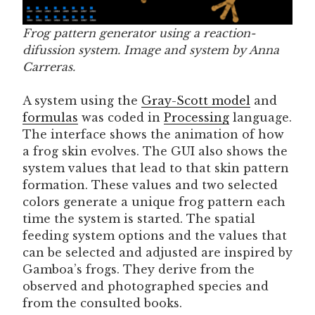
Frog pattern generator using a reaction-
difussion system. Image and system by Anna
Carreras.
A system using the
Gray-Scott model
and
formulas
was coded in
Processing
language.
The interface shows the animation of how
a frog skin evolves. The GUI also shows the
system values that lead to that skin pattern
formation. These values and two selected
colors generate a unique frog pattern each
time the system is started. The spatial
feeding system options and the values that
can be selected and adjusted are inspired by
Gamboa’s frogs. They derive from the
observed and photographed species and
from the consulted books.