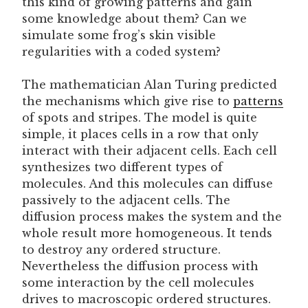
this kind of growing patterns and gain
some knowledge about them? Can we
simulate some frog’s skin visible
regularities with a coded system?
The mathematician Alan Turing predicted
the mechanisms which give rise to
patterns
of spots and stripes. The model is quite
simple, it places cells in a row that only
interact with their adjacent cells. Each cell
synthesizes two different types of
molecules. And this molecules can diffuse
passively to the adjacent cells. The
diffusion process makes the system and the
whole result more homogeneous. It tends
to destroy any ordered structure.
Nevertheless the diffusion process with
some interaction by the cell molecules
drives to macroscopic ordered structures.