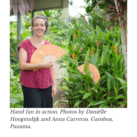
Hand fan in action. Photos by Daniëlle
Hoogendijk and Anna Carreras. Gamboa,
Panama.