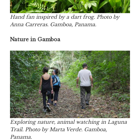
Hand fan inspired by a dart frog. Photo by
Anna Carreras. Gamboa, Panama.
Nature in Gamboa
Exploring nature, animal watching in Laguna
Trail. Photo by Marta Verde. Gamboa,
Panama.