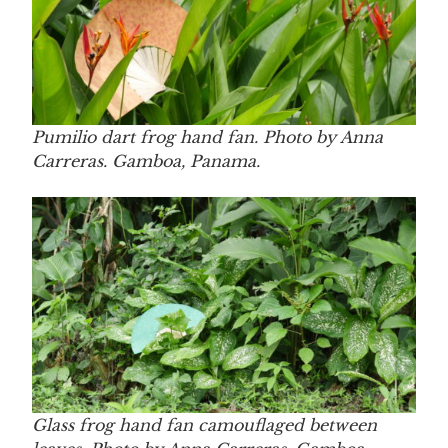
Pumilio dart frog hand fan. Photo by Anna
Carreras. Gamboa, Panama.
Glass frog hand fan camouflaged between