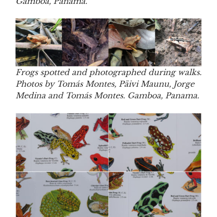
Gamboa, Panama.
Frogs spotted and photographed during walks.
Photos by Tomás Montes, Päivi Maunu, Jorge
Medina and Tomás Montes. Gamboa, Panama.