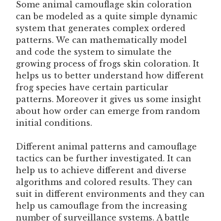
Some animal camouflage skin coloration
can be modeled as a quite simple dynamic
system that generates complex ordered
patterns. We can mathematically model
and code the system to simulate the
growing process of frogs skin coloration. It
helps us to better understand how different
frog species have certain particular
patterns. Moreover it gives us some insight
about how order can emerge from random
initial conditions.
Different animal patterns and camouflage
tactics can be further investigated. It can
help us to achieve different and diverse
algorithms and colored results. They can
suit in different environments and they can
help us camouflage from the increasing
number of surveillance systems. A battle