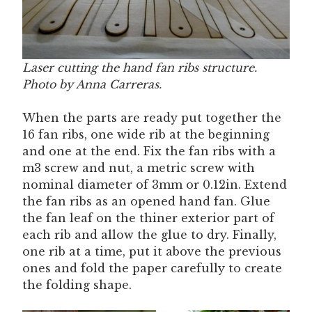
Laser cutting the hand fan ribs structure.
Photo by Anna Carreras.
When the parts are ready put together the
16 fan ribs, one wide rib at the beginning
and one at the end. Fix the fan ribs with a
m3 screw and nut, a metric screw with
nominal diameter of 3mm or 0.12in. Extend
the fan ribs as an opened hand fan. Glue
the fan leaf on the thiner exterior part of
each rib and allow the glue to dry. Finally,
one rib at a time, put it above the previous
ones and fold the paper carefully to create
the folding shape.