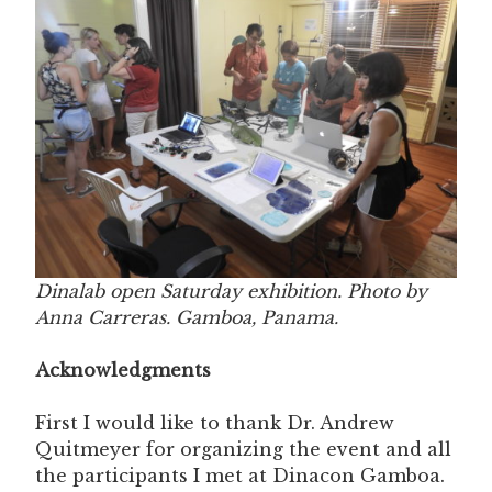
Dinalab open Saturday exhibition. Photo by
Anna Carreras. Gamboa, Panama.
Acknowledgments
First I would like to thank Dr. Andrew
Quitmeyer for organizing the event and all
the participants I met at Dinacon Gamboa.