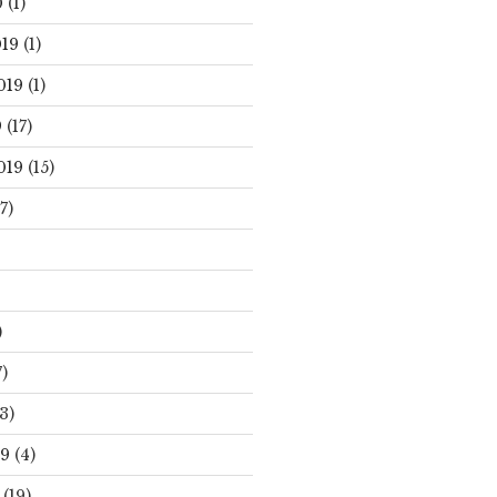
0
(1)
19
(1)
019
(1)
9
(17)
019
(15)
7)
)
)
3)
19
(4)
(19)