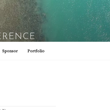
ERENCE
Sponsor
Portfolio