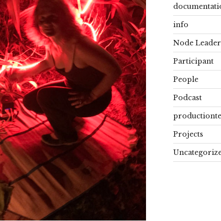
documentati
info
Node Leader
Participant
People
Podcast
productiont
Projects
Uncategoriz