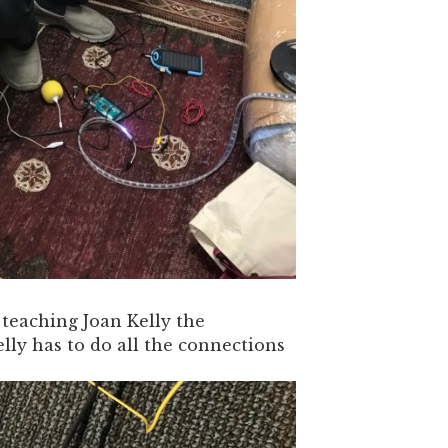
eaching Joan Kelly the
Kelly has to do all the connections