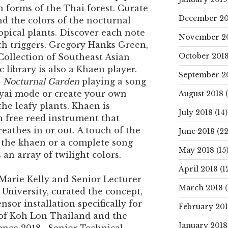
n forms of the Thai forest. Curate
December 20
d the colors of the nocturnal
opical plants. Discover each note
November 2
ch triggers. Gregory Hanks Green,
October 201
 Collection of Southeast Asian
 library is also a Khaen player.
September 2
e
Nocturnal Garden
playing a song
Nyai mode or create your own
August 2018
(
he leafy plants. Khaen is
July 2018
(14)
n free reed instrument that
eathes in or out. A touch of the
June 2018
(22
 the khaen or a complete song
May 2018
(15
 an array of twilight colors.
April 2018
(1
 Marie Kelly and Senior Lecturer
March 2018
(
University, curated the concept,
nsor installation specifically for
February 20
of Koh Lon Thailand and the
January 2018