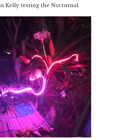
 Kelly testing the Nocturnal