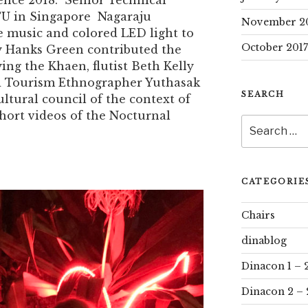
ence 2018. Senior Technical
TU in Singapore Nagaraju
November 2
music and colored LED light to
October 2017
y Hanks Green contributed the
aying the Khaen, flutist Beth Kelly
d Tourism Ethnographer Yuthasak
SEARCH
tural council of the context of
short videos of the Nocturnal
Search
for:
CATEGORIE
Chairs
dinablog
Dinacon 1 – 
Dinacon 2 – 