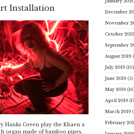
January 202
t Installation
December 20
November 2
October 201
September 2
August 2019
(
July 2019
(10)
June 2019
(5)
May 2019
(16
April 2019
(17
March 2019
(
February 20
ory Hanks Green play the Khaen a
th organ made of bamboo pipes,
January 2019