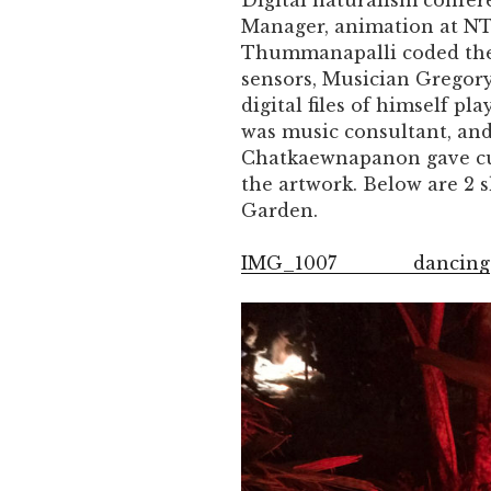
Digital naturalism confer
Manager, animation at N
Thummanapalli coded the 
sensors, Musician Gregor
digital files of himself pl
was music consultant, an
Chatkaewnapanon gave cul
the artwork. Below are 2 
Garden.
IMG_1007
dancing