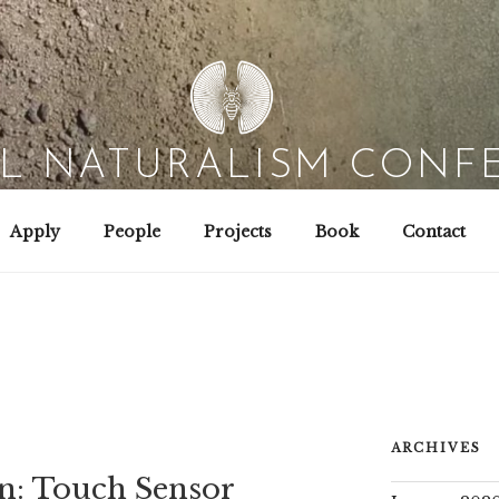
AL NATURALISM CONF
Field Biology | Interaction Design | Wild Hacking
Apply
People
Projects
Book
Contact
ARCHIVES
n: Touch Sensor