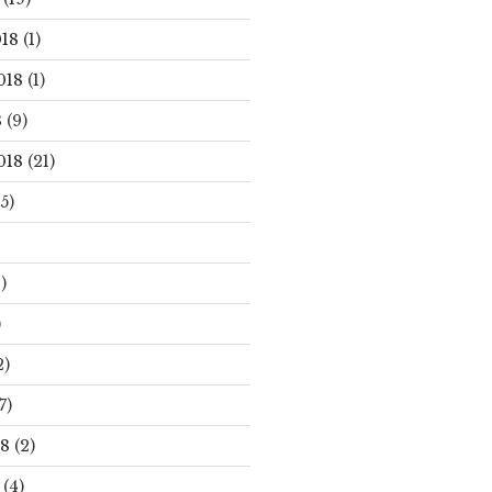
18
(1)
018
(1)
8
(9)
018
(21)
5)
)
)
2)
7)
18
(2)
(4)