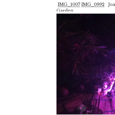
IMG_1007
IMG_0992
Joan
Garden