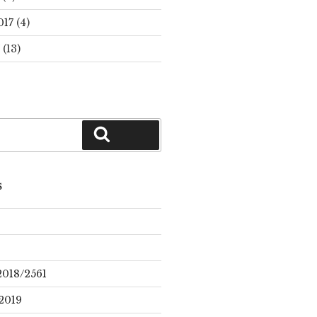
017
(4)
(13)
Search
S
2018/2561
2019