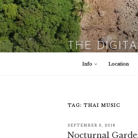
Skip
to
content
THE DIGIT
Info
Location
TAG:
THAI MUSIC
POSTED
SEPTEMBER 6, 2018
ON
Nocturnal Garde