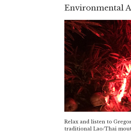
Environmental Ar
Relax and listen to Greg
traditional Lao/Thai mou