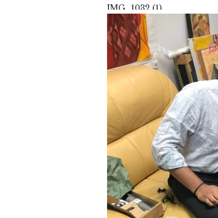
IMG_1032 (1)