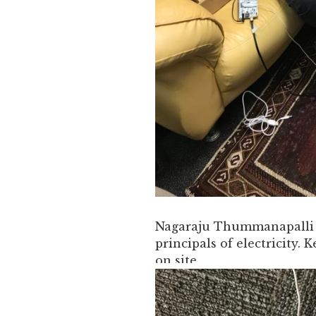
Nagaraju Thummanapalli t
principals of electricity. 
on site.