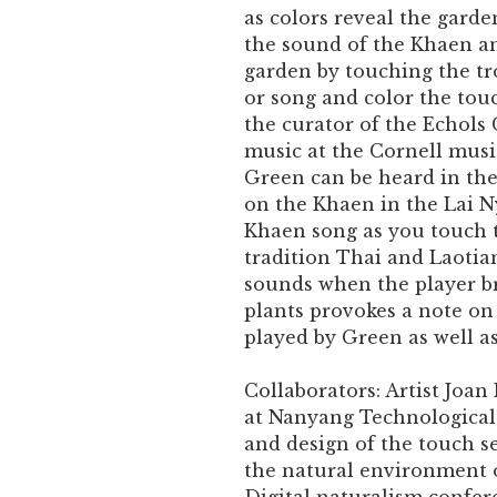
as colors reveal the garde
the sound of the Khaen an
garden by touching the tr
or song and color the tou
the curator of the Echols
music at the Cornell music
Green can be heard in th
on the Khaen in the Lai 
Khaen song as you touch t
tradition Thai and Laotia
sounds when the player br
plants provokes a note on
played by Green as well as
Collaborators: Artist Joan
at Nanyang Technological 
and design of the touch se
the natural environment 