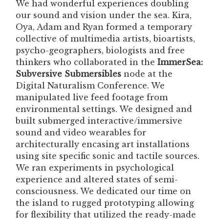
We had wonderful experiences doubling
our sound and vision under the sea. Kira,
Oya, Adam and Ryan formed a temporary
collective of multimedia artists, bioartists,
psycho-geographers, biologists and free
thinkers who collaborated in the
ImmerSea:
Subversive Submersibles
node at the
Digital Naturalism Conference. We
manipulated live feed footage from
environmental settings. We designed and
built submerged interactive/immersive
sound and video wearables for
architecturally encasing art installations
using site specific sonic and tactile sources.
We ran experiments in psychological
experience and altered states of semi-
consciousness. We dedicated our time on
the island to rugged prototyping allowing
for flexibility that utilized the ready-made