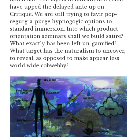
have upped the delayed ante up on
Critique. We are still trying to favir pop-
regurg-a-purge hypnogogic options to
standard immersion. Into which product
orientation seminars shall we build satire?
What exactly has been left un-gamified?
What target has the naturalism to uncover,
to reveal, as opposed to make appear less
world wide cobwebby?