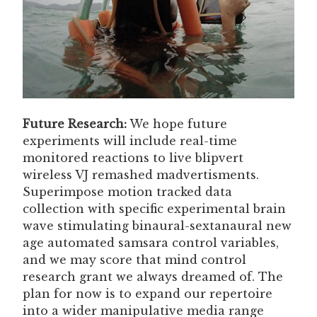
Future Research:
We hope future
experiments will include real-time
monitored reactions to live blipvert
wireless VJ remashed madvertisments.
Superimpose motion tracked data
collection with specific experimental brain
wave stimulating binaural-sextanaural new
age automated samsara control variables,
and we may score that mind control
research grant we always dreamed of. The
plan for now is to expand our repertoire
into a wider manipulative media range