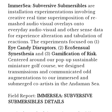
ImmerSea: Subversive Submersibles
are
installation experimentations involving
creative real time superimposition of re-
mashed audio visual overlays onto
everyday audio-visual and other sense data
for experience alteration and tabulation of
reactions. The experiments focused on (1)
Eye Candy Disruptors
, (2)
EcoSensual
Synesthesia
and (3)
Gamification of Risk.
Centered around our pop-up sustainable
miniature golf course, we designed
transmissions and communicated odd
augmentations to our immersed and
submerged co-artists in the Andaman Sea.
Field Report:
IMMERSEA: SUBVERSIVE
SUBMERSIBLES DETAILS