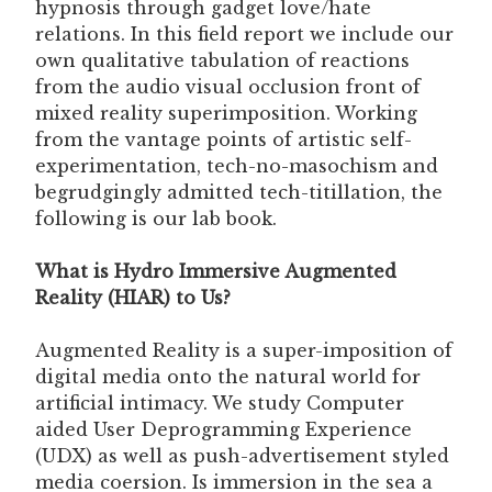
hypnosis through gadget love/hate
relations. In this field report we include our
own qualitative tabulation of reactions
from the audio visual occlusion front of
mixed reality superimposition. Working
from the vantage points of artistic self-
experimentation, tech-no-masochism and
begrudgingly admitted tech-titillation, the
following is our lab book.
What is Hydro Immersive Augmented
Reality (HIAR) to Us?
Augmented Reality is a super-imposition of
digital media onto the natural world for
artificial intimacy. We study Computer
aided User Deprogramming Experience
(UDX) as well as push-advertisement styled
media coersion. Is immersion in the sea a