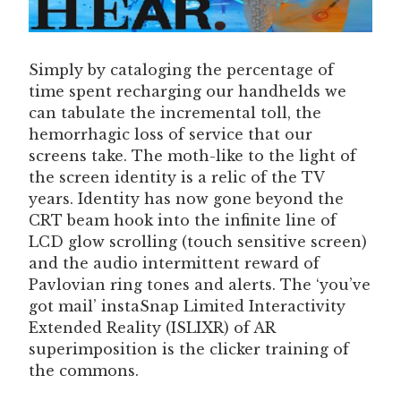
Simply by cataloging the percentage of
time spent recharging our handhelds we
can tabulate the incremental toll, the
hemorrhagic loss of service that our
screens take. The moth-like to the light of
the screen identity is a relic of the TV
years. Identity has now gone beyond the
CRT beam hook into the infinite line of
LCD glow scrolling (touch sensitive screen)
and the audio intermittent reward of
Pavlovian ring tones and alerts. The ‘you’ve
got mail’ instaSnap Limited Interactivity
Extended Reality (ISLIXR) of AR
superimposition is the clicker training of
the commons.