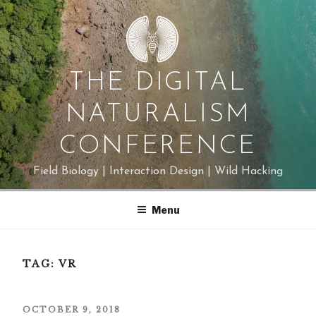
Skip
to
content
THE DIGITAL
NATURALISM
CONFERENCE
Field Biology | Interaction Design | Wild Hacking
Menu
TAG:
VR
POSTED
OCTOBER 9, 2018