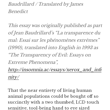
Baudrillard / Translated by James
Benedict
This essay was originally published as part
of Jean Baudrillard’s “La transparence du
mal: Essai sur les phénomènes extrèmes”
(1990), translated into English in 1993 as
“The Transparency of Evil: Essays on
Extreme Phenomena”,
http://insomnia.ac/essays/xerox_and_infi
nity/
That the near entirety of living human
animal populations could be bought off so
succinctly with a two thumbed, LCD touch
sensitive, tool-being hand to eye sized