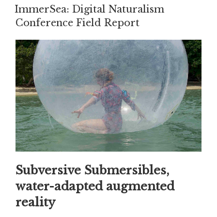
ON
ImmerSea: Digital Naturalism
Conference Field Report
Subversive Submersibles,
water-adapted augmented
reality