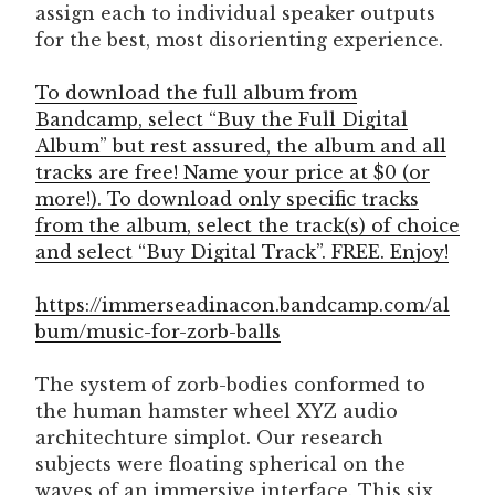
assign each to individual speaker outputs
for the best, most disorienting experience.
To download the full album from
Bandcamp, select “Buy the Full Digital
Album” but rest assured, the album and all
tracks are free! Name your price at $0 (or
more!). To download only specific tracks
from the album, select the track(s) of choice
and select “Buy Digital Track”. FREE. Enjoy!
https://immerseadinacon.bandcamp.com/al
bum/music-for-zorb-balls
The system of zorb-bodies conformed to
the human hamster wheel XYZ audio
architechture simplot. Our research
subjects were floating spherical on the
waves of an immersive interface. This six