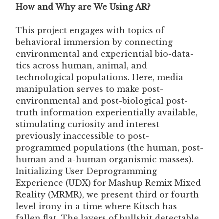
How and Why are We Using AR?
This project engages with topics of
behavioral immersion by connecting
environmental and experiential bio-data-
tics across human, animal, and
technological populations. Here, media
manipulation serves to make post-
environmental and post-biological post-
truth information experientially available,
stimulating curiosity and interest
previously inaccessible to post-
programmed populations (the human, post-
human and a-human organismic masses).
Initializing User Deprogramming
Experience (UDX) for Mashup Remix Mixed
Reality (MRMR), we present third or fourth
level irony in a time where Kitsch has
fallen flat. The layers of bullshit detectable