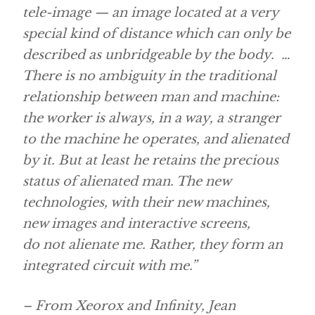
tele-image — an image located at a very
special kind of distance which can only be
described as unbridgeable by the body. …
There is no ambiguity in the traditional
relationship between man and machine:
the worker is always, in a way, a stranger
to the machine he operates, and alienated
by it. But at least he retains the precious
status of alienated man. The new
technologies, with their new machines,
new images and interactive screens,
do not alienate me. Rather, they form an
integrated circuit with me.”
– From Xeorox and Infinity, Jean