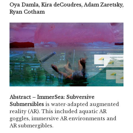
Oya Damla, Kira deCoudres, Adam Zaretsky,
Ryan Cotham
Abstract – ImmerSea: Subversive
Submersibles
is water-adapted augmented
reality (AR). This included aquatic AR
goggles, immersive AR environments and
AR submergibles.