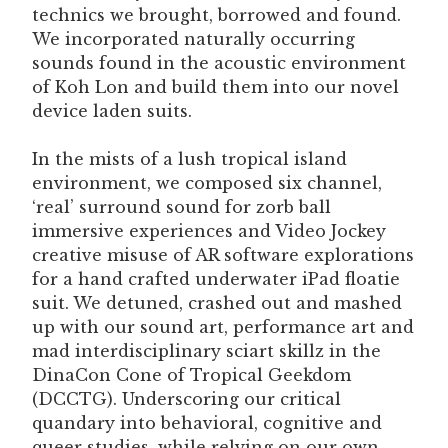
technics we brought, borrowed and found.
We incorporated naturally occurring
sounds found in the acoustic environment
of Koh Lon and build them into our novel
device laden suits.
In the mists of a lush tropical island
environment, we composed six channel,
‘real’ surround sound for zorb ball
immersive experiences and Video Jockey
creative misuse of AR software explorations
for a hand crafted underwater iPad floatie
suit. We detuned, crashed out and mashed
up with our sound art, performance art and
mad interdisciplinary sciart skillz in the
DinaCon Cone of Tropical Geekdom
(DCCTG). Underscoring our critical
quandary into behavioral, cognitive and
queer studies, while relying on our own