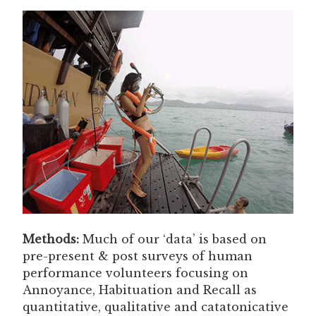
Methods:
Much of our ‘data’ is based on
pre-present & post surveys of human
performance volunteers focusing on
Annoyance, Habituation and Recall as
quantitative, qualitative and catatonicative