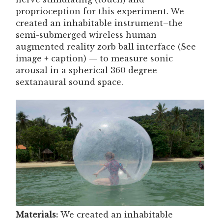
proprioception for this experiment. We
created an inhabitable instrument–the
semi-submerged wireless human
augmented reality zorb ball interface (See
image + caption) — to measure sonic
arousal in a spherical 360 degree
sextanaural sound space.
Materials:
We created an inhabitable