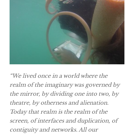
“We lived once in a world where the
realm of the imaginary was governed by
the mirror, by dividing one into two, by
theatre, by otherness and alienation.
Today that realm is the realm of the
screen, of interfaces and duplication, of
contiguity and networks. All our