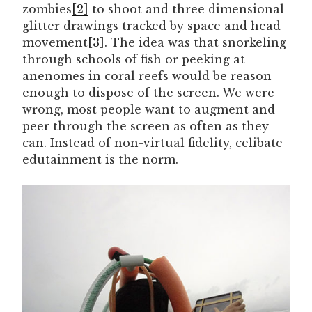
zombies
[2]
to shoot and three dimensional
glitter drawings tracked by space and head
movement
[3]
. The idea was that snorkeling
through schools of fish or peeking at
anenomes in coral reefs would be reason
enough to dispose of the screen. We were
wrong, most people want to augment and
peer through the screen as often as they
can. Instead of non-virtual fidelity, celibate
edutainment is the norm.