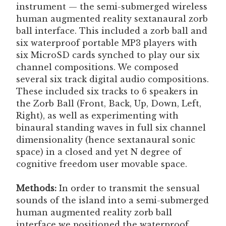
instrument — the semi-submerged wireless
human augmented reality sextanaural zorb
ball interface. This included a zorb ball and
six waterproof portable MP3 players with
six MicroSD cards synched to play our six
channel compositions. We composed
several six track digital audio compositions.
These included six tracks to 6 speakers in
the Zorb Ball (Front, Back, Up, Down, Left,
Right), as well as experimenting with
binaural standing waves in full six channel
dimensionality (hence sextanaural sonic
space) in a closed and yet N degree of
cognitive freedom user movable space.
Methods:
In order to transmit the sensual
sounds of the island into a semi-submerged
human augmented reality zorb ball
interface we positioned the waterproof