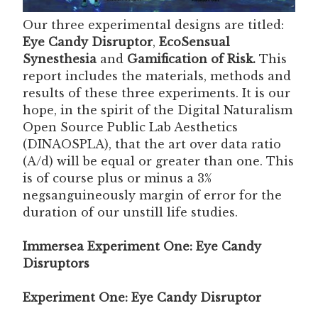
Our three experimental designs are titled:
Eye Candy Disruptor
,
EcoSensual
Synesthesia
and
Gamification of Risk.
This
report includes the materials, methods and
results of these three experiments. It is our
hope, in the spirit of the Digital Naturalism
Open Source Public Lab Aesthetics
(DINAOSPLA), that the art over data ratio
(A/d) will be equal or greater than one. This
is of course plus or minus a 3%
negsanguineously margin of error for the
duration of our unstill life studies.
Immersea Experiment One: Eye Candy
Disruptors
Experiment One: Eye Candy Disruptor