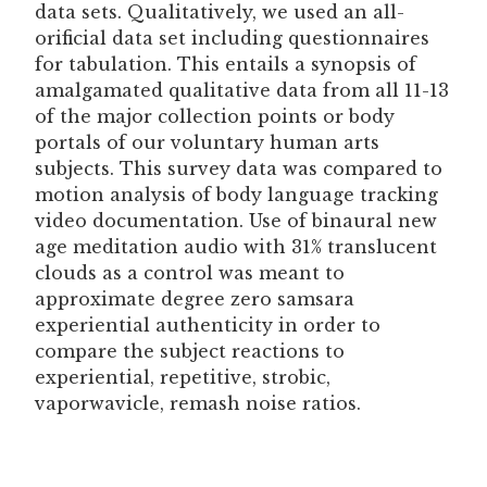
data sets. Qualitatively, we used an all-
orificial data set including questionnaires
for tabulation. This entails a synopsis of
amalgamated qualitative data from all 11-13
of the major collection points or body
portals of our voluntary human arts
subjects. This survey data was compared to
motion analysis of body language tracking
video documentation. Use of binaural new
age meditation audio with 31% translucent
clouds as a control was meant to
approximate degree zero samsara
experiential authenticity in order to
compare the subject reactions to
experiential, repetitive, strobic,
vaporwavicle, remash noise ratios.