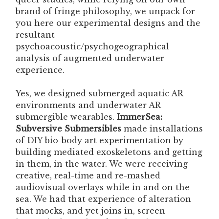
brand of fringe philosophy, we unpack for
you here our experimental designs and the
resultant
psychoacoustic/psychogeographical
analysis of augmented underwater
experience.
Yes, we designed submerged aquatic AR
environments and underwater AR
submergible wearables.
ImmerSea:
Subversive Submersibles
made installations
of DIY bio-body art experimentation by
building mediated exoskeletons and getting
in them, in the water. We were receiving
creative, real-time and re-mashed
audiovisual overlays while in and on the
sea. We had that experience of alteration
that mocks, and yet joins in, screen