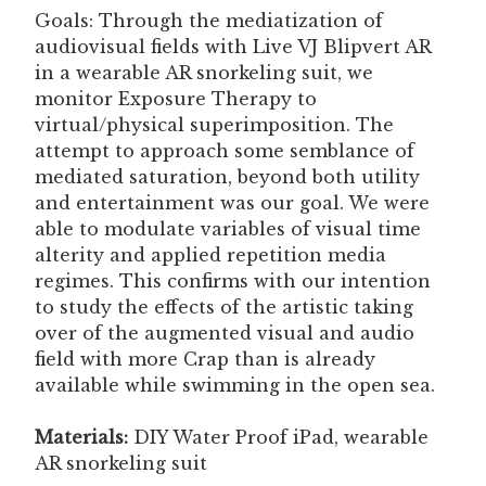
Goals: Through the mediatization of
audiovisual fields with Live VJ Blipvert AR
in a wearable AR snorkeling suit, we
monitor Exposure Therapy to
virtual/physical superimposition. The
attempt to approach some semblance of
mediated saturation, beyond both utility
and entertainment was our goal. We were
able to modulate variables of visual time
alterity and applied repetition media
regimes. This confirms with our intention
to study the effects of the artistic taking
over of the augmented visual and audio
field with more Crap than is already
available while swimming in the open sea.
Materials:
DIY Water Proof iPad, wearable
AR snorkeling suit