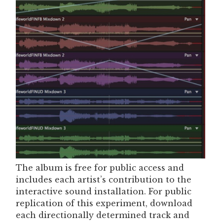
The album is free for public access and
includes each artist’s contribution to the
interactive sound installation. For public
replication of this experiment, download
each directionally determined track and