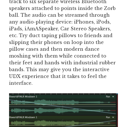
track to six separate wireless Bluetooth
speakers attached to points inside the Zorb
ball. The audio can be streamed through
any audio-playing device: iPhones, iPods,
iPads, iAmASpeaker, Car Stereo Speakers,
etc. Try duct taping pillows to friends and
slipping their phones on loop into the
pillow cases and then modern dance
moshing with them while connected to
their feet and hands with industrial rubber
bands. This may give you the interactive
UDX experience that it takes to feel the
interface.