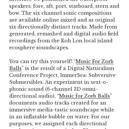
speakers: fore, aft, port, starboard, stern and
bow. The six channel sonic compositions
are available online mixed and as original
six directionally distinct tracks. Made from
generated, remashed and digital audio field
recordings from the Koh Lon local island
ecosphere soundscapes.
You can try this yourself! “
Music For Zorb
Balls
” is the result of a Digital Naturalism
Conference Project, ImmerSea: Subversive
Submersibles. An experiment in sext-o-
phonic sound (6-channel 3D omni-
directional audio), “
Music for Zorb Balls
”
documents audio tracks created for an
immersive media-tastic soundscape while
in an inflatable bubble on water. For our
purposes, we assigned each directional