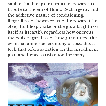
bauble that bleeps intermittent rewards is a
tribute to the era of Homo Rechargerus and
the addictive nature of conditioning.
Regardless of however trite the reward (the
bleep for bleep’s sake or the glow brightness
itself as iHearth), regardless how onerous
the odds, regardless of how guaranteed the
eventual amnesiac economy of loss, this is
tech that offers satiation on the installment
plan and hence satisfaction for many.