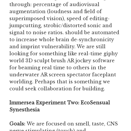
through: percentage of audiovisual
augmentation (loudness and field of
superimposed vision), speed of editing-
jumpcutting, strobic/distorted sonic and
signal to noise ratios. should be automated
to increase whole brain de-synchronicity
and imprint vulnerability. We are still
looking for something like real-time giphy
world 3D sculpt brush AR jockey software
for beaming real time to others in the
underwater AR screen spectator faceplant
worlding. Perhaps that is something we
could seek collaboration for building.
Immersea Experiment Two: EcoSensual
Synesthesia
Goals:
We are focused on smell, taste, CNS
nerve stimulating (touch) and