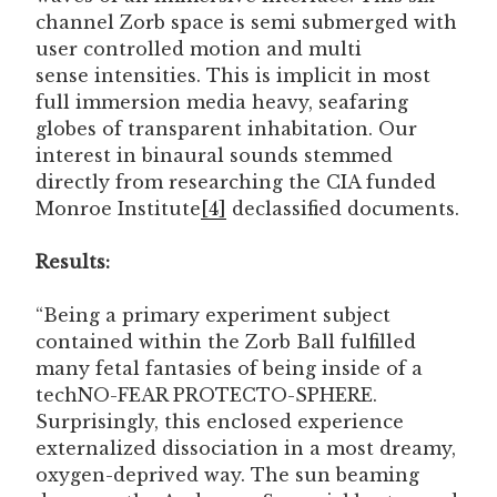
channel Zorb space is semi submerged with
user controlled motion and multi
sense intensities. This is implicit in most
full immersion media heavy, seafaring
globes of transparent inhabitation. Our
interest in binaural sounds stemmed
directly from researching the CIA funded
Monroe Institute
[4]
declassified documents.
Results:
“Being a primary experiment subject
contained within the Zorb Ball fulfilled
many fetal fantasies of being inside of a
techNO-FEAR PROTECTO-SPHERE.
Surprisingly, this enclosed experience
externalized dissociation in a most dreamy,
oxygen-deprived way. The sun beaming