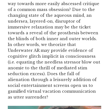
way towards more easily abscessed critique
of a common mass obsession? Due to the
changing state of the aqueous mind, an
undersea, layered-on, disruptor of
immersive relaxation may be the ticket
towards a reveal of the prosthesis between
the blinds of both inner and outer worlds.
In other words, we theorize that
Underwater AR may provide evidence of
cognitive glitch implicit in consciousness
(i.e. equating the needless stressor blow out
anomie to the thrill of mediated stim
seduction excess). Does the fall of
alienation through a leisurely addition of
social entertainment screens open us to
gamified virtual vacation communication
as utter surrender?