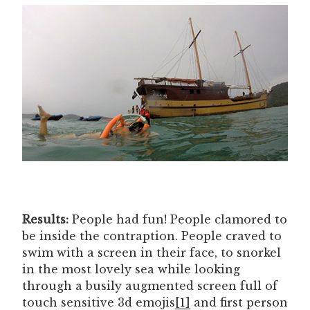
Results:
People had fun! People clamored to
be inside the contraption. People craved to
swim with a screen in their face, to snorkel
in the most lovely sea while looking
through a busily augmented screen full of
touch sensitive 3d emojis
[1]
and first person