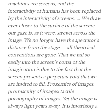
machines are screens, and the
interactivity of humans has been replaced
by the interactivity of screens. … We draw
ever closer to the surface of the screen;
our gaze is, as it were, strewn across the
image. We no longer have the spectator’s
distance from the stage — all theatrical
conventions are gone. That we fall so
easily into the screen’s coma of the
imagination is due to the fact that the
screen presents a perpetual void that we
are invited to fill. Proxemics of images:
promiscuity of images: tactile
pornography of images. Yet the image is
always light years away. It is invariably a