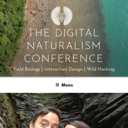
Skip
to
content
THE DIGITAL
NATURALISM
CONFERENCE
Field Biology | Interaction Design | Wild Hacking
Menu