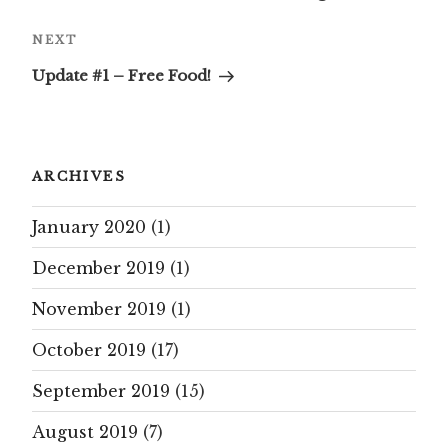
Next
NEXT
Post
Update #1 – Free Food!
ARCHIVES
January 2020
(1)
December 2019
(1)
November 2019
(1)
October 2019
(17)
September 2019
(15)
August 2019
(7)