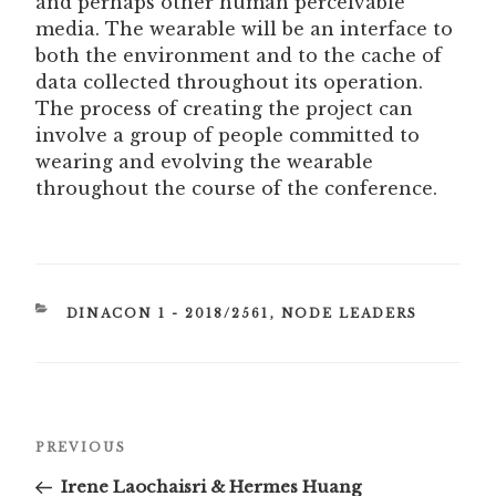
and perhaps other human perceivable
media. The wearable will be an interface to
both the environment and to the cache of
data collected throughout its operation.
The process of creating the project can
involve a group of people committed to
wearing and evolving the wearable
throughout the course of the conference.
CATEGORIES
DINACON 1 - 2018/2561
,
NODE LEADERS
Post
Previous
PREVIOUS
navigation
Post
Irene Laochaisri & Hermes Huang