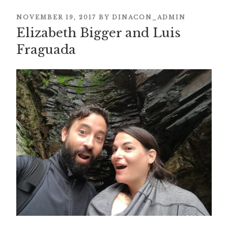
POSTED
NOVEMBER 19, 2017
BY
DINACON_ADMIN
ON
Elizabeth Bigger and Luis
Fraguada