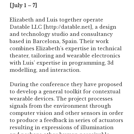
[July 1 – 7]
Elizabeth and Luis together operate
Datable LLC [http://datable.net], a design
and technology studio and consultancy
based in Barcelona, Spain. Their work
combines Elizabeth’s expertise in technical
theater, tailoring and wearable electronics
with Luis’ expertise in programming, 3d
modelling, and interaction.
During the conference they have proposed
to develop a general toolkit for contextual
wearable devices. The project processes
signals from the environment through
computer vision and other sensors in order
to produce a feedback in series of actuators
resulting in expressions of illumination