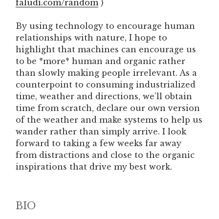
faludi.com/random
)
By using technology to encourage human
relationships with nature, I hope to
highlight that machines can encourage us
to be *more* human and organic rather
than slowly making people irrelevant. As a
counterpoint to consuming industrialized
time, weather and directions, we’ll obtain
time from scratch, declare our own version
of the weather and make systems to help us
wander rather than simply arrive. I look
forward to taking a few weeks far away
from distractions and close to the organic
inspirations that drive my best work.
BIO