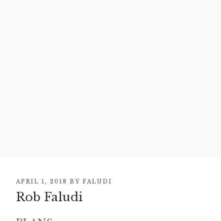
POSTED
APRIL 1, 2018
BY
FALUDI
ON
Rob Faludi