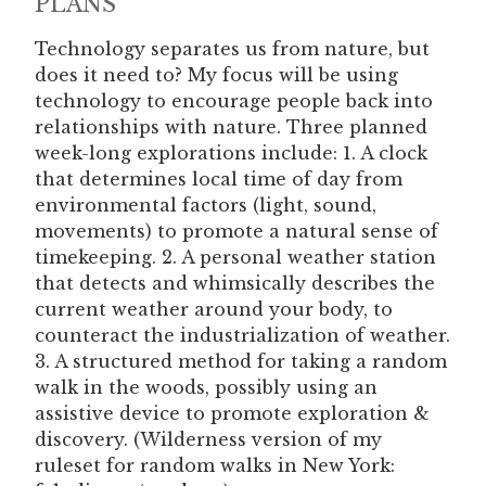
PLANS
Technology separates us from nature, but
does it need to? My focus will be using
technology to encourage people back into
relationships with nature. Three planned
week-long explorations include: 1. A clock
that determines local time of day from
environmental factors (light, sound,
movements) to promote a natural sense of
timekeeping. 2. A personal weather station
that detects and whimsically describes the
current weather around your body, to
counteract the industrialization of weather.
3. A structured method for taking a random
walk in the woods, possibly using an
assistive device to promote exploration &
discovery. (Wilderness version of my
ruleset for random walks in New York: