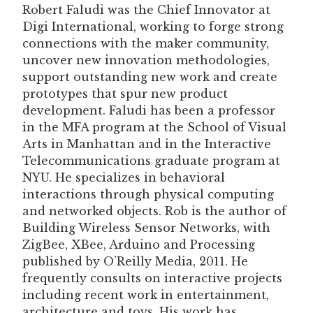
Robert Faludi was the Chief Innovator at
Digi International, working to forge strong
connections with the maker community,
uncover new innovation methodologies,
support outstanding new work and create
prototypes that spur new product
development. Faludi has been a professor
in the MFA program at the School of Visual
Arts in Manhattan and in the Interactive
Telecommunications graduate program at
NYU. He specializes in behavioral
interactions through physical computing
and networked objects. Rob is the author of
Building Wireless Sensor Networks, with
ZigBee, XBee, Arduino and Processing
published by O’Reilly Media, 2011. He
frequently consults on interactive projects
including recent work in entertainment,
architecture and toys. His work has