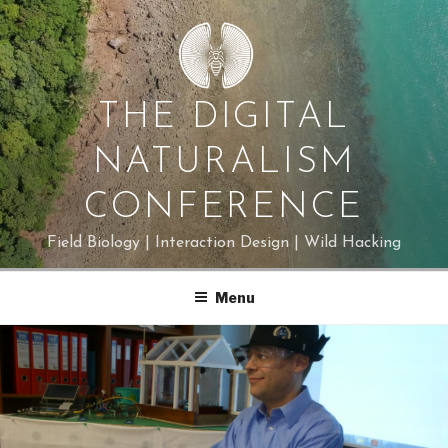
Skip
to
content
THE DIGITAL
NATURALISM
CONFERENCE
Field Biology | Interaction Design | Wild Hacking
Menu