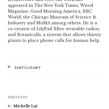
appeared in The New York Times, Wired
Magazine, Good Morning America, BBC
World, the Chicago Museum of Science &
Industry and MoMA among others. He is a
co-creator of LilyPad XBee wearable radios,
and Botanicalls, a system that allows thirsty
plants to place phone calls for human help.
CATEGORIES
PARTICIPANT
Post
Previous
PREVIOUS
navigation
Post
Michelle Lai