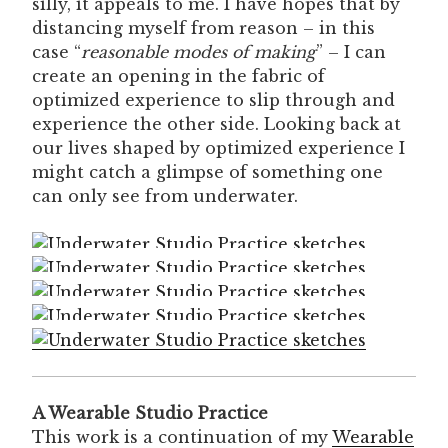
silly, it appeals to me. I have hopes that by
distancing myself from reason – in this
case “
reasonable modes of making
” – I can
create an opening in the fabric of
optimized experience to slip through and
experience the other side. Looking back at
our lives shaped by optimized experience I
might catch a glimpse of something one
can only see from underwater.
A Wearable Studio Practice
This work is a continuation of my
Wearable