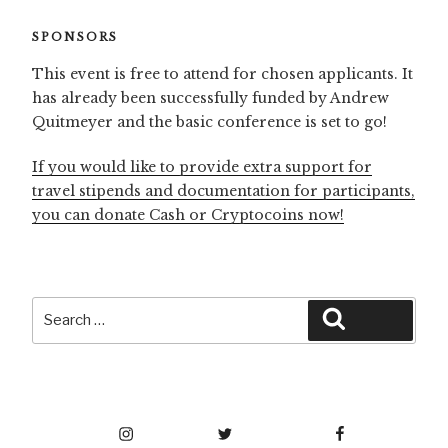
SPONSORS
This event is free to attend for chosen applicants. It
has already been successfully funded by Andrew
Quitmeyer and the basic conference is set to go!
If you would like to provide extra support for
travel stipends and documentation for participants,
you can donate Cash or Cryptocoins now!
Search
Search
for:
Instagram
Twitter
Facebook