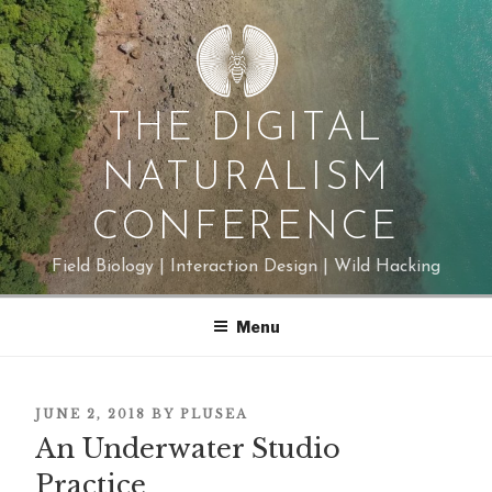
Skip
to
content
THE DIGITAL
NATURALISM
CONFERENCE
Field Biology | Interaction Design | Wild Hacking
Menu
POSTED
JUNE 2, 2018
BY
PLUSEA
ON
An Underwater Studio
Practice