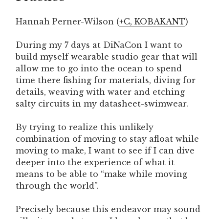
Hannah Perner-Wilson (
+C,
KOBAKANT
)
During my 7 days at DiNaCon I want to
build myself wearable studio gear that will
allow me to go into the ocean to spend
time there fishing for materials, diving for
details, weaving with water and etching
salty circuits in my datasheet-swimwear.
By trying to realize this unlikely
combination of moving to stay afloat while
moving to make, I want to see if I can dive
deeper into the experience of what it
means to be able to “make while moving
through the world”.
Precisely because this endeavor may sound