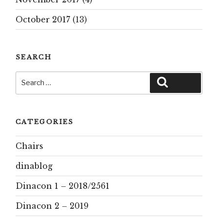
October 2017
(13)
SEARCH
Search
Search
for:
CATEGORIES
Chairs
dinablog
Dinacon 1 – 2018/2561
Dinacon 2 – 2019