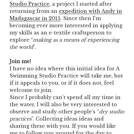
Studio Practice
, a project I started after
returning from an
expedition with Andy in
Madagascar in 2015
. Since then I’m
becoming ever more interested in applying
my skills as an e-textile craftsperson to
explore “
making as a means of experiencing
the world
”.
Join me!
I have no idea where this initial idea for A
Swimming Studio Practice will take me, but
if it appeals to you, or if it does not, feel
welcome to join.
Since I probably can’t spend all my time in
the water, I will also be very interested to
observe and study other people’s “
dry studio
practices
”. Collecting ideas ideas and
sharing these with you. If you would like
me to follow you around for the day to