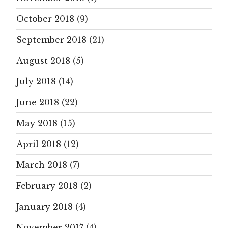
October 2018
(9)
September 2018
(21)
August 2018
(5)
July 2018
(14)
June 2018
(22)
May 2018
(15)
April 2018
(12)
March 2018
(7)
February 2018
(2)
January 2018
(4)
November 2017
(4)