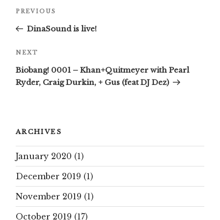
Post
Previous
PREVIOUS
navigation
Post
DinaSound is live!
Next
NEXT
Post
Biobang! 0001 – Khan+Quitmeyer with Pearl
Ryder, Craig Durkin, + Gus (feat DJ Dez)
ARCHIVES
January 2020
(1)
December 2019
(1)
November 2019
(1)
October 2019
(17)