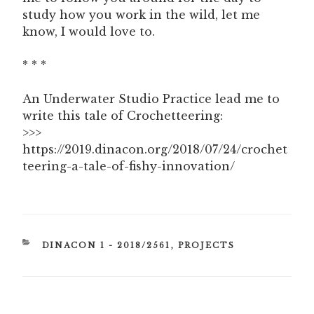
study how you work in the wild, let me
know, I would love to.
* * *
An Underwater Studio Practice lead me to
write this tale of Crochetteering:
>>>
https://2019.dinacon.org/2018/07/24/crochet
teering-a-tale-of-fishy-innovation/
CATEGORIES
DINACON 1 - 2018/2561
,
PROJECTS