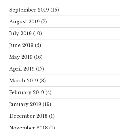
September 2019
(15)
August 2019
(7)
July 2019
(10)
June 2019
(5)
May 2019
(16)
April 2019
(17)
March 2019
(3)
February 2019
(4)
January 2019
(19)
December 2018
(1)
November 2018
(1)