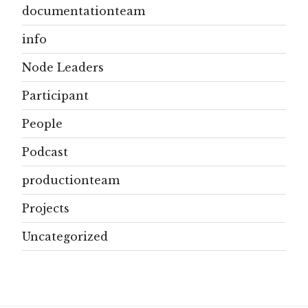
documentationteam
info
Node Leaders
Participant
People
Podcast
productionteam
Projects
Uncategorized