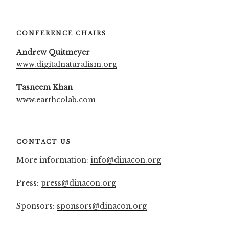
CONFERENCE CHAIRS
Andrew Quitmeyer
www.digitalnaturalism.org
Tasneem Khan
www.earthcolab.com
CONTACT US
More information:
info@dinacon.org
Press:
press@dinacon.org
Sponsors:
sponsors@dinacon.org