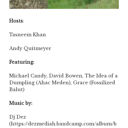
Hosts
:
Tasneem Khan
Andy Quitmeyer
Featuring:
Michael Candy, David Bowen, The Idea of a
Dumpling (Ahac Meden), Grace (Fossilized
Balut)
Music by:
Dj Dez
(https://dezmediah.bandcamp.com/album/b