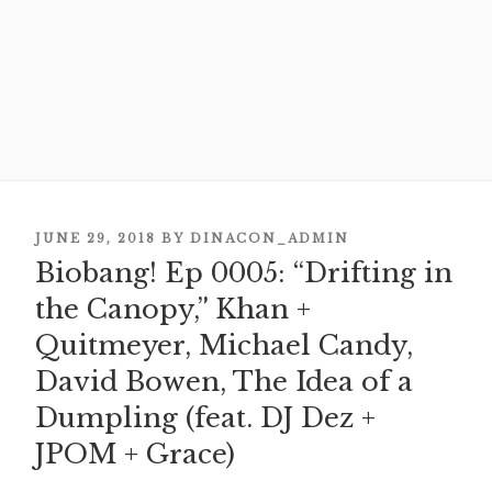
POSTED
JUNE 29, 2018
BY
DINACON_ADMIN
ON
Biobang! Ep 0005: “Drifting in
the Canopy,” Khan +
Quitmeyer, Michael Candy,
David Bowen, The Idea of a
Dumpling (feat. DJ Dez +
JPOM + Grace)