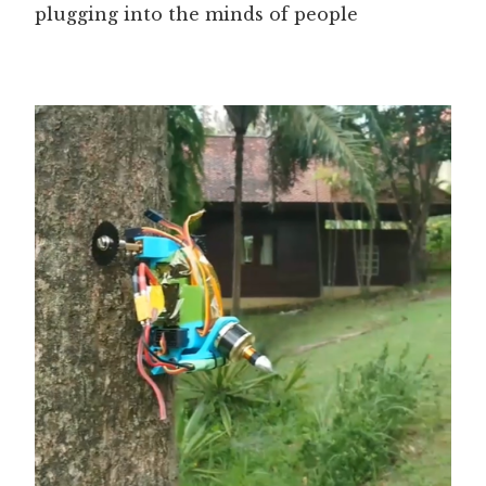
plugging into the minds of people