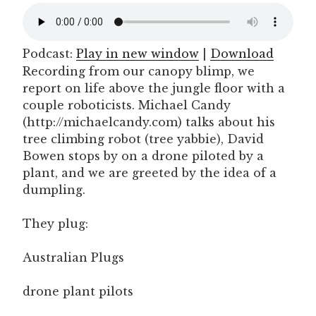
Podcast:
Play in new window
|
Download
Recording from our canopy blimp, we
report on life above the jungle floor with a
couple roboticists. Michael Candy
(http://michaelcandy.com) talks about his
tree climbing robot (tree yabbie), David
Bowen stops by on a drone piloted by a
plant, and we are greeted by the idea of a
dumpling.
They plug:
Australian Plugs
drone plant pilots