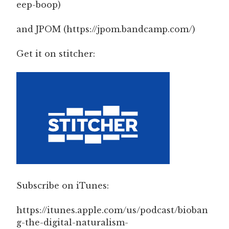
eep-boop)
and JPOM (https://jpom.bandcamp.com/)
Get it on stitcher:
Subscribe on iTunes:
https://itunes.apple.com/us/podcast/bioban
g-the-digital-naturalism-