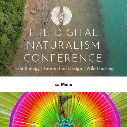
Skip
to
content
THE DIGITAL
NATURALISM
CONFERENCE
Field Biology | Interaction Design | Wild Hacking
Menu