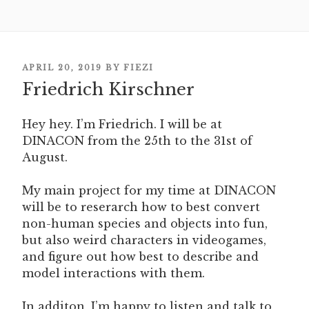
POSTED
APRIL 20, 2019
BY
FIEZI
ON
Friedrich Kirschner
Hey hey. I’m Friedrich. I will be at
DINACON from the 25th to the 31st of
August.
My main project for my time at DINACON
will be to reserarch how to best convert
non-human species and objects into fun,
but also weird characters in videogames,
and figure out how best to describe and
model interactions with them.
In additon, I’m happy to listen and talk to