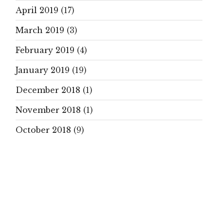
April 2019
(17)
March 2019
(3)
February 2019
(4)
January 2019
(19)
December 2018
(1)
November 2018
(1)
October 2018
(9)
September 2018
(21)
August 2018
(5)
July 2018
(14)
June 2018
(22)