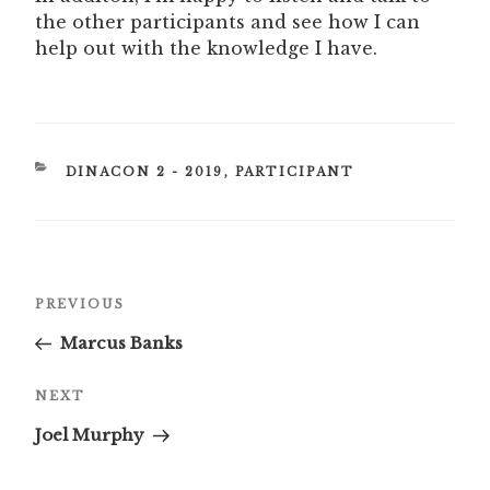
the other participants and see how I can
help out with the knowledge I have.
CATEGORIES
DINACON 2 - 2019
,
PARTICIPANT
Post
Previous
PREVIOUS
navigation
Post
Marcus Banks
Next
NEXT
Post
Joel Murphy