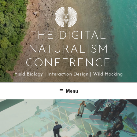
Skip
to
content
THE DIGITAL
NATURALISM
CONFERENCE
Field Biology | Interaction Design | Wild Hacking
Menu