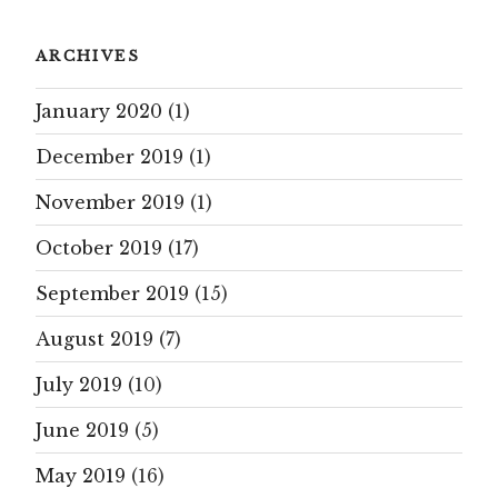
ARCHIVES
January 2020
(1)
December 2019
(1)
November 2019
(1)
October 2019
(17)
September 2019
(15)
August 2019
(7)
July 2019
(10)
June 2019
(5)
May 2019
(16)