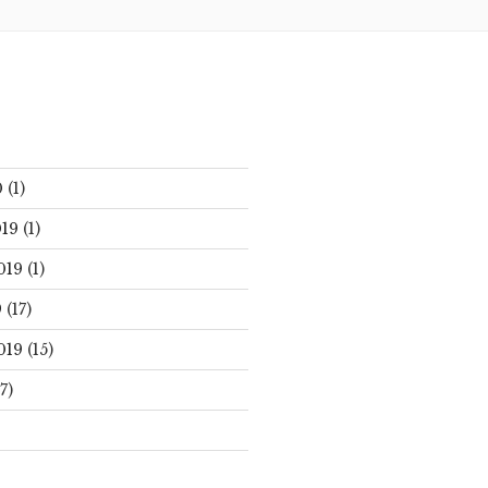
0
(1)
19
(1)
019
(1)
9
(17)
019
(15)
7)