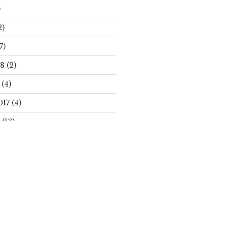
)
2)
7)
18
(2)
(4)
017
(4)
(13)
Search
S