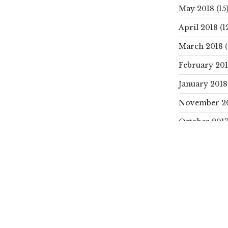
May 2018
(15
April 2018
(1
March 2018
(
February 20
January 2018
November 2
October 2017
SEARCH
Search
for:
CATEGORIE