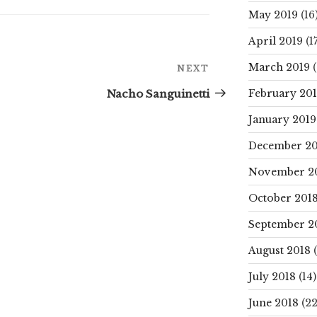
May 2019
(16
April 2019
(17
Next
March 2019
(
NEXT
Post
Nacho Sanguinetti
February 20
January 2019
December 20
November 2
October 201
September 2
August 2018
(
July 2018
(14)
June 2018
(22