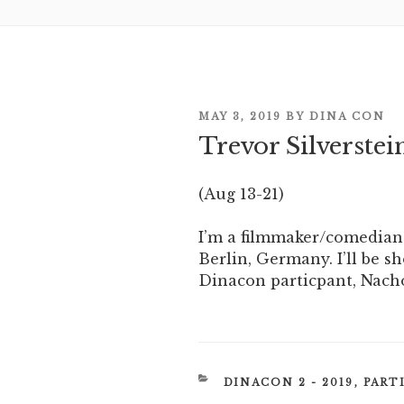
POSTED
MAY 3, 2019
BY
DINA CON
ON
Trevor Silverstei
(Aug 13-21)
I’m a filmmaker/comedian
Berlin, Germany. I’ll be s
Dinacon particpant, Nach
CATEGORIES
DINACON 2 - 2019
,
PART