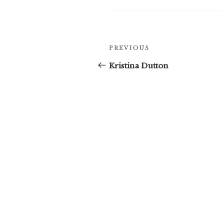
Post
Previous
PREVIOUS
navigation
Post
Kristina Dutton