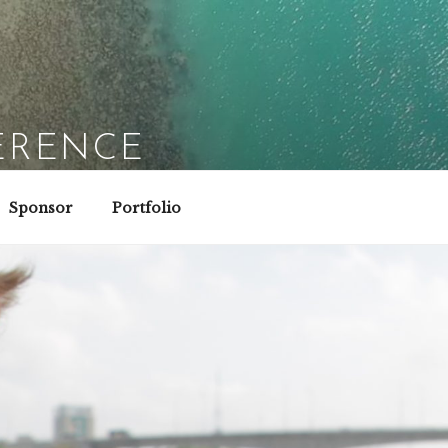
ERENCE
Sponsor
Portfolio