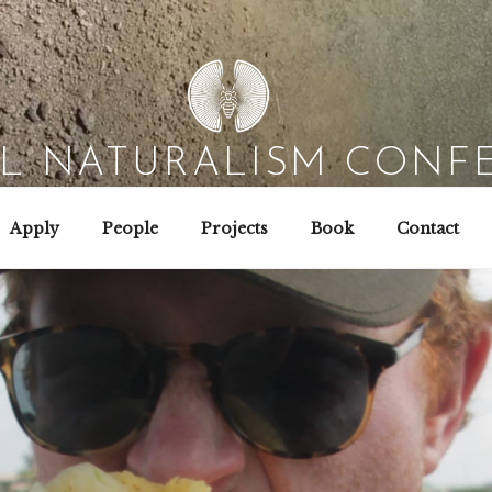
AL NATURALISM CONF
Field Biology | Interaction Design | Wild Hacking
Apply
People
Projects
Book
Contact