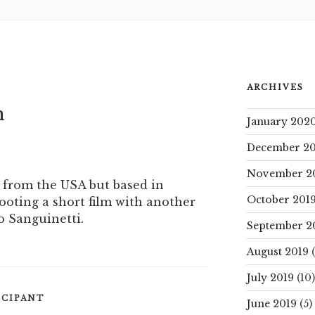
ARCHIVES
n
January 202
December 20
November 2
 from the USA but based in
October 201
hooting a short film with another
o Sanguinetti.
September 2
August 2019
(
July 2019
(10)
ICIPANT
June 2019
(5)