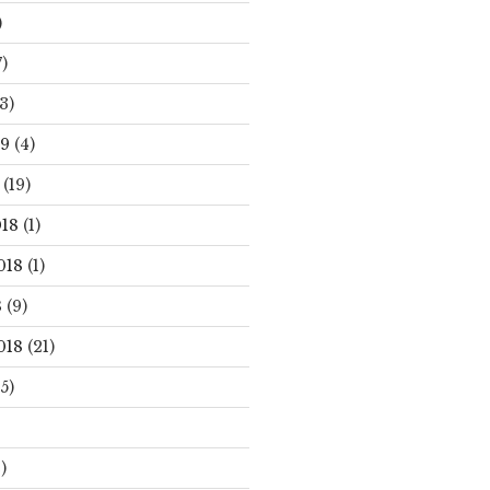
)
)
3)
19
(4)
(19)
18
(1)
018
(1)
8
(9)
018
(21)
5)
)