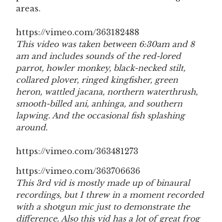
areas.
https://vimeo.com/363182488
This video was taken between 6:30am and 8
am and includes sounds of the red-lored
parrot, howler monkey, black-necked stilt,
collared plover, ringed kingfisher, green
heron, wattled jacana, northern waterthrush,
smooth-billed ani, anhinga, and southern
lapwing. And the occasional fish splashing
around.
https://vimeo.com/363481273
https://vimeo.com/363706636
This 3rd vid is mostly made up of binaural
recordings, but I threw in a moment recorded
with a shotgun mic just to demonstrate the
difference. Also this vid has a lot of great frog