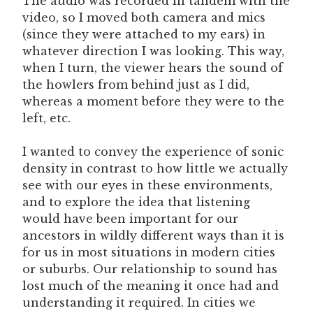
The audio was recorded in tandem with the
video, so I moved both camera and mics
(since they were attached to my ears) in
whatever direction I was looking. This way,
when I turn, the viewer hears the sound of
the howlers from behind just as I did,
whereas a moment before they were to the
left, etc.
I wanted to convey the experience of sonic
density in contrast to how little we actually
see with our eyes in these environments,
and to explore the idea that listening
would have been important for our
ancestors in wildly different ways than it is
for us in most situations in modern cities
or suburbs. Our relationship to sound has
lost much of the meaning it once had and
understanding it required. In cities we