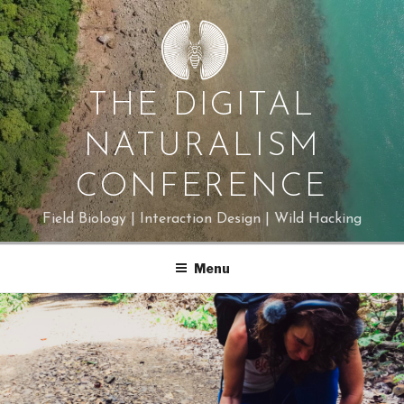
Skip
to
content
THE DIGITAL
NATURALISM
CONFERENCE
Field Biology | Interaction Design | Wild Hacking
Menu