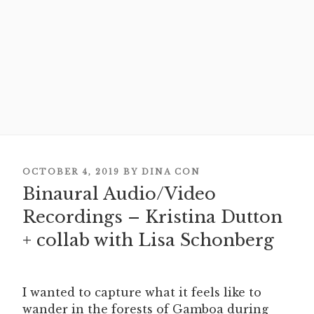
POSTED
OCTOBER 4, 2019
BY
DINA CON
ON
Binaural Audio/Video
Recordings – Kristina Dutton
+ collab with Lisa Schonberg
I wanted to capture what it feels like to
wander in the forests of Gamboa during