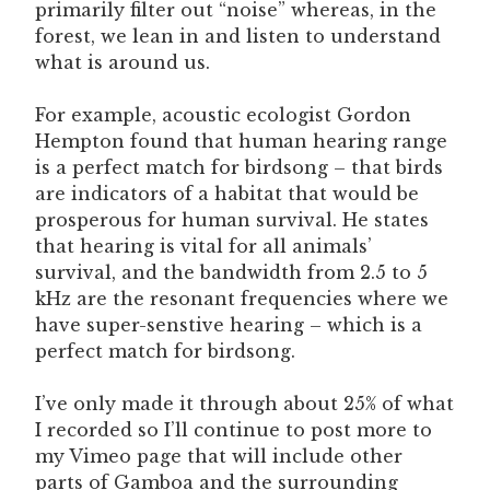
primarily filter out “noise” whereas, in the
forest, we lean in and listen to understand
what is around us.
For example, acoustic ecologist Gordon
Hempton found that human hearing range
is a perfect match for birdsong – that birds
are indicators of a habitat that would be
prosperous for human survival. He states
that hearing is vital for all animals’
survival, and the bandwidth from 2.5 to 5
kHz are the resonant frequencies where we
have super-senstive hearing – which is a
perfect match for birdsong.
I’ve only made it through about 25% of what
I recorded so I’ll continue to post more to
my Vimeo page that will include other
parts of Gamboa and the surrounding