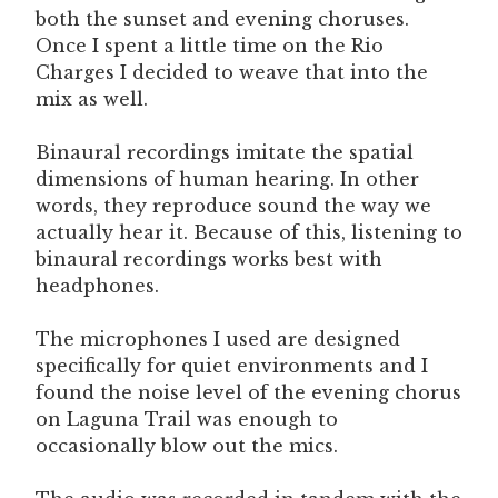
both the sunset and evening choruses.
Once I spent a little time on the Rio
Charges I decided to weave that into the
mix as well.
Binaural recordings imitate the spatial
dimensions of human hearing. In other
words, they reproduce sound the way we
actually hear it. Because of this, listening to
binaural recordings works best with
headphones.
The microphones I used are designed
specifically for quiet environments and I
found the noise level of the evening chorus
on Laguna Trail was enough to
occasionally blow out the mics.