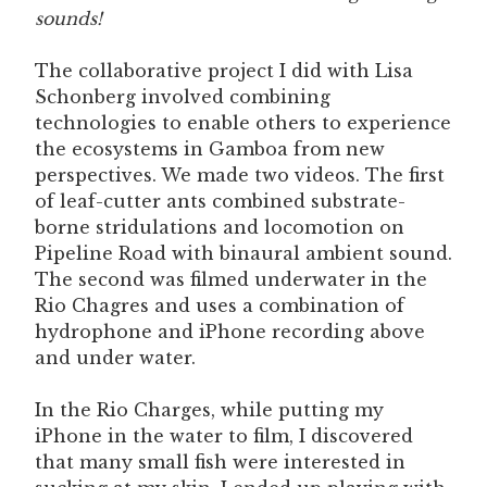
sounds!
The collaborative project I did with Lisa
Schonberg involved combining
technologies to enable others to experience
the ecosystems in Gamboa from new
perspectives. We made two videos. The first
of leaf-cutter ants combined substrate-
borne stridulations and locomotion on
Pipeline Road with binaural ambient sound.
The second was filmed underwater in the
Rio Chagres and uses a combination of
hydrophone and iPhone recording above
and under water.
In the Rio Charges, while putting my
iPhone in the water to film, I discovered
that many small fish were interested in