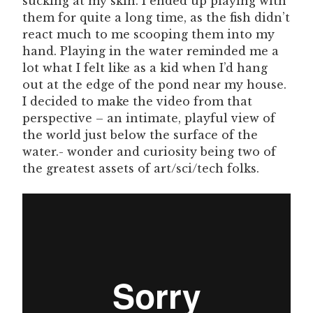
sucking at my skin. I ended up playing with
them for quite a long time, as the fish didn’t
react much to me scooping them into my
hand. Playing in the water reminded me a
lot what I felt like as a kid when I’d hang
out at the edge of the pond near my house.
I decided to make the video from that
perspective – an intimate, playful view of
the world just below the surface of the
water.- wonder and curiosity being two of
the greatest assets of art/sci/tech folks.