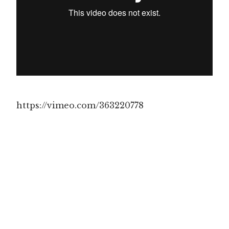
https://vimeo.com/363220778