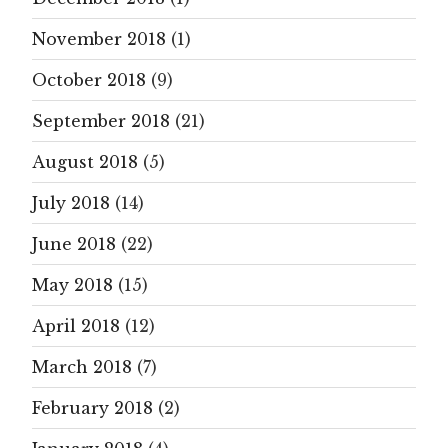
November 2018
(1)
October 2018
(9)
September 2018
(21)
August 2018
(5)
July 2018
(14)
June 2018
(22)
May 2018
(15)
April 2018
(12)
March 2018
(7)
February 2018
(2)