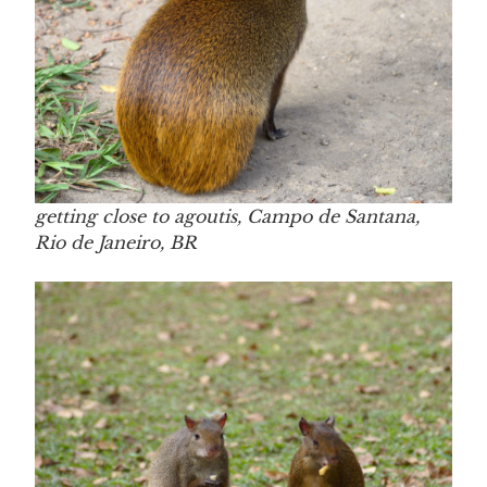
getting close to agoutis, Campo de Santana,
Rio de Janeiro, BR