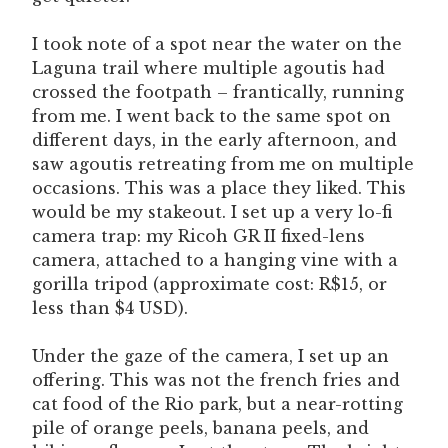
I took note of a spot near the water on the
Laguna trail where multiple agoutis had
crossed the footpath – frantically, running
from me. I went back to the same spot on
different days, in the early afternoon, and
saw agoutis retreating from me on multiple
occasions. This was a place they liked. This
would be my stakeout. I set up a very lo-fi
camera trap: my Ricoh GR II fixed-lens
camera, attached to a hanging vine with a
gorilla tripod (approximate cost: R$15, or
less than $4 USD).
Under the gaze of the camera, I set up an
offering. This was not the french fries and
cat food of the Rio park, but a near-rotting
pile of orange peels, banana peels, and