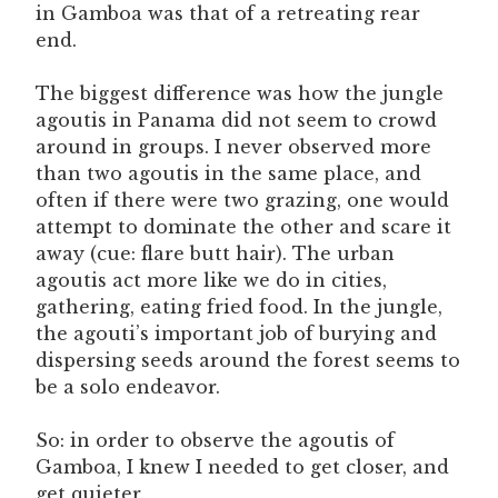
in Gamboa was that of a retreating rear
end.
The biggest difference was how the jungle
agoutis in Panama did not seem to crowd
around in groups. I never observed more
than two agoutis in the same place, and
often if there were two grazing, one would
attempt to dominate the other and scare it
away (cue: flare butt hair). The urban
agoutis act more like we do in cities,
gathering, eating fried food. In the jungle,
the agouti’s important job of burying and
dispersing seeds around the forest seems to
be a solo endeavor.
So: in order to observe the agoutis of
Gamboa, I knew I needed to get closer, and
get quieter.