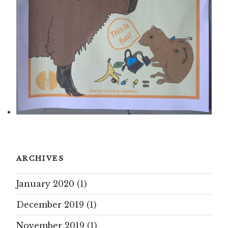
ARCHIVES
January 2020
(1)
December 2019
(1)
November 2019
(1)