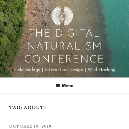
Skip
to
content
THE DIGITAL
NATURALISM
CONFERENCE
Field Biology | Interaction Design | Wild Hacking
Menu
TAG:
AGOUTI
POSTED
OCTOBER 10, 2019