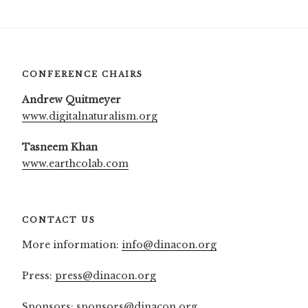
CONFERENCE CHAIRS
Andrew Quitmeyer
www.digitalnaturalism.org
Tasneem Khan
www.earthcolab.com
CONTACT US
More information:
info@dinacon.org
Press:
press@dinacon.org
Sponsors:
sponsors@dinacon.org