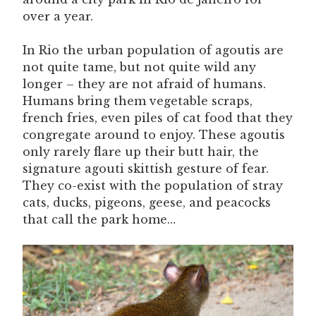
over a year.
In Rio the urban population of agoutis are
not quite tame, but not quite wild any
longer – they are not afraid of humans.
Humans bring them vegetable scraps,
french fries, even piles of cat food that they
congregate around to enjoy. These agoutis
only rarely flare up their butt hair, the
signature agouti skittish gesture of fear.
They co-exist with the population of stray
cats, ducks, pigeons, geese, and peacocks
that call the park home…