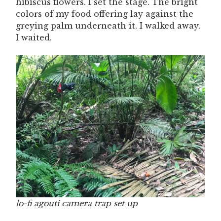
hibiscus flowers. I set the stage. The bright
colors of my food offering lay against the
greying palm underneath it. I walked away.
I waited.
lo-fi agouti camera trap set up