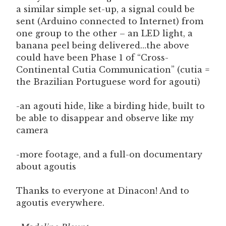
a similar simple set-up, a signal could be
sent (Arduino connected to Internet) from
one group to the other – an LED light, a
banana peel being delivered…the above
could have been Phase 1 of “Cross-
Continental Cutia Communication” (cutia =
the Brazilian Portuguese word for agouti)
-an agouti hide, like a birding hide, built to
be able to disappear and observe like my
camera
-more footage, and a full-on documentary
about agoutis
Thanks to everyone at Dinacon! And to
agoutis everywhere.