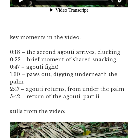
key moments in the video:
0:18 – the second agouti arrives, clucking
0:22 – brief moment of shared snacking
0:47 – agouti fight!
1:30 – paws out, digging underneath the
palm
2:47 – agouti returns, from under the palm
5:42 – return of the agouti, part ii
stills from the video: