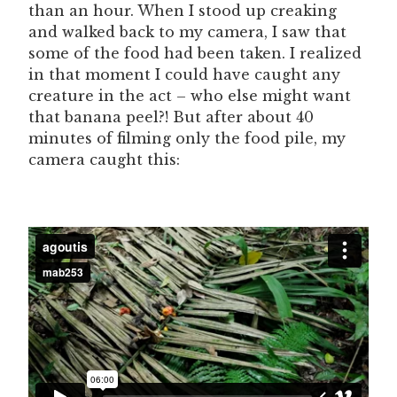
than an hour. When I stood up creaking
and walked back to my camera, I saw that
some of the food had been taken. I realized
in that moment I could have caught any
creature in the act – who else might want
that banana peel?! But after about 40
minutes of filming only the food pile, my
camera caught this: