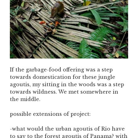
If the garbage-food offering was a step
towards domestication for these jungle
agoutis, my sitting in the woods was a step
towards wildness. We met somewhere in
the middle.
possible extensions of project:
-what would the urban agoutis of Rio have
to say to the forest agoutis of Panama? with