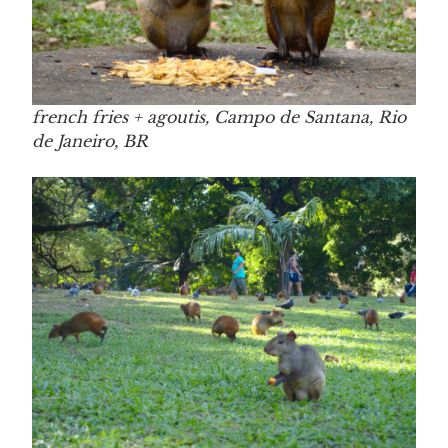
french fries + agoutis, Campo de Santana, Rio
de Janeiro, BR