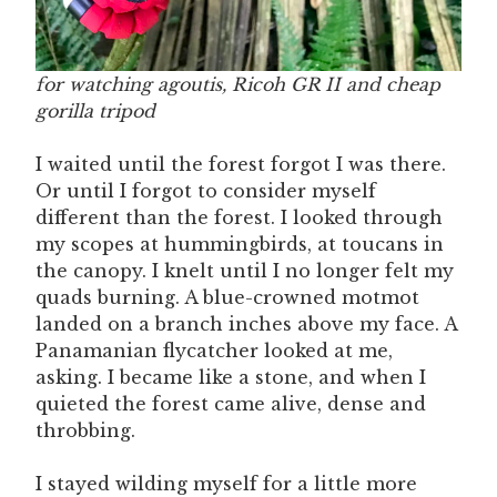
for watching agoutis, Ricoh GR II and cheap
gorilla tripod
I waited until the forest forgot I was there.
Or until I forgot to consider myself
different than the forest. I looked through
my scopes at hummingbirds, at toucans in
the canopy. I knelt until I no longer felt my
quads burning. A blue-crowned motmot
landed on a branch inches above my face. A
Panamanian flycatcher looked at me,
asking. I became like a stone, and when I
quieted the forest came alive, dense and
throbbing.
I stayed wilding myself for a little more