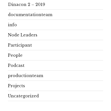
Dinacon 2 – 2019
documentationteam
info
Node Leaders
Participant
People
Podcast
productionteam
Projects
Uncategorized