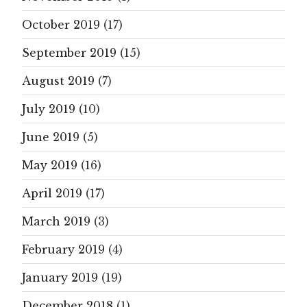
October 2019
(17)
September 2019
(15)
August 2019
(7)
July 2019
(10)
June 2019
(5)
May 2019
(16)
April 2019
(17)
March 2019
(3)
February 2019
(4)
January 2019
(19)
December 2018
(1)