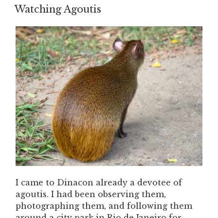
ON
Watching Agoutis
I came to Dinacon already a devotee of
agoutis. I had been observing them,
photographing them, and following them
around a city park in Rio de Janeiro for