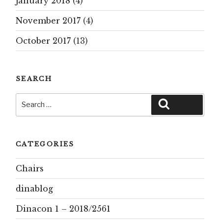
January 2018
(4)
November 2017
(4)
October 2017
(13)
SEARCH
Search
Search
for:
CATEGORIES
Chairs
dinablog
Dinacon 1 – 2018/2561