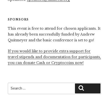
SPONSORS
This event is free to attend for chosen applicants. It
has already been successfully funded by Andrew
Quitmeyer and the basic conference is set to go!
If you would like to provide extra support for
travel stipends and documentation for participants,
you can donate Cash or Cryptocoins now!
Search
Search
for: