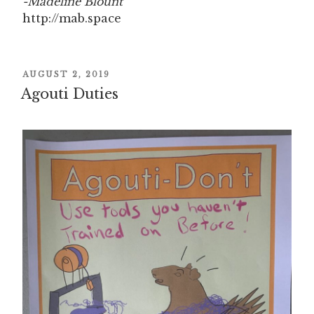
-Madeline Blount
http://mab.space
POSTED
AUGUST 2, 2019
ON
Agouti Duties