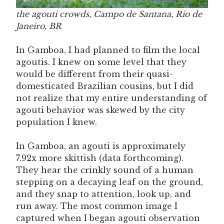
the agouti crowds, Campo de Santana, Rio de
Janeiro, BR
In Gamboa, I had planned to film the local
agoutis. I knew on some level that they
would be different from their quasi-
domesticated Brazilian cousins, but I did
not realize that my entire understanding of
agouti behavior was skewed by the city
population I knew.
In Gamboa, an agouti is approximately
7.92x more skittish (data forthcoming).
They hear the crinkly sound of a human
stepping on a decaying leaf on the ground,
and they snap to attention, look up, and
run away. The most common image I
captured when I began agouti observation