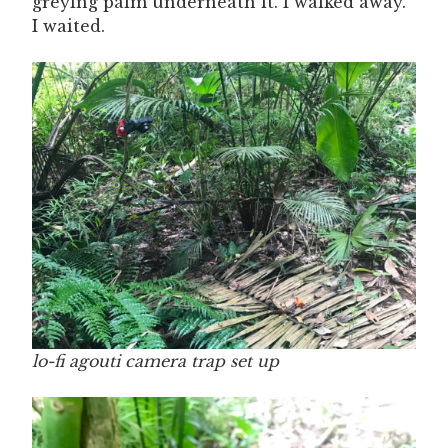
greying palm underneath it. I walked away.
I waited.
lo-fi agouti camera trap set up