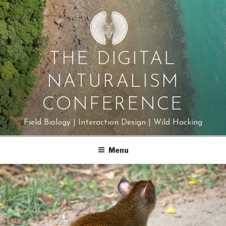
Skip
to
content
THE DIGITAL
NATURALISM
CONFERENCE
Field Biology | Interaction Design | Wild Hacking
Menu