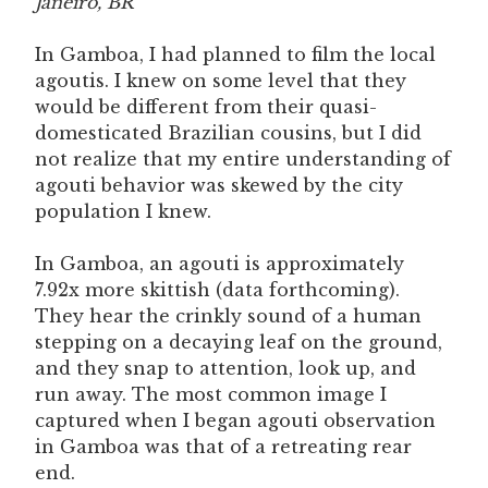
Janeiro, BR
In Gamboa, I had planned to film the local
agoutis. I knew on some level that they
would be different from their quasi-
domesticated Brazilian cousins, but I did
not realize that my entire understanding of
agouti behavior was skewed by the city
population I knew.
In Gamboa, an agouti is approximately
7.92x more skittish (data forthcoming).
They hear the crinkly sound of a human
stepping on a decaying leaf on the ground,
and they snap to attention, look up, and
run away. The most common image I
captured when I began agouti observation
in Gamboa was that of a retreating rear
end.