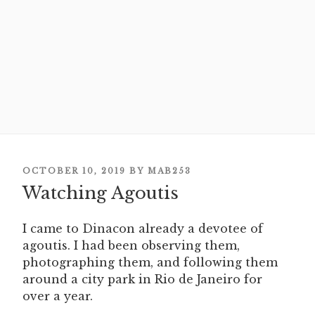
POSTED
OCTOBER 10, 2019
BY
MAB253
ON
Watching Agoutis
I came to Dinacon already a devotee of
agoutis. I had been observing them,
photographing them, and following them
around a city park in Rio de Janeiro for
over a year.