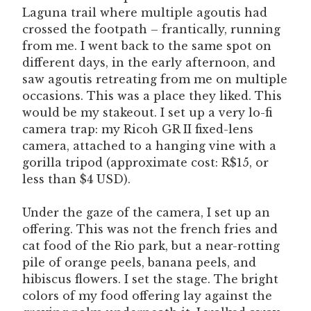
Laguna trail where multiple agoutis had
crossed the footpath – frantically, running
from me. I went back to the same spot on
different days, in the early afternoon, and
saw agoutis retreating from me on multiple
occasions. This was a place they liked. This
would be my stakeout. I set up a very lo-fi
camera trap: my Ricoh GR II fixed-lens
camera, attached to a hanging vine with a
gorilla tripod (approximate cost: R$15, or
less than $4 USD).
Under the gaze of the camera, I set up an
offering. This was not the french fries and
cat food of the Rio park, but a near-rotting
pile of orange peels, banana peels, and
hibiscus flowers. I set the stage. The bright
colors of my food offering lay against the