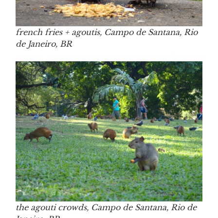
french fries + agoutis, Campo de Santana, Rio
de Janeiro, BR
the agouti crowds, Campo de Santana, Rio de