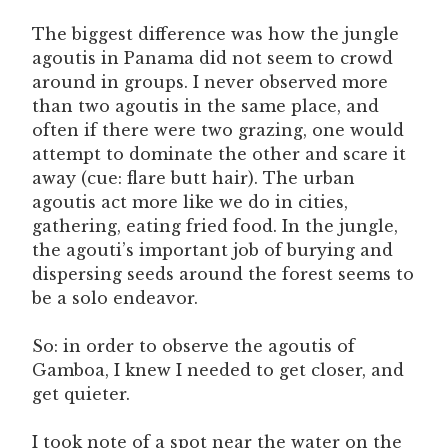
The biggest difference was how the jungle
agoutis in Panama did not seem to crowd
around in groups. I never observed more
than two agoutis in the same place, and
often if there were two grazing, one would
attempt to dominate the other and scare it
away (cue: flare butt hair). The urban
agoutis act more like we do in cities,
gathering, eating fried food. In the jungle,
the agouti’s important job of burying and
dispersing seeds around the forest seems to
be a solo endeavor.
So: in order to observe the agoutis of
Gamboa, I knew I needed to get closer, and
get quieter.
I took note of a spot near the water on the