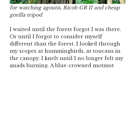
for watching agoutis, Ricoh GR II and cheap
gorilla tripod
I waited until the forest forgot I was there.
Or until I forgot to consider myself
different than the forest. I looked through
my scopes at hummingbirds, at toucans in
the canopy. I knelt until I no longer felt my
quads burning. A blue-crowned motmot
landed on a branch inches above my face. A
Panamanian flycatcher looked at me,
asking. I became like a stone, and when I
quieted the forest came alive, dense and
throbbing.
I stayed wilding myself for a little more
than an hour. When I stood up creaking
and walked back to my camera, I saw that