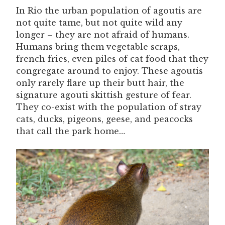
In Rio the urban population of agoutis are
not quite tame, but not quite wild any
longer – they are not afraid of humans.
Humans bring them vegetable scraps,
french fries, even piles of cat food that they
congregate around to enjoy. These agoutis
only rarely flare up their butt hair, the
signature agouti skittish gesture of fear.
They co-exist with the population of stray
cats, ducks, pigeons, geese, and peacocks
that call the park home…