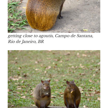
getting close to agoutis, Campo de Santana,
Rio de Janeiro, BR