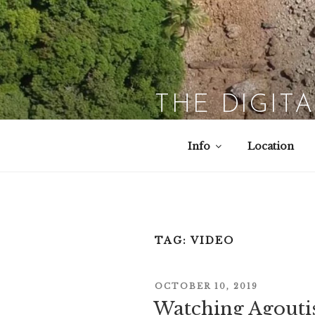
Skip
to
content
THE DIGIT
Info
Location
TAG:
VIDEO
POSTED
OCTOBER 10, 2019
ON
Watching Agouti