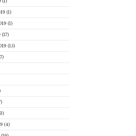
0
(1)
19
(1)
019
(1)
9
(17)
019
(15)
7)
)
)
3)
19
(4)
(19)