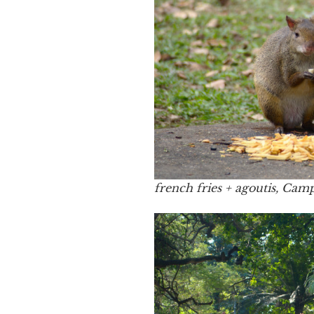
french fries + agoutis, Cam