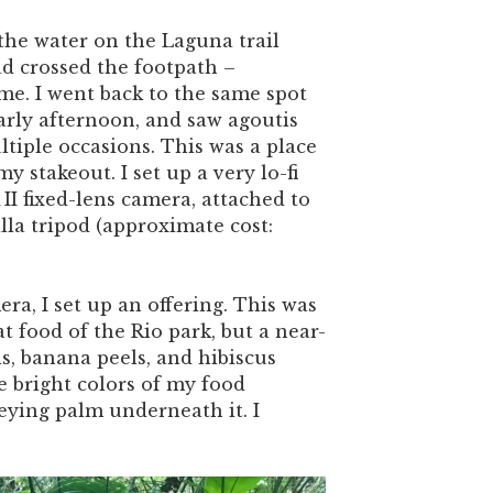
 the water on the Laguna trail
d crossed the footpath –
me. I went back to the same spot
early afternoon, and saw agoutis
tiple occasions. This was a place
y stakeout. I set up a very lo-fi
II fixed-lens camera, attached to
lla tripod (approximate cost:
.
ra, I set up an offering. This was
at food of the Rio park, but a near-
ls, banana peels, and hibiscus
he bright colors of my food
reying palm underneath it. I