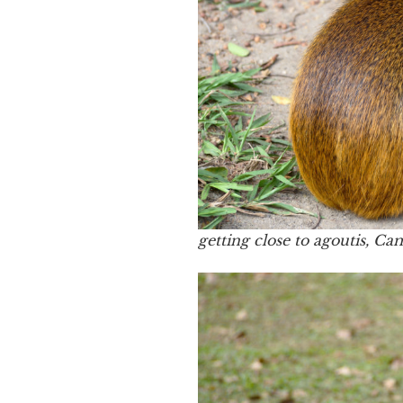
getting close to agoutis, C