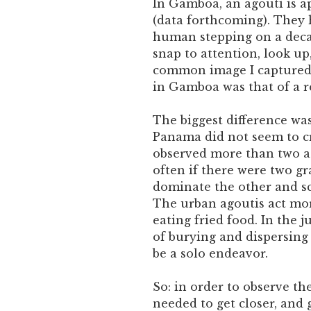
In Gamboa, an agouti is a
(data forthcoming). They 
human stepping on a deca
snap to attention, look u
common image I captured 
in Gamboa was that of a r
The biggest difference wa
Panama did not seem to c
observed more than two ag
often if there were two g
dominate the other and sca
The urban agoutis act more
eating fried food. In the j
of burying and dispersing
be a solo endeavor.
So: in order to observe th
needed to get closer, and g