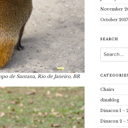
November 2
October 2017
SEARCH
Search
for:
ampo de Santana, Rio de Janeiro, BR
CATEGORIE
Chairs
dinablog
Dinacon 1 – 
Dinacon 2 – 