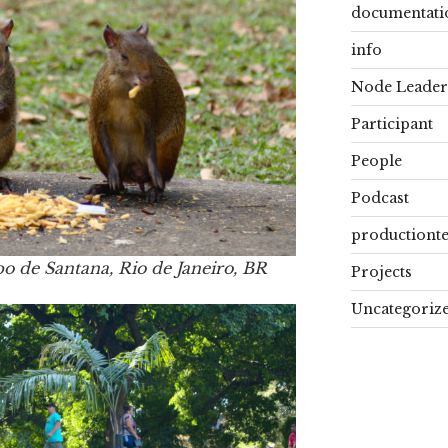
documentati
info
Node Leader
Participant
People
Podcast
productiont
po de Santana, Rio de Janeiro, BR
Projects
Uncategoriz