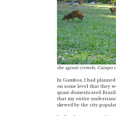
the agouti crowds, Campo d
In Gamboa, I had planned t
on some level that they w
quasi-domesticated Brazili
that my entire understand
skewed by the city popula