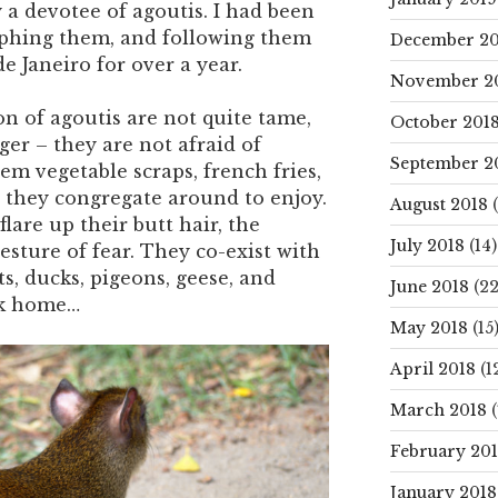
 a devotee of agoutis. I had been
phing them, and following them
December 20
e Janeiro for over a year.
November 2
n of agoutis are not quite tame,
October 201
ger – they are not afraid of
September 2
 vegetable scraps, french fries,
t they congregate around to enjoy.
August 2018
(
lare up their butt hair, the
July 2018
(14)
gesture of fear. They co-exist with
ts, ducks, pigeons, geese, and
June 2018
(22
rk home…
May 2018
(15
April 2018
(1
March 2018
(
February 20
January 2018