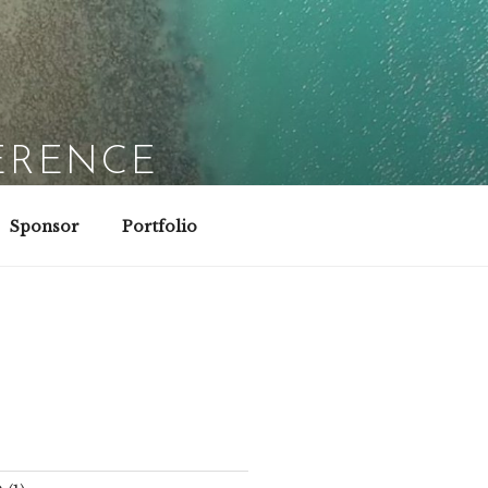
ERENCE
Sponsor
Portfolio