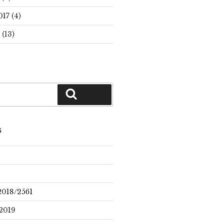
017
(4)
(13)
Search
S
2018/2561
2019