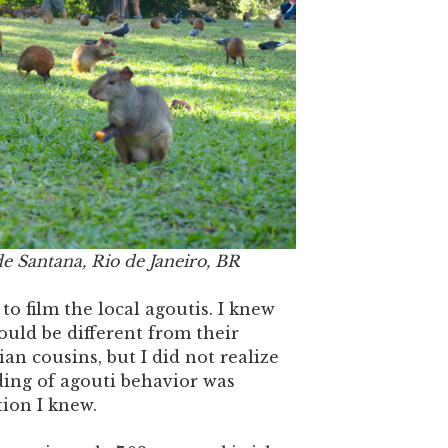
e Santana, Rio de Janeiro, BR
o film the local agoutis. I knew
ould be different from their
an cousins, but I did not realize
ing of agouti behavior was
tion I knew.