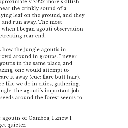
pproximately 7.92x more skittish
hear the crinkly sound of a
ying leaf on the ground, and they
p, and run away. The most
when I began agouti observation
etreating rear end.
s how the jungle agoutis in
rowd around in groups. I never
outis in the same place, and
razing, one would attempt to
re it away (cue: flare butt hair).
 like we do in cities, gathering,
ungle, the agouti’s important job
 seeds around the forest seems to
e agoutis of Gamboa, I knew I
et quieter.