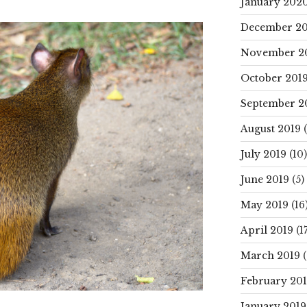
January 202
December 20
November 2
October 201
September 2
August 2019
(
July 2019
(10)
June 2019
(5)
May 2019
(16
April 2019
(17
March 2019
(
February 20
January 2019