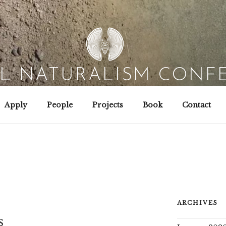
AL NATURALISM CONF
Field Biology | Interaction Design | Wild Hacking
Apply
People
Projects
Book
Contact
ARCHIVES
s