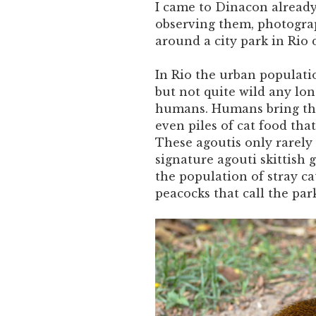
I came to Dinacon already
observing them, photogra
around a city park in Rio d
In Rio the urban populatio
but not quite wild any lon
humans. Humans bring them
even piles of cat food tha
These agoutis only rarely f
signature agouti skittish 
the population of stray ca
peacocks that call the pa