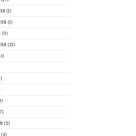
18
(1)
018
(1)
8
(9)
018
(21)
5)
)
)
2)
7)
18
(2)
(4)