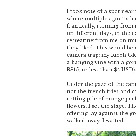
I took note of a spot near
where multiple agoutis ha
frantically, running from 
on different days, in the 
retreating from me on mul
they liked. This would be m
camera trap: my Ricoh GR 
a hanging vine with a gori
R$15, or less than $4 USD)
Under the gaze of the came
not the french fries and c
rotting pile of orange pee
flowers. I set the stage. T
offering lay against the g
walked away. I waited.