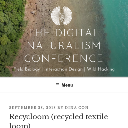
Skip
to
content
THE DIGITAL
NATURALISM
CONFERENCE
Field Biology | Interaction Design | Wild Hacking
Menu
POSTED
SEPTEMBER 28, 2018
BY
DINA CON
ON
Recycloom (recycled textile
loom)