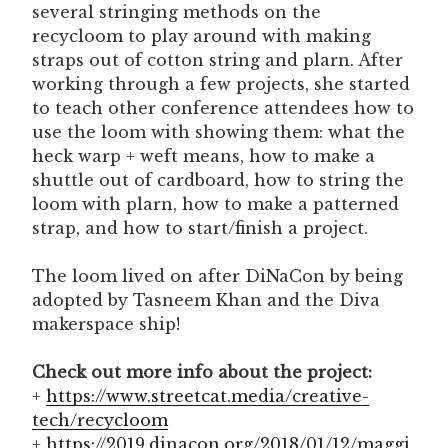
several stringing methods on the
recycloom to play around with making
straps out of cotton string and plarn. After
working through a few projects, she started
to teach other conference attendees how to
use the loom with showing them: what the
heck warp + weft means, how to make a
shuttle out of cardboard, how to string the
loom with plarn, how to make a patterned
strap, and how to start/finish a project.
The loom lived on after DiNaCon by being
adopted by Tasneem Khan and the Diva
makerspace ship!
Check out more info about the project:
+
https://www.streetcat.media/creative-
tech/recycloom
+
https://2019.dinacon.org/2018/01/12/maggi