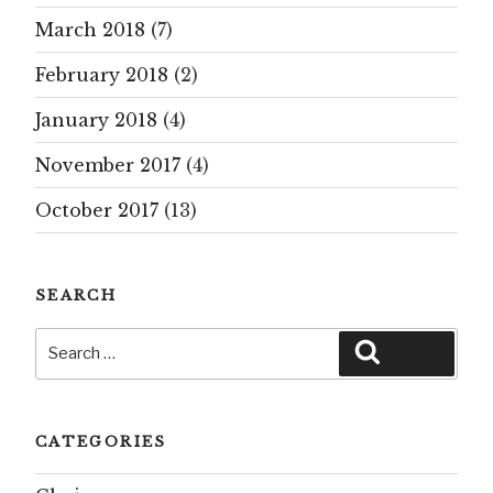
March 2018
(7)
February 2018
(2)
January 2018
(4)
November 2017
(4)
October 2017
(13)
SEARCH
Search
Search
for:
CATEGORIES