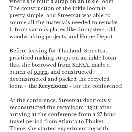
where she built a strap on an inkle loom.
The construction of the inkle loom is
pretty simple, and Streetcat was able to
source all the materials needed to remake
it from various places like dumpsters, old
woodworking projects, and Home Depot.
Before leaving for Thailand, Streetcat
practiced making straps on an inkle loom
that she borrowed from SEFAA, made a
bunch of
plarn
, and constructed /
deconstructed and packed the recycled
loom ~
the Recycloom!
~ for the conference!
At the conference, Streetcat deliriously
reconstructed the recycloom right after
arriving at the conference from a 27 hour
travel period from Atlanta to Phuket.
There, she started experimenting with