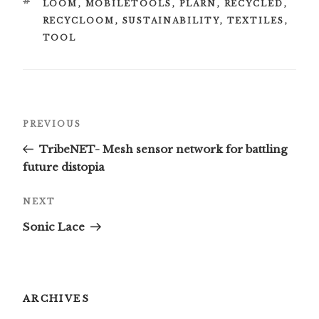
TAGS
LOOM
,
MOBILETOOLS
,
PLARN
,
RECYCLED
,
RECYCLOOM
,
SUSTAINABILITY
,
TEXTILES
,
TOOL
Post
Previous
PREVIOUS
navigation
Post
TribeNET- Mesh sensor network for battling
future distopia
Next
NEXT
Post
Sonic Lace
ARCHIVES