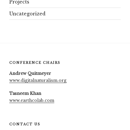
Projects
Uncategorized
CONFERENCE CHAIRS
Andrew Quitmeyer
www.digitalnaturalism.org
Tasneem Khan
www.earthcolab.com
CONTACT US