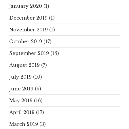
January 2020
(1)
December 2019
(1)
November 2019
(1)
October 2019
(17)
September 2019
(15)
August 2019
(7)
July 2019
(10)
June 2019
(5)
May 2019
(16)
April 2019
(17)
March 2019
(3)