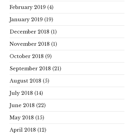
February 2019
(4)
January 2019
(19)
December 2018
(1)
November 2018
(1)
October 2018
(9)
September 2018
(21)
August 2018
(5)
July 2018
(14)
June 2018
(22)
May 2018
(15)
April 2018
(12)