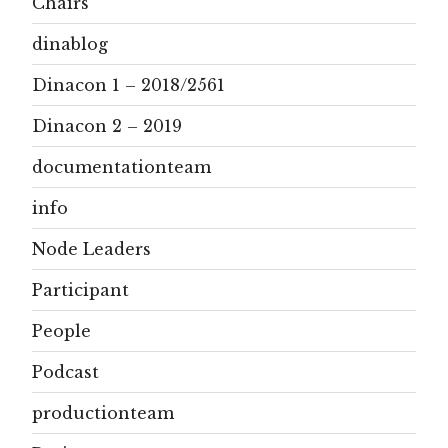
Chairs
dinablog
Dinacon 1 – 2018/2561
Dinacon 2 – 2019
documentationteam
info
Node Leaders
Participant
People
Podcast
productionteam