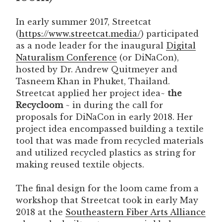
In early summer 2017, Streetcat
(
https://www.streetcat.media/
) participated
as a node leader for the inaugural
Digital
Naturalism Conference
(or DiNaCon),
hosted by Dr. Andrew Quitmeyer and
Tasneem Khan in Phuket, Thailand.
Streetcat applied her project idea~
the
Recycloom
~ in during the call for
proposals for DiNaCon in early 2018. Her
project idea encompassed building a textile
tool that was made from recycled materials
and utilized recycled plastics as string for
making reused textile objects.
The final design for the loom came from a
workshop that Streetcat took in early May
2018 at the
Southeastern Fiber Arts Alliance