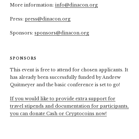
More information:
info@dinacon.org
Press:
press@dinacon.org
Sponsors:
sponsors@dinacon.org
SPONSORS
This event is free to attend for chosen applicants. It
has already been successfully funded by Andrew
Quitmeyer and the basic conference is set to go!
If you would like to provide extra support for
travel stipends and documentation for participants,
you can donate Cash or Cryptocoins now!