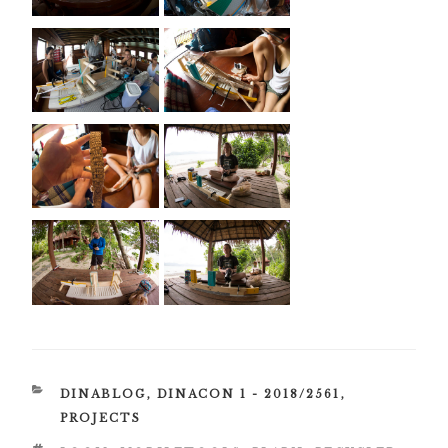
CATEGORIES
DINABLOG
,
DINACON 1 - 2018/2561
,
PROJECTS