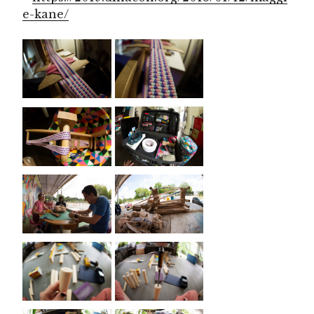
e-kane/