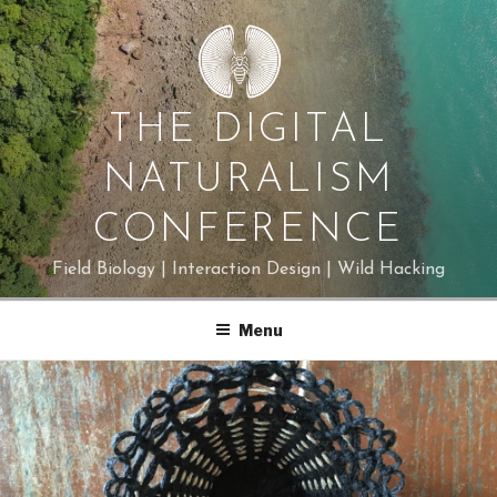
Skip
to
content
THE DIGITAL
NATURALISM
CONFERENCE
Field Biology | Interaction Design | Wild Hacking
Menu