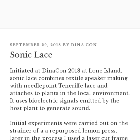
POSTED
SEPTEMBER 29, 2018
BY
DINA CON
ON
Sonic Lace
Initiated at DinaCon 2018 at Lone Island,
sonic lace combines textile speaker making
with needlepoint Teneriffe lace and
attaches to plants in the local environment.
It uses bioelectric signals emitted by the
host plant to generate sound.
Initial experiments were carried out on the
strainer of a a repurposed lemon press,
later in the process I used a laser cut frame