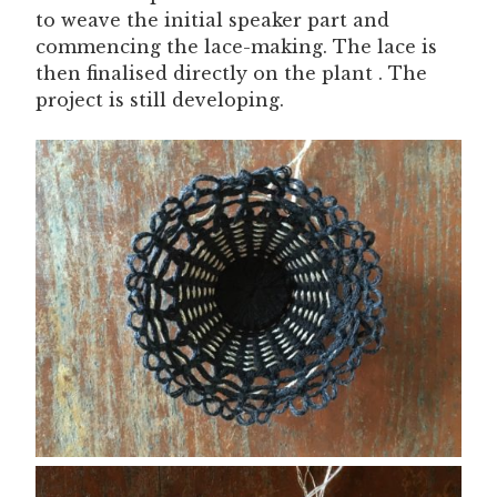
to weave the initial speaker part and
commencing the lace-making. The lace is
then finalised directly on the plant . The
project is still developing.