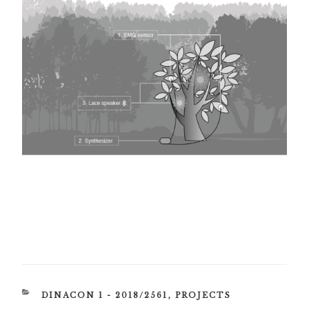
CATEGORIES
DINACON 1 - 2018/2561
,
PROJECTS