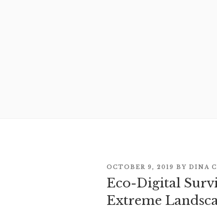
POSTED
OCTOBER 9, 2019
BY
DINA 
ON
Eco-Digital Survi
Extreme Landsc