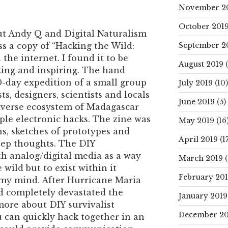
November 2
October 201
out Andy Q and Digital Naturalism
September 2
s a copy of “Hacking the Wild:
he internet. I found it to be
August 2019
(
ing and inspiring. The hand
0-day expedition of a small group
July 2019
(10)
sts, designers, scientists and locals
June 2019
(5)
iverse ecosystem of Madagascar
ple electronic hacks. The zine was
May 2019
(16
hs, sketches of prototypes and
April 2019
(17
eep thoughts. The DIY
h analog/digital media as a way
March 2019
(
 wild but to exist within it
February 20
 my mind. After Hurricane Maria
nd completely devastated the
January 2019
 more about DIY survivalist
December 20
 can quickly hack together in an