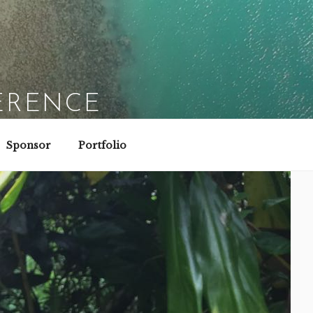
ERENCE
Sponsor
Portfolio