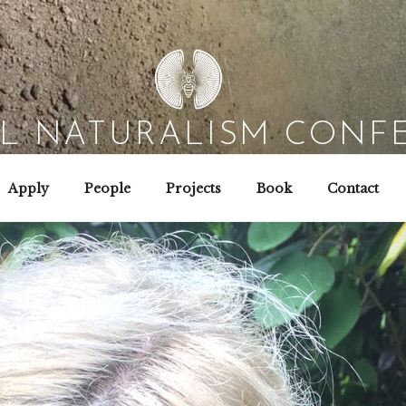
AL NATURALISM CONF
Field Biology | Interaction Design | Wild Hacking
Apply
People
Projects
Book
Contact