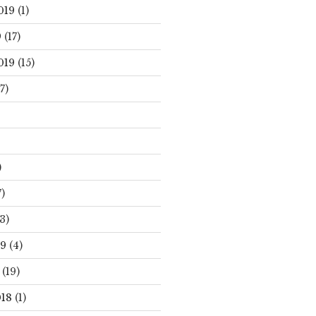
019
(1)
9
(17)
019
(15)
7)
)
)
3)
19
(4)
(19)
18
(1)