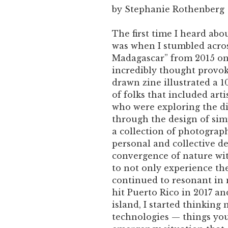
by Stephanie Rothenberg
The first time I heard ab
was when I stumbled acros
Madagascar” from 2015 on t
incredibly thought provok
drawn zine illustrated a 1
of folks that included arti
who were exploring the d
through the design of sim
a collection of photograp
personal and collective d
convergence of nature wit
to not only experience the
continued to resonant in
hit Puerto Rico in 2017 a
island, I started thinking
technologies — things you