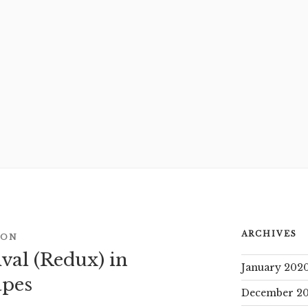
ARCHIVES
CON
val (Redux) in
January 202
apes
December 20