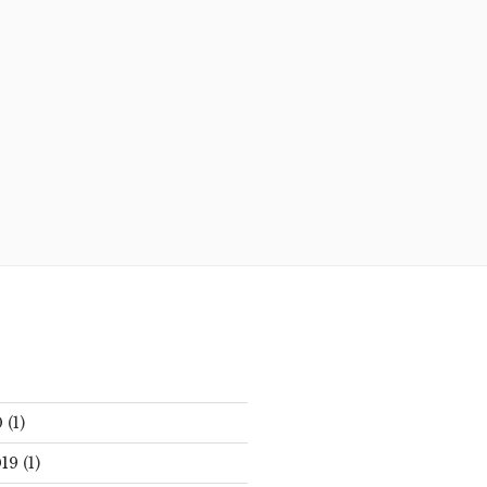
0
(1)
19
(1)